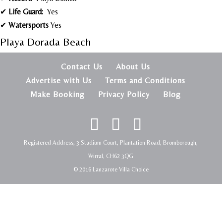
✔
Life Guard:
Yes
✔
Watersports
Yes
Playa Dorada Beach
Contact Us
About Us
Advertise with Us
Terms and Conditions
Make Booking
Privacy Policy
Blog
Registered Address, 3 Stadium Court, Plantation Road, Bromborough,
Wirral, CH62 3QG
© 2016 Lanzarote Villa Choice