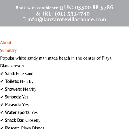
UK: 03300 88 5786
& IRL: (01) 5314740
info@lanzarotevillachoice.com
Playa Dorada – Playa Blanca
About
Summary
Popular white sandy man made beach in the center of Playa
Blanca resort
✔
Sand:
Fine sand
✔
Toilets:
Nearby
✔
Showers:
Nearby
✔
Sunbeds:
Yes
✔
Parasols: Yes
✔
Water sports:
Yes
✔
Snack Bar:
Closeby
✔
Resort:
Playa Blanca