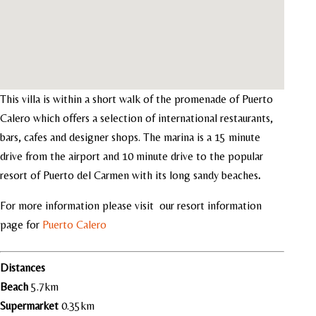
This villa is within a short walk of the promenade of Puerto
Calero which offers a selection of international restaurants,
bars, cafes and designer shops. The marina is a 15 minute
drive from the airport and 10 minute drive to the popular
resort of Puerto del Carmen with its long sandy beaches
.
For more information please visit our resort information
page for
Puerto Calero
Distances
Beach
5.7km
Supermarket
0.35km