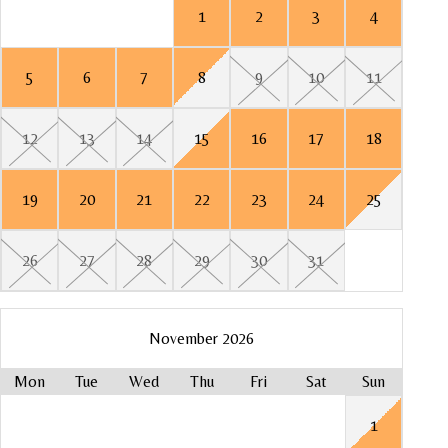
1
2
3
4
8
5
5
6
7
8
9
10
11
15
12
7
4
7
12
13
14
15
16
17
18
22
14
11
14
19
19
20
21
22
23
24
25
21
18
21
26
Mo
26
27
28
29
30
31
28
25
28
1
Mo
November 2026
8
Mon
Tue
Wed
Thu
Fri
Sat
Sun
Mo
Mo
Mo
1
15
1
3