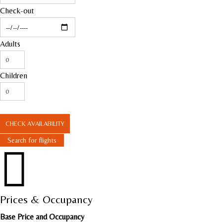
Check-out
Adults
Children
CHECK AVAILABILITY
Search for flights

Prices & Occupancy
Base Price and Occupancy