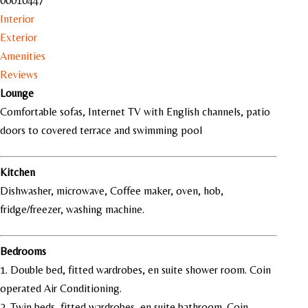
00010447
Interior
Exterior
Amenities
Reviews
Lounge
Comfortable sofas, Internet TV with English channels, patio
doors to covered terrace and swimming pool
Kitchen
Dishwasher, microwave, Coffee maker, oven, hob,
fridge/freezer, washing machine.
Bedrooms
1. Double bed, fitted wardrobes, en suite shower room. Coin
operated Air Conditioning.
2
.
Twin beds, fitted wardrobes, en suite bathroom. Coin