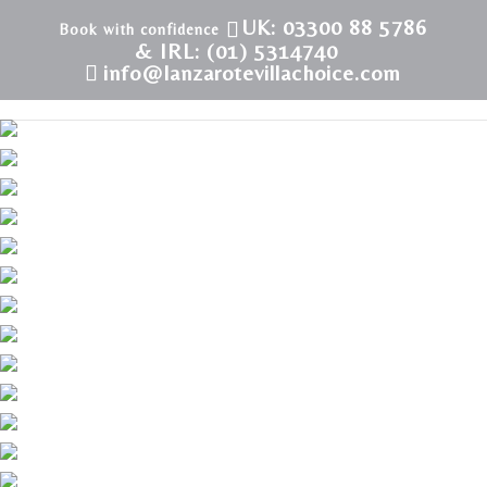
UK: 03300 88 5786
& IRL: (01) 5314740
info@lanzarotevillachoice.com
LVC198331 | Villa in Puerto Calero