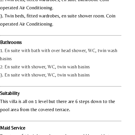
operated Air Conditioning.
3. Twin beds, fitted wardrobes, en suite shower room. Coin
operated Air Conditioning.
Bathrooms
1. En suite with bath with over head shower, WC, twin wash
basins
2. En suite with shower, WC, twin wash basins
3. En suite with shower, WC, twin wash basins
Suitability
This villa is all on 1 level but there are 6 steps down to the
pool area from the covered terrace
.
Maid Service