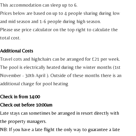
This accommodation can sleep up to 6.
Prices below are based on up to 4 people sharing during low
and mid season and 1-6 people during high season.
Please use price calculator on the top right to calculate the
total cost.
Additional Costs
Travel cots and highchairs can be arranged for £21 per week.
The pool is electrically heated during the winter months (1st
November - 30th April ). Outside of these months there is an
additional charge for pool heating
Check in from 14:00
Check out before 10:00am
Late stays can sometimes be arranged in resort directly with
the property managers.
NB: If you have a late flight the only way to guarantee a late