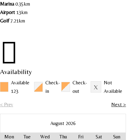
Marina
0.35km
Airport
13km
Golf
7.21km

Availability
Available
Check-
Check-
Not
123
in
out
Available
< Prev
Next >
August 2026
Mon
Tue
Wed
Thu
Fri
Sat
Sun
Mo
Mo
Mo
Mo
Mo