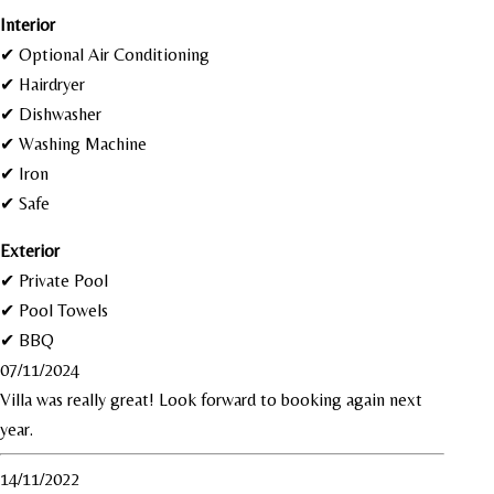
I
nterior
✔ Optional Air Conditioning
✔ Hairdryer
✔ Dishwasher
✔ Washing Machine
✔ Iron
✔ Safe
Exterior
✔ Private Pool
✔ Pool Towels
✔ BBQ
07/11/2024
Villa was really great! Look forward to booking again next
year.
14/11/2022