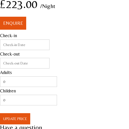
£223.00
/Night
ENQUIRE
Check-in
Check-out
Adults
Children
UPDATE PRICE
Have a question