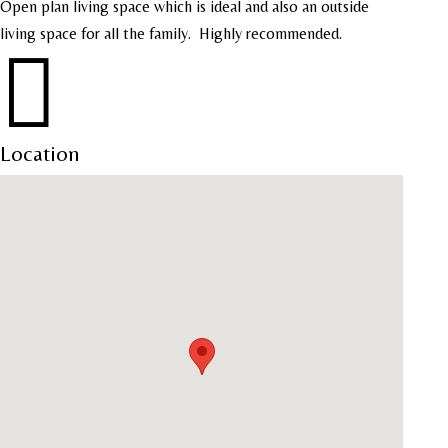
Open plan living space which is ideal and also an outside
living space for all the family.
Highly recommended.

Location