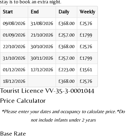
stay is to book an extra night.
Start
End
Daily
Weekly
09/08/2026
31/08/2026
£368.00
£2576
01/09/2026
21/10/2026
£257.00
£1799
22/10/2026
30/10/2026
£368.00
£2576
31/10/2026
30/11/2026
£257.00
£1799
01/12/2026
17/12/2026
£223.00
£1561
18/12/2026
£368.00
£2576
Tourist Licence VV-35-3-0001044
Price Calculator
*Please enter your dates and occupancy to calculate price.*Do
not include infants under 2 years
Base Rate