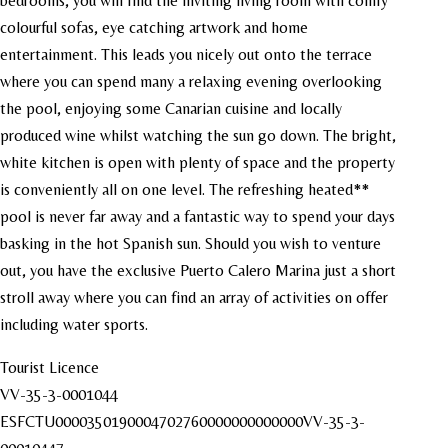
bedrooms, you will find the inviting living room with comfy
colourful sofas, eye catching artwork and home
entertainment. This leads you nicely out onto the terrace
where you can spend many a relaxing evening overlooking
the pool, enjoying some Canarian cuisine and locally
produced wine whilst watching the sun go down. The bright,
white kitchen is open with plenty of space and the property
is conveniently all on one level. The refreshing heated**
pool is never far away and a fantastic way to spend your days
basking in the hot Spanish sun. Should you wish to venture
out, you have the exclusive Puerto Calero Marina just a short
stroll away where you can find an array of activities on offer
including water sports.
Tourist Licence
VV-35-3-0001044
ESFCTU0000350190004702760000000000000VV-35-3-