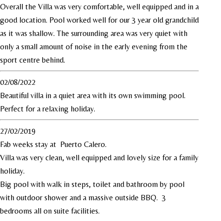
Overall the Villa was very comfortable, well equipped and in a
good location. Pool worked well for our 3 year old grandchild
as it was shallow. The surrounding area was very quiet with
only a small amount of noise in the early evening from the
sport centre behind.
02/08/2022
Beautiful villa in a quiet area with its own swimming pool.
Perfect for a relaxing holiday.
27/02/2019
Fab weeks stay at Puerto Calero.
Villa was very clean, well equipped and lovely size for a family
holiday.
Big pool with walk in steps, toilet and bathroom by pool
with outdoor shower and a massive outside BBQ. 3
bedrooms all on suite facilities.