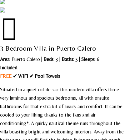

3 Bedroom Villa in Puerto Calero
Area:
Puerto Calero
|
Beds
: 3 |
Baths
: 3 |
Sleeps
: 6
Included
FREE
✔ WIFI ✔ Pool Towels
Situated in a quiet cul-de-sac this modern villa offers three
very luminous and spacious bedrooms, all with ensuite
bathrooms for that extra bit of luxury and comfort. It can be
cooled to your liking thanks to the fans and air
conditioning*. A quirky nautical theme runs throughout the
villa boasting bright and welcoming interiors. Away from the