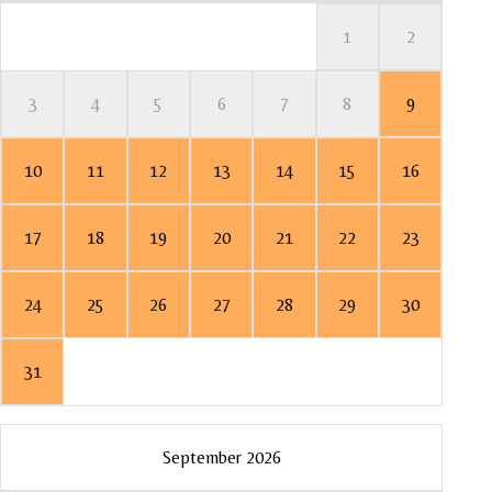
1
2
3
4
5
6
7
8
9
7
5
2
6
3
10
11
12
13
14
15
16
14
12
13
10
9
17
18
19
20
21
22
23
21
19
16
20
17
24
25
26
27
28
29
30
28
26
23
27
24
31
30
Mo
Mo
Mo
Mo
September 2026
1