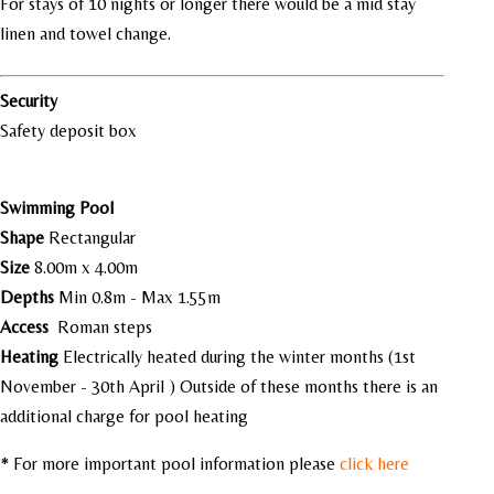
For stays of 10 nights or longer there would be a mid stay
linen and towel change.
Security
Safety deposit box
Swimming Pool
Shape
Rectangular
Size
8.00m x 4.00m
Depths
Min 0.8m - Max 1.55m
Access
Roman steps
Heating
Electrically heated during the winter months (1st
November - 30th April ) Outside of these months there is an
additional charge for pool heating
* For more important pool information please
click here