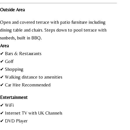
Outside Area
Open and covered terrace with patio furniture including
dining table and chairs. Steps down to pool terrace with
sunbeds, built in BBQ
.
Area
✔ Bars & Restaurants
✔ Golf
✔ Shopping
✔ Walking distance to amenities
✔ Car Hire Recommended
Entertainment
✔ WiFi
✔ Internet TV with UK Channels
✔ DVD Player