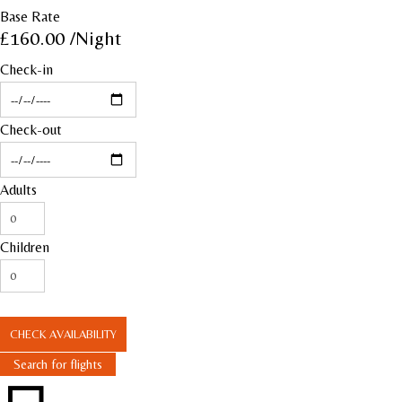
Base Rate
£160.00
/Night
Check-in
Check-out
Adults
Children
CHECK AVAILABILITY
Search for flights