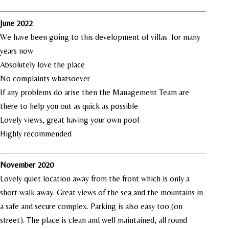
June 2022
We have been going to this development of villas for many
years now
Absolutely love the place
No complaints whatsoever
If any problems do arise then the Management Team are
there to help you out as quick as possible
Lovely views, great having your own pool
Highly recommended
November 2020
Lovely quiet location away from the front which is only a
short walk away. Great views of the sea and the mountains in
a safe and secure complex. Parking is also easy too (on
street). The place is clean and well maintained, all round