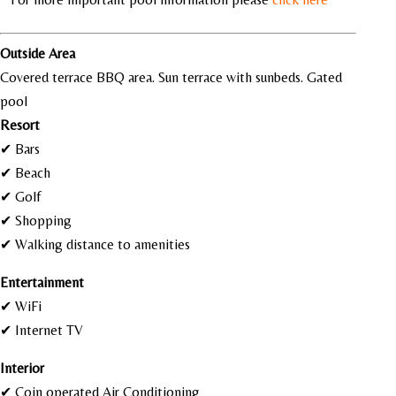
Outside Area
Covered terrace BBQ area. Sun terrace with sunbeds. Gated
pool
Resort
✔ Bars
✔ Beach
✔ Golf
✔ Shopping
✔ Walking distance to amenities
Entertainment
✔ WiFi
✔ Internet TV
Interior
✔ Coin operated Air Conditioning