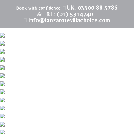
UK: 03300 88 5786
& IRL: (01) 5314740
info@lanzarotevillachoice.com
LVC198986 | Villa in Puerto del Carmen | New Town