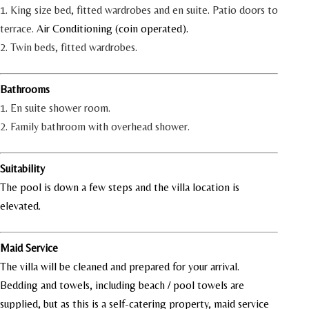
1. King size bed, fitted wardrobes and en suite. Patio doors to
terrace.
Air Conditioning (coin operated).
2. Twin beds, fitted wardrobes.
Bathrooms
1. En suite shower room.
2. Family bathroom with overhead shower.
Suitability
The pool is down a few steps and the villa location is
elevated.
Maid Service
The villa will be cleaned and prepared for your arrival.
Bedding and towels, including beach / pool towels are
supplied, but as this is a self-catering property, maid service