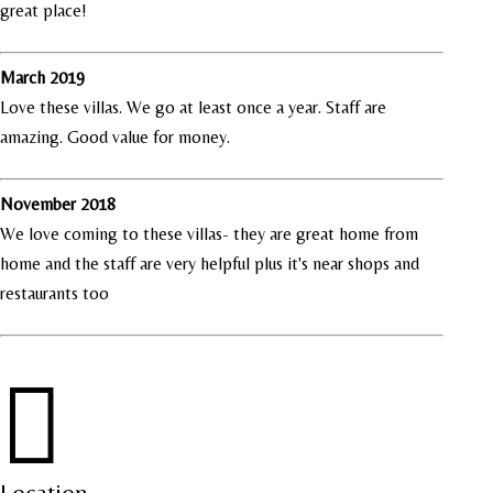
great place!
March 2019
Love these villas. We go at least once a year. Staff are
amazing. Good value for money.
November 2018
We love coming to these villas- they are great home from
home and the staff are very helpful plus it's near shops and
restaurants too

Location