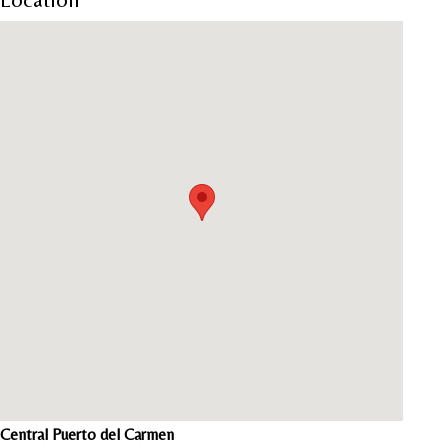
Central Puerto del Carmen