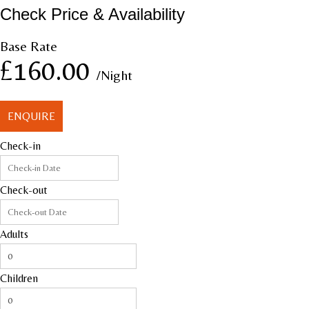
Check Price & Availability
Base Rate
£160.00
/Night
ENQUIRE
Check-in
Check-out
Adults
Children