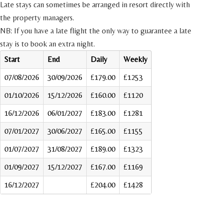
Late stays can sometimes be arranged in resort directly with
the property managers.
NB: If you have a late flight the only way to guarantee a late
stay is to book an extra night.
Start
End
Daily
Weekly
07/08/2026
30/09/2026
£179.00
£1253
01/10/2026
15/12/2026
£160.00
£1120
16/12/2026
06/01/2027
£183.00
£1281
07/01/2027
30/06/2027
£165.00
£1155
01/07/2027
31/08/2027
£189.00
£1323
01/09/2027
15/12/2027
£167.00
£1169
16/12/2027
£204.00
£1428