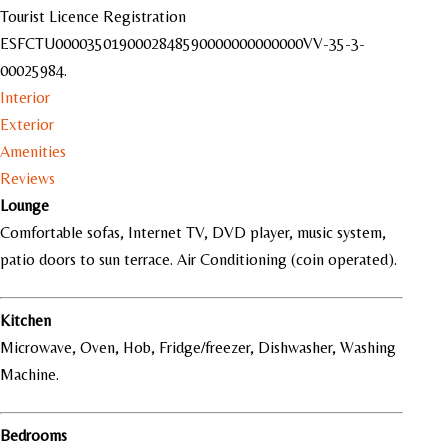
Tourist Licence Registration
ESFCTU000035019000284859000000
0000000VV-35-3-
00025984.
Interior
Exterior
Amenities
Reviews
Lounge
Comfortable sofas, Internet TV, DVD player, music system,
patio doors to sun terrace. Air Conditioning (coin operated).
Kitchen
Microwave, Oven, Hob, Fridge/freezer, Dishwasher, Washing
Machine.
Bedrooms