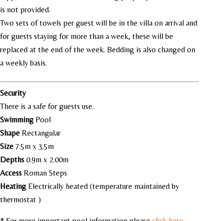
is not provided.
Two sets of towels per guest will be in the villa on arrival and
for guests staying for more than a week, these will be
replaced at the end of the week. Bedding is also changed on
a weekly basis.
Security
There is a safe for guests use.
Swimming
Pool
Shape
Rectangular
Size
7.5m x 3.5m
Depths
0.9m x 2.00m
Access
Roman Steps
Heating
Electrically heated (temperature maintained by
thermostat )
* For more important pool information please
click here