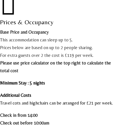

Prices & Occupancy
Base Price and Occupancy
This accommodation can sleep up to 5.
Prices below are based on up to 2 people sharing.
For extra guests over 2 the cost is £119 per week.
Please use price calculator on the top right to calculate the
total cost
Minimum Stay : 5 nights
Additional Costs
Travel cots and highchairs can be arranged for £21 per week.
Check in from 14:00
Check out before 10:00am