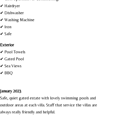
✔ Hairdryer
✔ Dishwasher
✔ Washing Machine
✔ Iron
✔ Safe
Exterior
✔ Pool Towels
✔ Gated Pool
✔ Sea Views
✔ BBQ
January 2023
Safe, quiet gated estate with lovely swimming pools and
outdoor areas at each villa. Staff that service the villas are
always really friendly and helpful.