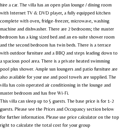
hire a car. The villa has an open plan
lounge / dining room
with Internet TV & DVD player, a fully equipped kitchen
complete with oven, fridge-freezer, microwave, washing
machine and dishwasher. There are 2 bedrooms; the master
bedroom has a king sized bed and an en-suite shower room
and the second bedroom has twin beds. There is a terrace
with outdoor furniture and a BBQ and steps leading down to
a spacious pool area. There is a private heated swimming
pool plus shower. Ample sun loungers and patio furniture are
also available for your use and pool towels are supplied. The
villa has coin operated air conditioning in the lounge and
master bedroom and has free Wi-Fi.
This villa can sleep up to 5 guests. The base price is for 1-2
guests. Please see the Prices and Occupancy section below
for further information. Please use price calculator on the top
right to calculate the total cost for your group