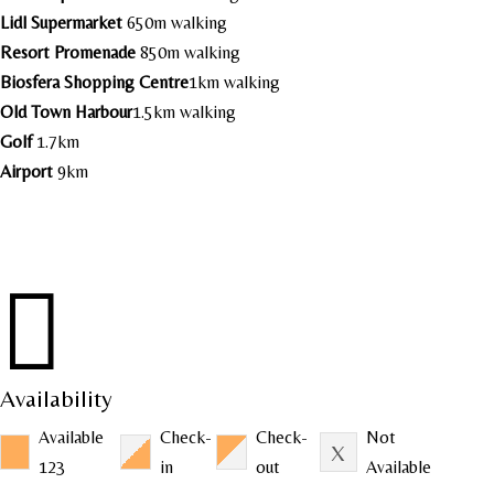
Lidl Supermarket
650m walking
Resort Promenade
850m walking
Biosfera Shopping Centre
1km walking
Old Town Harbour
1.5km walking
Golf
1.7km
Airport
9km

Availability
Available
Check-
Check-
Not
123
in
out
Available