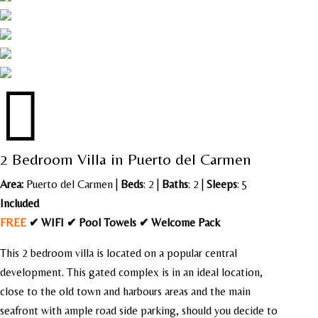

2 Bedroom Villa in Puerto del Carmen
Area:
Puerto del Carmen
|
Beds
: 2 |
Baths
: 2 |
Sleeps
: 5
Included
FREE
✔ WIFI ✔ Pool Towels ✔ Welcome Pack
This 2 bedroom villa is located on a popular central
development. This gated complex is in an ideal location,
close to the old town and harbours areas and the main
seafront with ample road side parking, should you decide to