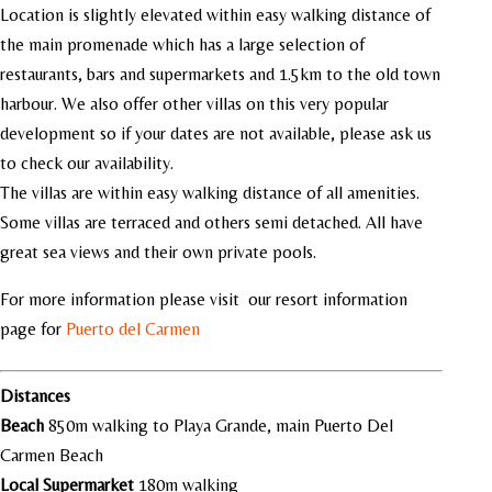
Location is slightly elevated within easy walking distance of
the main promenade which has a large selection of
restaurants, bars and supermarkets and 1.5km to the old town
harbour. We also offer other villas on this very popular
development so if your dates are not available, please ask us
to check our availability.
The villas are within easy walking distance of all amenities.
Some villas are terraced and others semi detached. All have
great sea views and their own private pools.
For more information please visit our resort information
page for
Puerto del Carmen
Distances
Beach
850m walking to Playa Grande, main Puerto Del
Carmen Beach
Local
Supermarket
180m walking