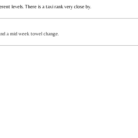
erent levels. There is a taxi rank very close by.
 and a mid week towel change.