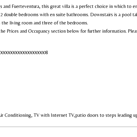
and Fuerteventura, this great villa is a perfect choice in which to en
2 double bedrooms with en suite bathrooms. Downstairs is a pool tabl
n the living room and three of the bedrooms.
the Prices and Occupancy section below for further information. Pleas
0000000000000000000008
Air Conditioning, TV with Internet TV,patio doors to steps leading u