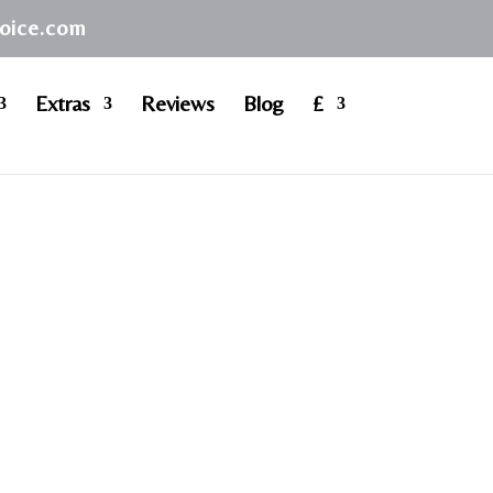
hoice.com
Extras
Reviews
Blog
£