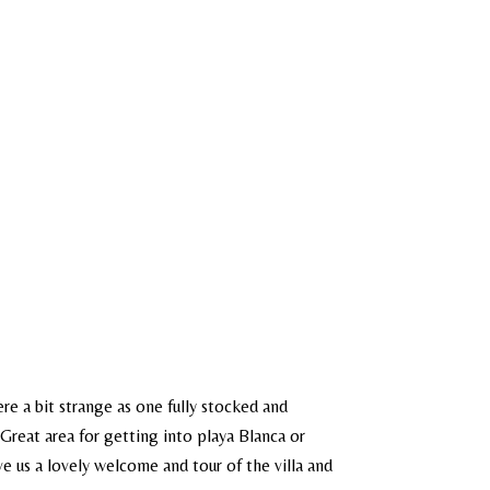
re a bit strange as one fully stocked and
Great area for getting into playa Blanca or
e us a lovely welcome and tour of the villa and