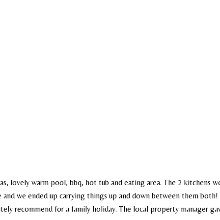
eas, lovely warm pool, bbq, hot tub and eating area. The 2 kitchens we
 be and we ended up carrying things up and down between them both! 
nitely recommend for a family holiday. The local property manager gav