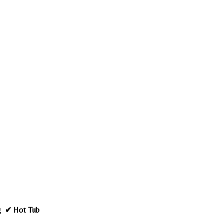
ng ✔ Hot Tub