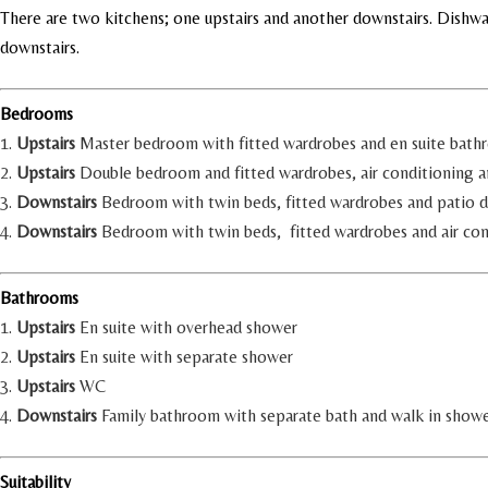
There are two kitchens; one upstairs and another downstairs. Dishw
downstairs.
Bedrooms
1.
Upstairs
Master bedroom with fitted wardrobes and en suite bathr
2.
Upstairs
Double bedroom and fitted wardrobes, air conditioning 
3.
Downstairs
Bedroom with twin beds, fitted wardrobes and patio d
4.
Downstairs
Bedroom with twin beds, fitted wardrobes and air con
Bathrooms
1.
Upstairs
En suite with overhead shower
2.
Upstairs
En suite with separate shower
3.
Upstairs
WC
4.
Downstairs
Family bathroom with separate bath and walk in show
Suitability