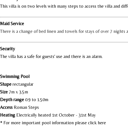
This villa is on two levels with many steps to access the villa and diff
Maid Service
There is a change of bed linen and towels for stays of over 7 nights
Security
The villa has a safe for guests' use and there is an alarm.
Swimming Pool
Shape
rectangular
Size
7m x 3.5m
Depth range
0.9 to 1.50m
Access
Roman Steps
Heating
Electrically heated 1st October - 31st May
* For more important pool information please
click here