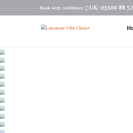
UK: 03300 88 5
H
Villa LVC113418 | Villa in Playa Blanca