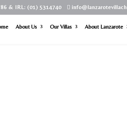
786 & IRL: (01) 5314740
info@lanzarotevillac
ome
About Us
Our Villas
About Lanzarote