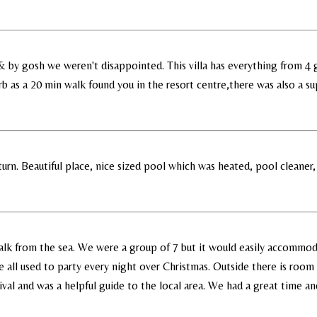
a & by gosh we weren't disappointed. This villa has everything from 4
 as a 20 min walk found you in the resort centre,there was also a sup
urn. Beautiful place, nice sized pool which was heated, pool cleaner,
 walk from the sea. We were a group of 7 but it would easily accommoda
 all used to party every night over Christmas. Outside there is room 
rrival and was a helpful guide to the local area. We had a great time an