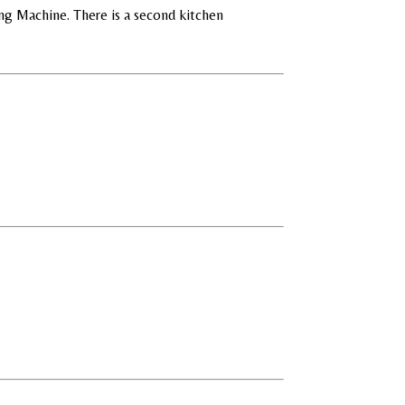
ng Machine. There is a second kitchen