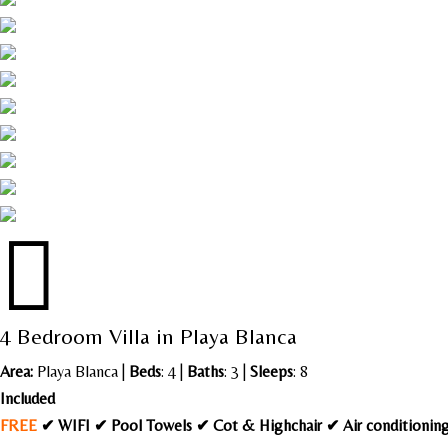

4 Bedroom Villa in Playa Blanca
Area:
Playa Blanca
|
Beds
: 4 |
Baths
: 3 |
Sleeps
: 8
Included
FREE
✔ WIFI ✔ Pool Towels ✔ Cot & Highchair ✔ Air conditioni