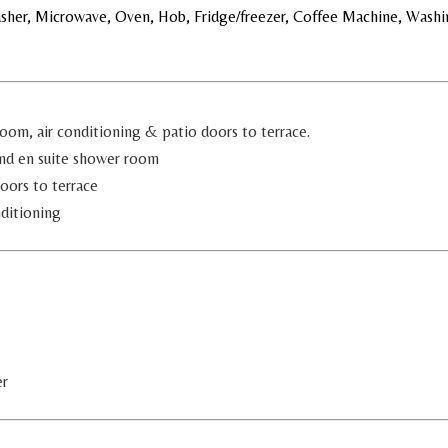
asher, Microwave, Oven, Hob, Fridge/freezer, Coffee Machine, Washi
oom, air conditioning & patio doors to terrace.
and en suite shower room
oors to terrace
ditioning
er