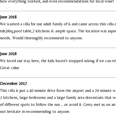
how everything worked, and even recommendations for local wine!
June 2018
We wanted a villa for our adult family of 6 and came across this vill
tub,bbq,pool table,2 kitchens & ample space. The location was superb
needs.. Would thoroughly recommend to anyone.
June 2018
We loved our stay here, the kids haven't stopped asking if we can ret
Great value
December 2017
This villa is just a 40 minute drive from the airport and a 20 minute
2 kitchens, large bedrooms and a large family area downstairs that we
of different spots to follow the sun ... or avoid it. Gerry met us on a
not hesitate in recommending to anyone.