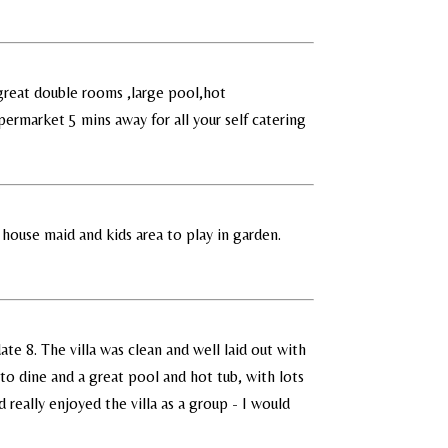
 great double rooms ,large pool,hot
ermarket 5 mins away for all your self catering
 house maid and kids area to play in garden.
te 8. The villa was clean and well laid out with
to dine and a great pool and hot tub, with lots
d really enjoyed the villa as a group - I would