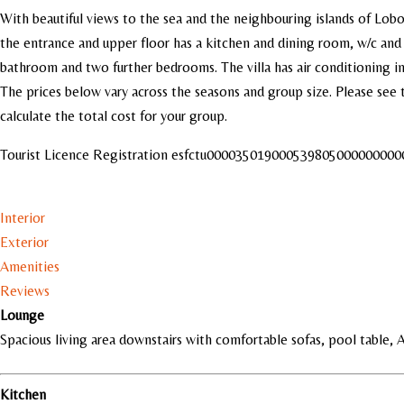
With beautiful views to the sea and the neighbouring islands of Lobos 
the entrance and upper floor has a kitchen and dining room, w/c and 
bathroom and two further bedrooms. The villa has air conditioning i
The prices below vary across the seasons and group size. Please see 
calculate the total cost for your group.
Tourist Licence Registration esfctu0000350190005398050000000
Interior
Exterior
Amenities
Reviews
Lounge
Spacious living area downstairs with comfortable sofas, pool table, 
Kitchen