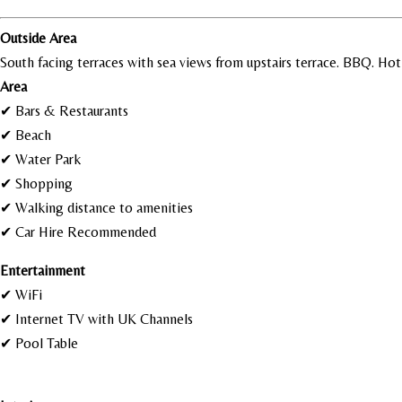
Outside Area
South facing terraces with sea views from upstairs terrace. BBQ. Ho
Area
✔ Bars & Restaurants
✔ Beach
✔ Water Park
✔ Shopping
✔ Walking distance to amenities
✔ Car Hire Recommended
Entertainment
✔ WiFi
✔ Internet TV with UK Channels
✔ Pool Table