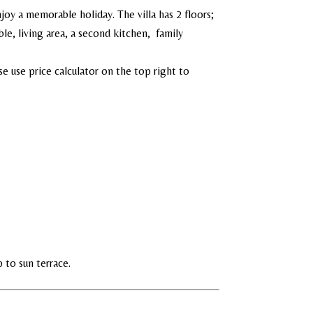
joy a memorable holiday. The villa has 2 floors;
e, living area, a second kitchen, family
e use price calculator on the top right to
p to sun terrace.