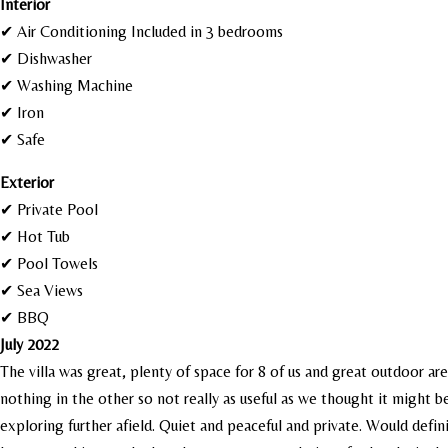
I
nterior
✔ Air Conditioning Included in 3 bedrooms
✔ Dishwasher
✔ Washing Machine
✔ Iron
✔ Safe
Exterior
✔ Private Pool
✔ Hot Tub
✔ Pool Towels
✔ Sea Views
✔ BBQ
July 2022
The villa was great, plenty of space for 8 of us and great outdoor ar
nothing in the other so not really as useful as we thought it might
exploring further afield. Quiet and peaceful and private. Would defi