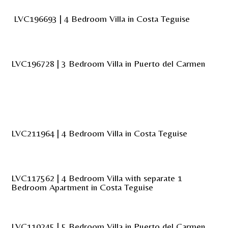
LVC196693 | 4 Bedroom Villa in Costa Teguise
LVC196728 | 3 Bedroom Villa in Puerto del Carmen
LVC211964 | 4 Bedroom Villa in Costa Teguise
LVC117562 | 4 Bedroom Villa with separate 1
Bedroom Apartment in Costa Teguise
LVC110245 | 5 Bedroom Villa in Puerto del Carmen