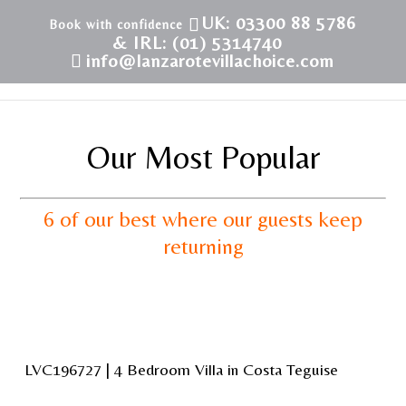
UK: 03300 88 5786
& IRL: (01) 5314740
info@lanzarotevillachoice.com
Our Most Popular
6 of our best where our guests keep
returning
LVC196727 | 4 Bedroom Villa in Costa Teguise