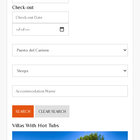
Check-out
Pool Heating
Gated Pool
Hot Tub/Jacuzzi
Roman Steps
Wheelchair friendly
Close to the beach,
Resort
Villages and Quiet Locations
Sea Views
SEARCH
CLEAR SEARCH
Walking distance to amenities
Villas With Hot Tubs