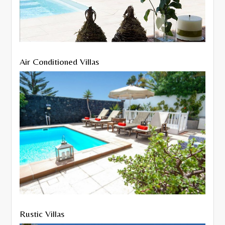
Air Conditioned Villas
Rustic Villas