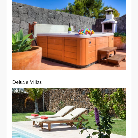
Deluxe Villas