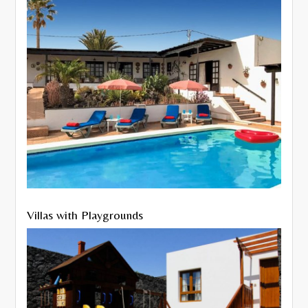
Villas with Playgrounds