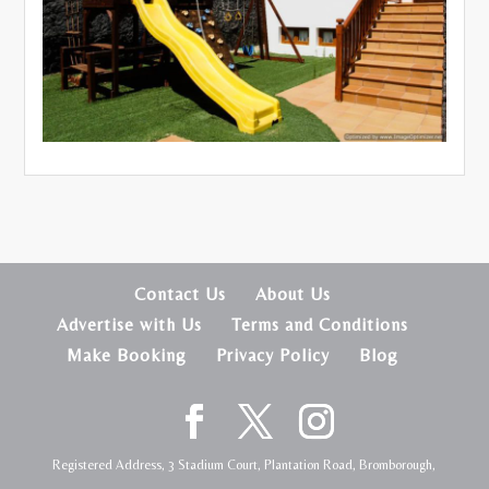
Contact Us
About Us
Advertise with Us
Terms and Conditions
Make Booking
Privacy Policy
Blog
Registered Address, 3 Stadium Court, Plantation Road, Bromborough,