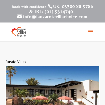
UK: 03300 88 5786
& IRL: (01) 5314740
info@lanzarotevillachoice.com
Rustic Villas