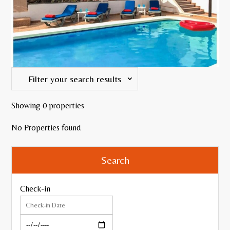
Filter your search results
Showing 0 properties
WiFi
No Properties found
Search
Internet TV
Pool Table or Table Tennis
Check-in
Air Conditioning