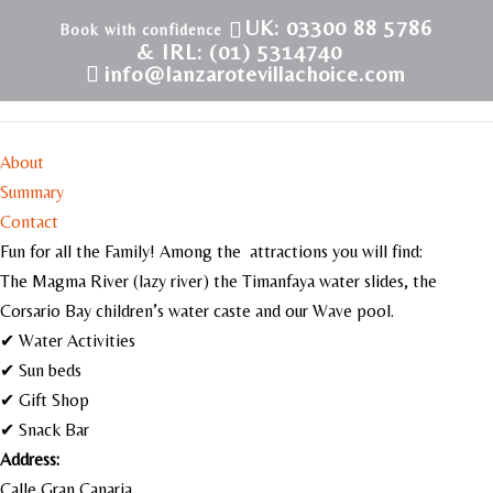
UK: 03300 88 5786
& IRL: (01) 5314740
info@lanzarotevillachoice.com
Aqualava Water Park
About
Summary
Contact
Fun for all the Family! Among the attractions you will find:
The Magma River (lazy river) the Timanfaya water slides, the
Corsario Bay children’s water caste and our Wave pool.
✔ Water Activities
✔ Sun beds
✔ Gift Shop
✔ Snack Bar
Address:
Calle Gran Canaria,