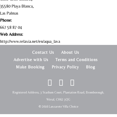
35580 Playa Blanca,
Las Palmas
Phone:
667 58 87 04
Web Address:
http://www.relaxia.net/en/aqua_lava
Contact Us
About Us
Advertise with Us
Terms and Conditions
Make Booking
Privacy Policy
Blog
Registered Address, 3 Stadium Court, Plantation Road, Bromborough,
Wirral, CH62 3QG
© 2016 Lanzarote Villa Choice