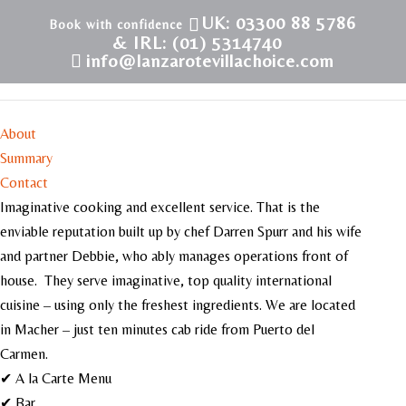
UK: 03300 88 5786
& IRL: (01) 5314740
info@lanzarotevillachoice.com
La Cabana Restaurant
About
Summary
Contact
Imaginative cooking and excellent service. That is the
enviable reputation built up by chef Darren Spurr and his wife
and partner Debbie, who ably manages operations front of
house. They serve imaginative, top quality international
cuisine – using only the freshest ingredients. We are located
in Macher – just ten minutes cab ride from Puerto del
Carmen.
✔ A la Carte Menu
✔ Bar