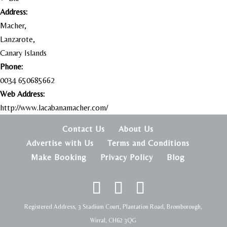
Address:
Macher,
Lanzarote,
Canary Islands
Phone:
0034 650685662
Web Address:
http://www.lacabanamacher.com/
Contact Us
About Us
Advertise with Us
Terms and Conditions
Make Booking
Privacy Policy
Blog
Registered Address, 3 Stadium Court, Plantation Road, Bromborough,
Wirral, CH62 3QG