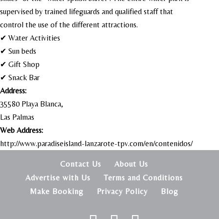
supervised by trained lifeguards and qualified staff that
control the use of the different attractions.
✔ Water Activities
✔ Sun beds
✔ Gift Shop
✔ Snack Bar
Address:
35580 Playa Blanca,
Las Palmas
Web Address:
http://www.paradiseisland-lanzarote-tpv.com/en/contenidos/
Contact Us
About Us
Advertise with Us
Terms and Conditions
Make Booking
Privacy Policy
Blog