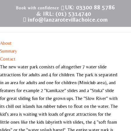
UK: 03300 88 5786
& IRL: (01) 5314740
info@lanzarotevillachoice.com
Dino Water Park
About
Summary
Contact
The new water park consists of altogether 7 water slide
attractions for adults and 4 for children. The park is separated
in an area for adults and one for children (Miniclub area), and
features for example 2 "Kamikaze" slides and a "Stuka" slide
for great sliding fun for the grown ups. The "Slow River" with
its chill out islands has rubber tubes to float on the water. The
kid’s area is waiting with loads of great attractions for the
little ones like the kids labyrinth with slides, the 4 "soft foam
slides" or the "water splash barrel". The entire water park is