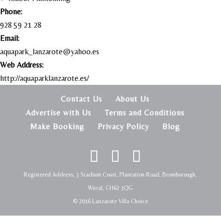
Phone:
928 59 21 28
Email:
aquapark_lanzarote@yahoo.es
Web Address:
http://aquaparklanzarote.es/
Contact Us
About Us
Advertise with Us
Terms and Conditions
Make Booking
Privacy Policy
Blog
Registered Address, 3 Stadium Court, Plantation Road, Bromborough,
Wirral, CH62 3QG
© 2016 Lanzarote Villa Choice