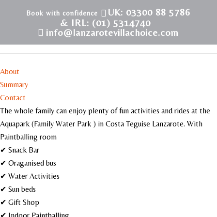
UK: 03300 88 5786
& IRL: (01) 5314740
info@lanzarotevillachoice.com
Costa Teguise Water Park
About
Summary
Contact
The whole family can enjoy plenty of fun activities and rides at the
Aquapark (Family Water Park ) in Costa Teguise Lanzarote. With
Paintballing room
✔ Snack Bar
✔ Oraganised bus
✔ Water Activities
✔ Sun beds
✔ Gift Shop
✔ Indoor Paintballing