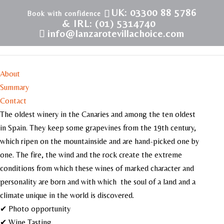
UK: 03300 88 5786
& IRL: (01) 5314740
info@lanzarotevillachoice.com
Bodega El Grifo
About
Summary
Contact
The oldest winery in the Canaries and among the ten oldest
in Spain. They keep some grapevines from the 19th century,
which ripen on the mountainside and are hand-picked one by
one. The fire, the wind and the rock create the extreme
conditions from which these wines of marked character and
personality are born and with which the soul of a land and a
climate unique in the world is discovered.
✔ Photo opportunity
✔ Wine Tasting