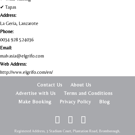
✔ Tapas
Address:
La Geria, Lanzarote
Phone:
0034 928 524036
Email:
malvasia@elgrifo.com
Web Address:
http://www.elgrifo.com/en/
Contact Us
About Us
Advertise with Us
Terms and Conditions
Make Booking
Privacy Policy
Blog
Registered Address, 3 Stadium Court, Plantation Road, Bromborough,