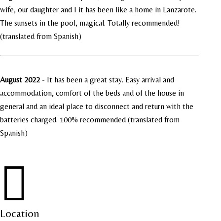
wife, our daughter and I it has been like a home in Lanzarote.
The sunsets in the pool, magical. Totally recommended!
(translated from Spanish)
August 2022
-
It has been a great stay. Easy arrival and
accommodation, comfort of the beds and of the house in
general and an ideal place to disconnect and return with the
batteries charged. 100% recommended (translated from
Spanish)

Location