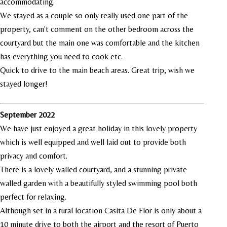
accommodating.
We stayed as a couple so only really used one part of the
property, can't comment on the other bedroom across the
courtyard but the main one was comfortable and the kitchen
has everything you need to cook etc.
Quick to drive to the main beach areas. Great trip, wish we
stayed longer!
September 2022
We have just enjoyed a great holiday in this lovely property
which is well equipped and well laid out to provide both
privacy and comfort.
There is a lovely walled courtyard, and a stunning private
walled garden with a beautifully styled swimming pool both
perfect for relaxing.
Although set in a rural location Casita De Flor is only about a
10 minute drive to both the airport and the resort of Puerto