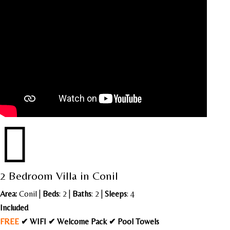

2 Bedroom Villa in Conil
Area:
Conil
|
Beds
: 2 |
Baths
: 2 |
Sleeps
: 4
Included
FREE
✔ WIFI ✔ Welcome Pack ✔ Pool Towels