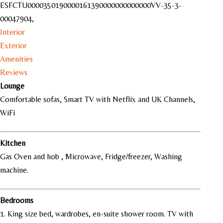
ESFCTU0000350190000161390000000000000VV-35-3-
00047904,
Interior
Exterior
Amenities
Reviews
Lounge
Comfortable sofas, Smart TV with Netflix and UK Channels,
WiFi
Kitchen
Gas Oven and hob , Microwave, Fridge/freezer,
Washing
machine.
Bedrooms
1. King size bed, wardrobes, en-suite shower room. TV with