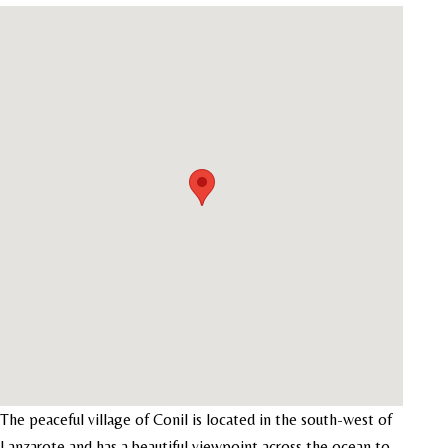
The peaceful village of Conil is located in the south-west of
Lanzarote and has a beautiful viewpoint across the ocean to