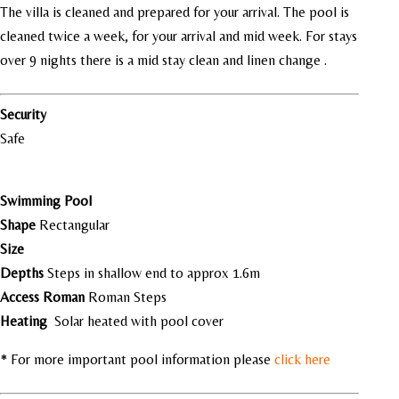
The villa is cleaned and prepared for your arrival. The pool is
cleaned twice a week, for your arrival and mid week. For stays
over 9 nights there is a mid stay clean and linen change .
Security
Safe
Swimming Pool
Shape
Rectangular
Size
Depths
Steps in shallow end to approx 1.6m
Access Roman
Roman Steps
Heating
Solar heated with pool cover
* For more important pool information please
click here