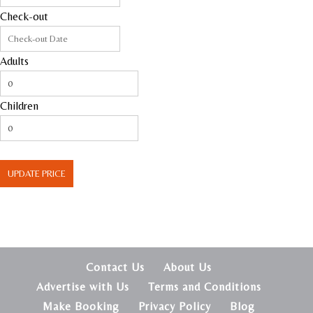
Check-out
Adults
Children
UPDATE PRICE
Contact Us
About Us
Advertise with Us
Terms and Conditions
Make Booking
Privacy Policy
Blog