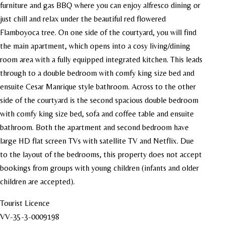
furniture and gas BBQ where you can enjoy alfresco dining or
just chill and relax under the beautiful red flowered
Flamboyoca tree. On one side of the courtyard, you will find
the main apartment, which opens into a cosy living/dining
room area with a fully equipped integrated kitchen. This leads
through to a double bedroom with comfy king size bed and
ensuite Cesar Manrique style bathroom. Across to the other
side of the courtyard is the second spacious double bedroom
with comfy king size bed, sofa and coffee table and ensuite
bathroom. Both the apartment and second bedroom have
large HD flat screen TVs with satellite TV and Netflix. Due
to the layout of the bedrooms, this property does not accept
bookings from groups with young children (infants and older
children are accepted).
Tourist Licence
VV-35-3-0009198