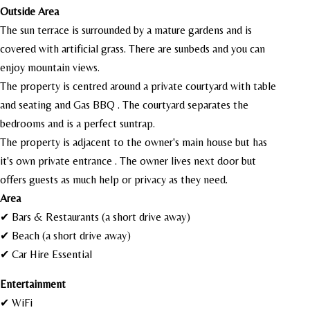
Outside Area
The sun terrace is surrounded by a mature gardens and is
covered with artificial grass. There are sunbeds and you can
enjoy mountain views.
The property is centred around a private courtyard with table
and seating and Gas BBQ . The courtyard separates the
bedrooms and is a perfect suntrap.
The property is adjacent to the owner's main house but has
it's own private entrance . The owner lives next door but
offers guests as much help or privacy as they need.
Area
✔ Bars & Restaurants (a short drive away)
✔ Beach (a short drive away)
✔ Car Hire Essential
Entertainment
✔ WiFi