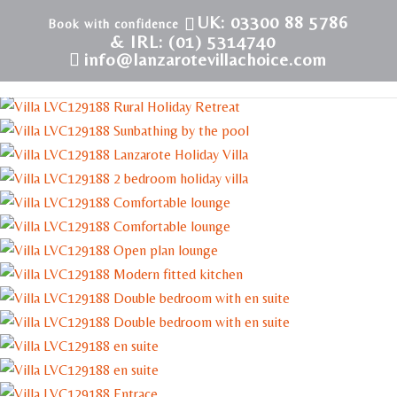
UK: 03300 88 5786
& IRL: (01) 5314740
info@lanzarotevillachoice.com
LVC129188 | Villa in Conil | Rural Retreat