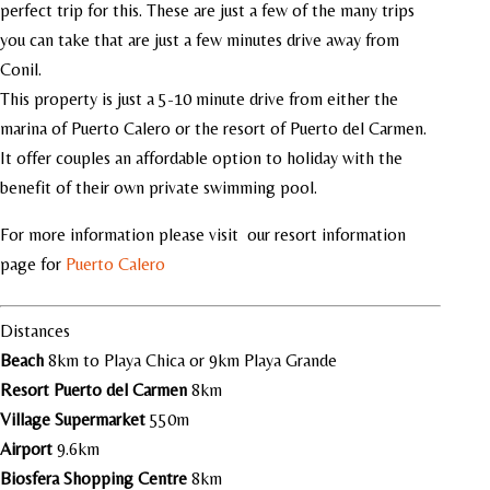
perfect trip for this. These are just a few of the many trips
you can take that are just a few minutes drive away from
Conil.
This property is just a 5-10 minute drive from either the
marina of Puerto Calero or the resort of Puerto del Carmen.
It offer couples an affordable option to holiday with the
benefit of their own private swimming pool.
For more information please visit our resort information
page for
Puerto Calero
Distances
Beach
8km to Playa Chica or 9km Playa Grande
Resort Puerto del Carmen
8km
Village Supermarket
550m
Airport
9.6km
Biosfera Shopping Centre
8km