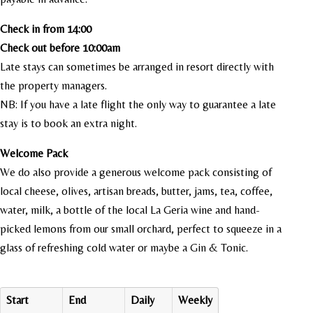
Check in from 14:00
Check out before 10:00am
Late stays can sometimes be arranged in resort directly with
the property managers.
NB: If you have a late flight the only way to guarantee a late
stay is to book an extra night.
Welcome Pack
We do also provide a generous welcome pack consisting of
local cheese, olives, artisan breads, butter, jams, tea, coffee,
water, milk, a bottle of the local La Geria wine and hand-
picked lemons from our small orchard, perfect to squeeze in a
glass of refreshing cold water or maybe a Gin & Tonic.
Start
End
Daily
Weekly