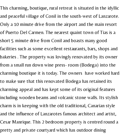
This charming, boutique, rural retreat is situated in the idyllic
and peaceful village of Conil in the south-west of Lanzarote.
Only a 10 minute drive from the airport and the main resort
of Puerto Del Carmen. The nearest quaint town of Tias is a
short 5 minute drive from Conil and boasts many good
facilities such as some excellent restaurants, bars, shops and
bakeries . The property was lovingly renovated by its owner
from a small run down wine press- room (Bodega) into the
charming boutique it is today. The owners have worked hard
to make sure that this renovated Bodega has retained its
charming appeal and has kept some of its original features
including wooden beams and volcanic stone walls. Its stylish
charm is in keeping with the old traditional, Canarian style
and the influence of Lanzarotes famous architect and artist,
Cesar Manrique. This 2 bedroom property is centred round a
pretty and private courtyard which has outdoor dining