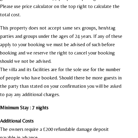
Please use price calculator on the top right to calculate the
total cost.
This property does not accept same sex groups, hen/stag
parties and groups under the ages of 24 years. If any of these
apply to your booking we must be advised of such before
booking and we reserve the right to cancel your booking
should we not be advised.
The villa and its facilities are for the sole use for the number
of people who have booked.
Should there be more guests in
the party than stated on your confirmation you will be asked
to pay any additional charges.
Minimum Stay : 7 nights
Additional Costs
The owners require a £200 refundable damage deposit
payable in advance.