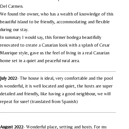
Del Carmen.
We found the owner, who has a wealth of knowledge of this
beautiful island to be friendly, accommodating and flexible
during our stay.
In summary I would say, this former bodega beautifully
renovated to create a Canarian look with a splash of Cesar
Manrique style, gave us the feel of living in a real Canarian
home set in a quiet and peaceful rural area.
July 2022
-
The house is ideal, very comfortable and the pool
is wonderful, it is well located and quiet, the hosts are super
detailed and friendly, like having a good neighbour, we will
repeat for sure! (translated from Spanish)
August 2022
- Wonderful place, setting and hosts. For my