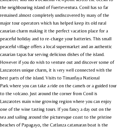
the neighbouring island of Fuerteventura. Conil has so far
remained almost completely undiscovered by many of the
major tour operators which has helped keep its old rural
canarian charm making it the perfect vacation place for a
peaceful holiday and to re-charge your batteries. This small
peaceful village offers a local supermarket and an authentic
canarian tapas bar serving delicious dishes of the island.
However if you do wish to venture out and discover some of
Lanzarotes unique charm, it is very well connected with the
best parts of the island. Visits to Timanfaya National
Park where you can take a ride on the camels or a guided tour
to the volcano. Just around the corner from Conil is
Lanzarotes main wine growing region where you can enjoy
one of the wine tasting tours. If you fancy a day out on the
sea and sailing around the picturesque coast to the pristine
beaches of Papagayo, the Catlanza catamaran boat is the