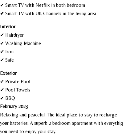
✔ Smart TV with Netflix in both bedroom
✔
Smart TV with UK Channels in the living area
I
nterior
✔ Hairdryer
✔ Washing Machine
✔ Iron
✔ Safe
Exterior
✔ Private Pool
✔ Pool Towels
✔ BBQ
February 2023
Relaxing and peaceful. The ideal place to stay to recharge
your batteries. A superb 2 bedroom apartment with everythig
you need to enjoy your stay.