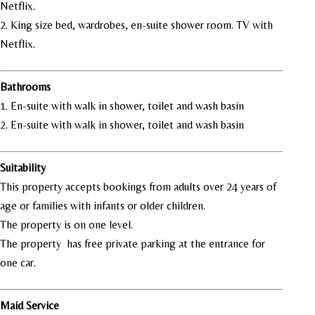
Netflix.
2. King size bed, wardrobes, en-suite shower room. TV with
Netflix.
Bathrooms
1. En-suite with walk in shower, toilet and wash basin
2. En-suite with walk in shower, toilet and wash basin
Suitability
This property accepts bookings from adults over 24 years of
age or families with infants or older children.
The property is on one level.
The property has free private parking at the entrance for
one car.
Maid Service