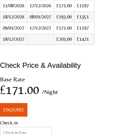
11/08/2026
17/12/2026
£171.00
£1197
18/12/2026
08/01/2027
£193.00
£1351
09/01/2027
17/12/2027
£171.00
£1197
18/12/2027
£203.00
£1421
Check Price & Availability
Base Rate
£171.00
/Night
ENQUIRE
Check-in