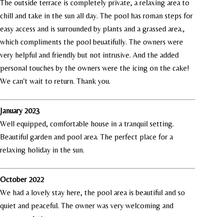
The outside terrace is completely private, a relaxing area to
chill and take in the sun all day. The pool has roman steps for
easy access and is surrounded by plants and a grassed area.,
which compliments the pool beuatifully. The owners were
very helpful and friendly but not intrusive. And the added
personal touches by the owners were the icing on the cake!
We can't wait to return. Thank you.
January 2023
Well equipped, comfortable house in a tranquil setting.
Beautiful garden and pool area. The perfect place for a
relaxing holiday in the sun.
October 2022
We had a lovely stay here, the pool area is beautiful and so
quiet and peaceful. The owner was very welcoming and