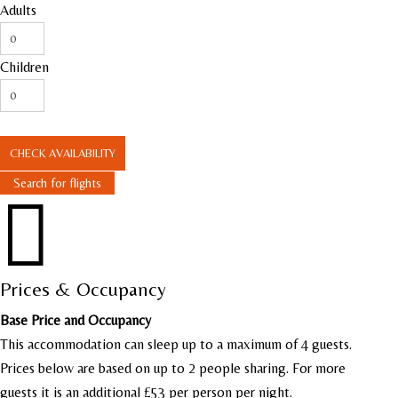
Adults
Children
CHECK AVAILABILITY
Search for flights

Prices & Occupancy
Base Price and Occupancy
This accommodation can sleep up to a maximum of 4 guests.
Prices below are based on up to 2 people sharing. For more
guests it is an additional £53 per person per night.