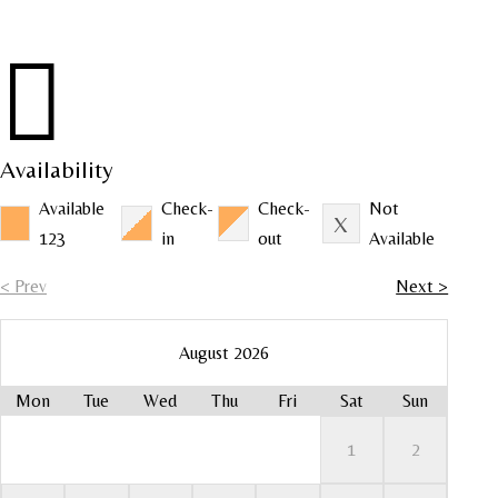

Availability
Available
Check-
Check-
Not
123
in
out
Available
< Prev
Next >
August 2026
Mon
Tue
Wed
Thu
Fri
Sat
Sun
Mo
Mo
Mo
Mo
Mo
1
2