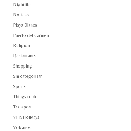
Nightlife
Noticias
Playa Blanca
Puerto del Carmen
Religion
Restaurants
Shopping
Sin categorizar
Sports
Things to do
Transport
Villa Holidays
Volcanos