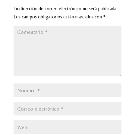
Tu dirección de correo electrónico no será publicada.
Los campos obligatorios están marcados con
*