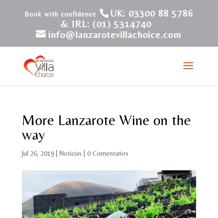
UK: 03300 88 5786
& IRL: (01) 5314740
info@lanzarotevillachoice.com
More Lanzarote Wine on the
way
Jul 26, 2019
|
Noticias
|
0 Comentarios