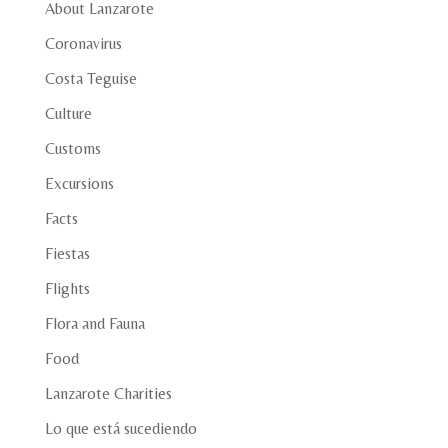
About Lanzarote
Coronavirus
Costa Teguise
Culture
Customs
Excursions
Facts
Fiestas
Flights
Flora and Fauna
Food
Lanzarote Charities
Lo que está sucediendo