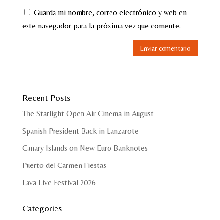
Guarda mi nombre, correo electrónico y web en
este navegador para la próxima vez que comente.
Recent Posts
The Starlight Open Air Cinema in August
Spanish President Back in Lanzarote
Canary Islands on New Euro Banknotes
Puerto del Carmen Fiestas
Lava Live Festival 2026
Categories