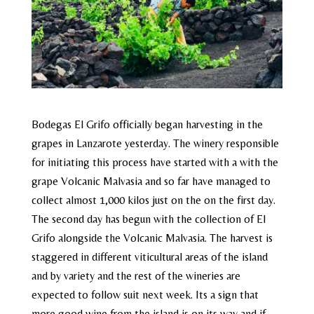
Bodegas El Grifo officially began harvesting in the
grapes in Lanzarote yesterday. The winery responsible
for initiating this process have started with a with the
grape Volcanic Malvasia and so far have managed to
collect almost 1,000 kilos just on the on the first day.
The second day has begun with the collection of El
Grifo alongside the Volcanic Malvasia. The harvest is
staggered in different viticultural areas of the island
and by variety and the rest of the wineries are
expected to follow suit next week. Its a sign that
more good wine from the island is on its way and if