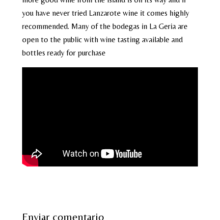
you have never tried Lanzarote wine it comes highly
recommended. Many of the bodegas in La Geria are
open to the public with wine tasting available and
bottles ready for purchase
Enviar comentario