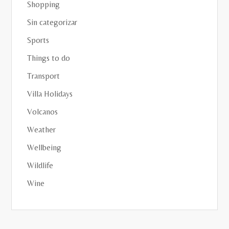
Shopping
Sin categorizar
Sports
Things to do
Transport
Villa Holidays
Volcanos
Weather
Wellbeing
Wildlife
Wine