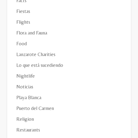
Facts
Fiestas
Flights
Flora and Fauna
Food
Lanzarote Charities
Lo que está sucediendo
Nightlife
Noticias
Playa Blanca
Puerto del Carmen
Religion
Restaurants