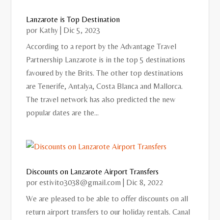
Lanzarote is Top Destination
por
Kathy
|
Dic 5, 2023
According to a report by the Advantage Travel
Partnership Lanzarote is in the top 5 destinations
favoured by the Brits. The other top destinations
are Tenerife, Antalya, Costa Blanca and Mallorca.
The travel network has also predicted the new
popular dates are the...
Discounts on Lanzarote Airport Transfers
por
estivito3038@gmail.com
|
Dic 8, 2022
We are pleased to be able to offer discounts on all
return airport transfers to our holiday rentals. Canal