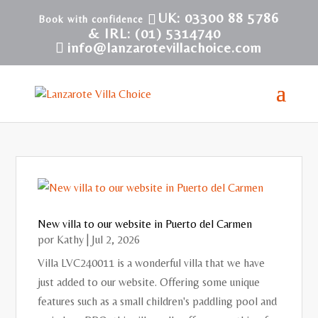
UK: 03300 88 5786
& IRL: (01) 5314740
info@lanzarotevillachoice.com
New villa to our website in Puerto del Carmen
por
Kathy
|
Jul 2, 2026
Villa LVC240011 is a wonderful villa that we have
just added to our website. Offering some unique
features such as a small children's paddling pool and