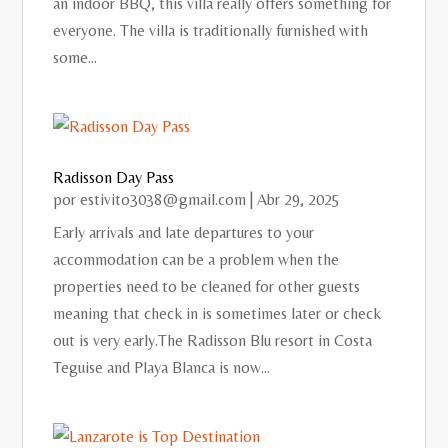
an indoor BBQ, this villa really offers something for
everyone. The villa is traditionally furnished with
some...
Radisson Day Pass
por
estivito3038@gmail.com
|
Abr 29, 2025
Early arrivals and late departures to your
accommodation can be a problem when the
properties need to be cleaned for other guests
meaning that check in is sometimes later or check
out is very early.The Radisson Blu resort in Costa
Teguise and Playa Blanca is now...