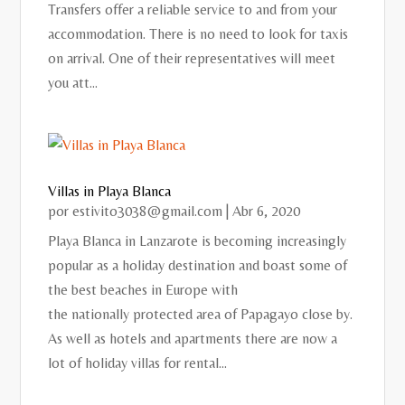
Transfers offer a reliable service to and from your
accommodation. There is no need to look for taxis
on arrival. One of their representatives will meet
you att...
Villas in Playa Blanca
por
estivito3038@gmail.com
|
Abr 6, 2020
Playa Blanca in Lanzarote is becoming increasingly
popular as a holiday destination and boast some of
the best beaches in Europe with
the nationally protected area of Papagayo close by.
As well as hotels and apartments there are now a
lot of holiday villas for rental...