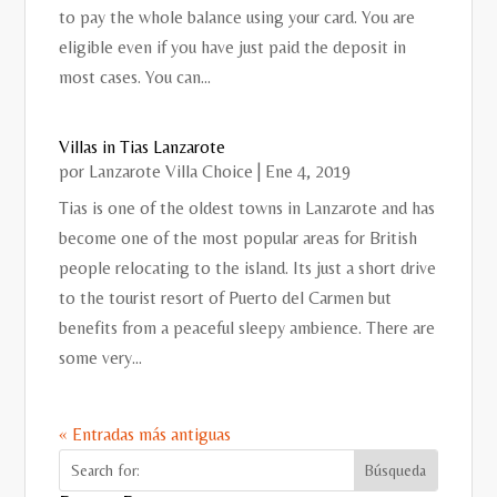
to pay the whole balance using your card. You are
eligible even if you have just paid the deposit in
most cases. You can...
Villas in Tias Lanzarote
por
Lanzarote Villa Choice
|
Ene 4, 2019
Tias is one of the oldest towns in Lanzarote and has
become one of the most popular areas for British
people relocating to the island. Its just a short drive
to the tourist resort of Puerto del Carmen but
benefits from a peaceful sleepy ambience. There are
some very...
« Entradas más antiguas