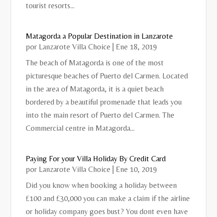
tourist resorts...
Matagorda a Popular Destination in Lanzarote
por
Lanzarote Villa Choice
|
Ene 18, 2019
The beach of Matagorda is one of the most
picturesque beaches of Puerto del Carmen. Located
in the area of ​​Matagorda, it is a quiet beach
bordered by a beautiful promenade that leads you
into the main resort of Puerto del Carmen. The
Commercial centre in Matagorda...
Paying For your Villa Holiday By Credit Card
por
Lanzarote Villa Choice
|
Ene 10, 2019
Did you know when booking a holiday between
£100 and £30,000 you can make a claim if the airline
or holiday company goes bust? You dont even have