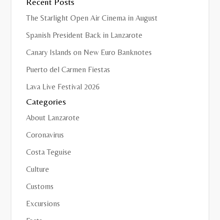
Recent Posts
The Starlight Open Air Cinema in August
Spanish President Back in Lanzarote
Canary Islands on New Euro Banknotes
Puerto del Carmen Fiestas
Lava Live Festival 2026
Categories
About Lanzarote
Coronavirus
Costa Teguise
Culture
Customs
Excursions