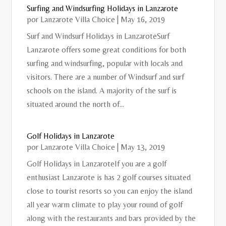
Surfing and Windsurfing Holidays in Lanzarote
por
Lanzarote Villa Choice
|
May 16, 2019
Surf and Windsurf Holidays in LanzaroteSurf
Lanzarote offers some great conditions for both
surfing and windsurfing, popular with locals and
visitors. There are a number of Windsurf and surf
schools on the island. A majority of the surf is
situated around the north of...
Golf Holidays in Lanzarote
por
Lanzarote Villa Choice
|
May 13, 2019
Golf Holidays in LanzaroteIf you are a golf
enthusiast Lanzarote is has 2 golf courses situated
close to tourist resorts so you can enjoy the island
all year warm climate to play your round of golf
along with the restaurants and bars provided by the