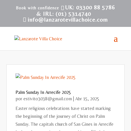
UK: 03300 88 5786
& IRL: (01) 5314740
info@lanzarotevillachoice.com
Palm Sunday In Arrecife 2025
por
estivito3038@gmail.com
|
Abr 15, 2025
Easter religious celebrations have started marking
the beginning of the journey of Christ on Palm
Sunday. The capitals church of San Gines in Arrecife