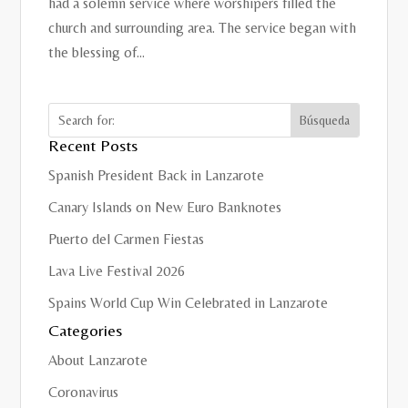
had a solemn service where worshipers filled the
church and surrounding area. The service began with
the blessing of...
Recent Posts
Spanish President Back in Lanzarote
Canary Islands on New Euro Banknotes
Puerto del Carmen Fiestas
Lava Live Festival 2026
Spains World Cup Win Celebrated in Lanzarote
Categories
About Lanzarote
Coronavirus