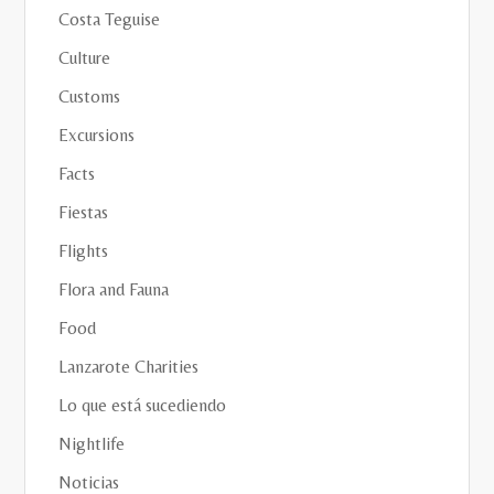
Costa Teguise
Culture
Customs
Excursions
Facts
Fiestas
Flights
Flora and Fauna
Food
Lanzarote Charities
Lo que está sucediendo
Nightlife
Noticias