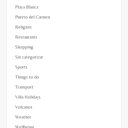
Playa Blanca
Puerto del Carmen
Religion
Restaurants
Shopping
Sin categorizar
Sports
Things to do
Transport
Villa Holidays
Volcanos
Weather
Wellbeing