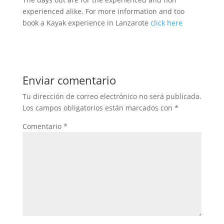
experienced alike. For more information and too
book a Kayak experience in Lanzarote
click here
Enviar comentario
Tu dirección de correo electrónico no será publicada.
Los campos obligatorios están marcados con
*
Comentario
*