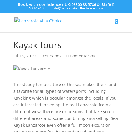
UK: 03300 88 5786 & IRL: (01)
5314740
info@lanzarotevillachoice.com
Kayak tours
Jul 15, 2019
|
Excursions
|
0 Comentarios
The steady temperature of the sea makes the island
a favorite for all types of watersports including
Kayaking which is popular amongst the locals. If you
are interested in seeing the real Lanzarote from a
different view, there are excursions that take you to
different areas and some combining snorkelling. Sea
Kayak Lanzarote even offer a full moon excursion.
The days out are for the experienced and non