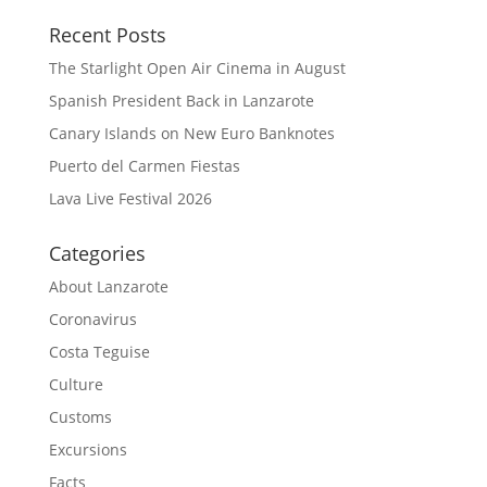
Recent Posts
The Starlight Open Air Cinema in August
Spanish President Back in Lanzarote
Canary Islands on New Euro Banknotes
Puerto del Carmen Fiestas
Lava Live Festival 2026
Categories
About Lanzarote
Coronavirus
Costa Teguise
Culture
Customs
Excursions
Facts