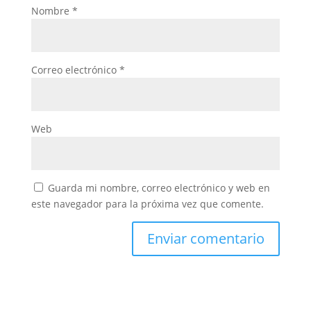
Nombre
*
Correo electrónico
*
Web
Guarda mi nombre, correo electrónico y web en
este navegador para la próxima vez que comente.