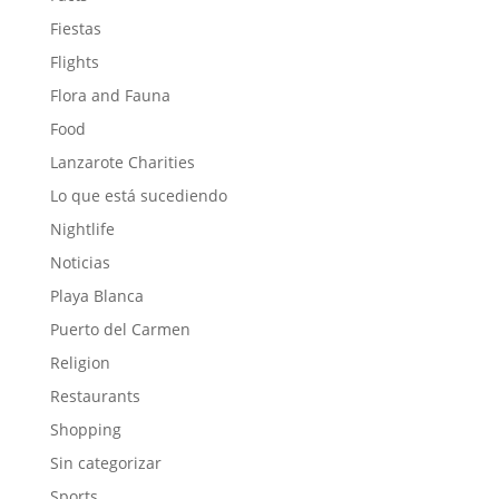
Fiestas
Flights
Flora and Fauna
Food
Lanzarote Charities
Lo que está sucediendo
Nightlife
Noticias
Playa Blanca
Puerto del Carmen
Religion
Restaurants
Shopping
Sin categorizar
Sports