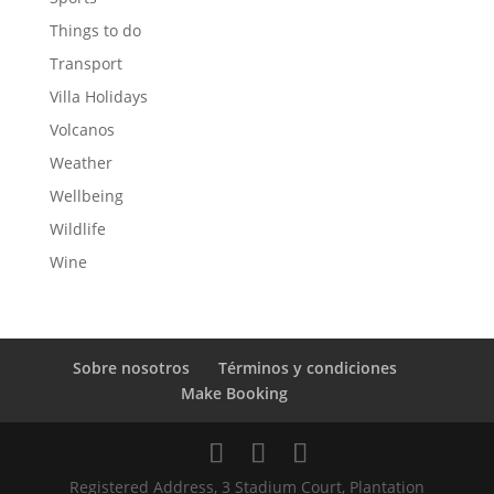
Things to do
Transport
Villa Holidays
Volcanos
Weather
Wellbeing
Wildlife
Wine
Sobre nosotros
Términos y condiciones
Make Booking
Registered Address, 3 Stadium Court, Plantation