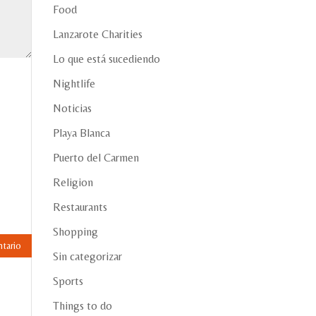
Food
Lanzarote Charities
Lo que está sucediendo
Nightlife
Noticias
Playa Blanca
Puerto del Carmen
Religion
Restaurants
Shopping
Sin categorizar
Sports
Things to do