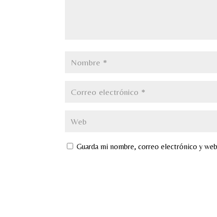
Guarda mi nombre, correo electrónico y web