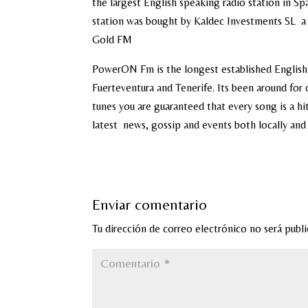
the largest English speaking radio station in Spa
station was bought by Kaldec Investments SL a 
Gold FM
PowerON Fm is the longest established English
Fuerteventura and Tenerife. Its been around for 
tunes you are guaranteed that every song is a h
latest news, gossip and events both locally and
Enviar comentario
Tu dirección de correo electrónico no será publi