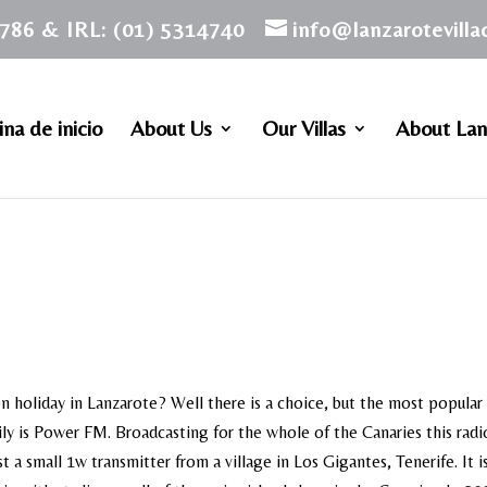
786 & IRL: (01) 5314740
info@lanzarotevill
na de inicio
About Us
Our Villas
About Lan
on holiday in Lanzarote? Well there is a choice, but the most popular
ily is Power FM. Broadcasting for the whole of the Canaries this radi
 a small 1w transmitter from a village in Los Gigantes, Tenerife. It 