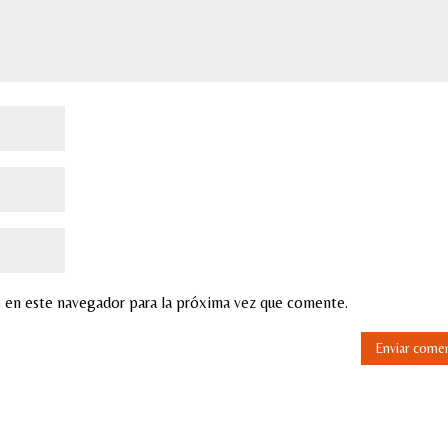
 en este navegador para la próxima vez que comente.