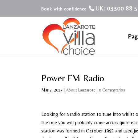
UK: 03300 88 5
Pagi
Power FM Radio
Mar 7, 2017
|
About Lanzarote
|
0 Comentarios
Looking for a radio station to tune into whilst 
the one you will probably come across quite eas
station was formed in October 1995 and used just