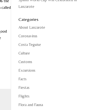
06 the
Lanzarote
 called
Categories
About Lanzarote
 good
Coronavirus
e
Costa Teguise
Culture
Customs
Excursions
Facts
Fiestas
Flights
Flora and Fauna