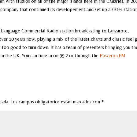
in with studios on all of the major islands here in rhe Canaries. In 20
company that continued its developement and set up a sister station
 Language Commercial Radio station broadcasting to Lanzarote,
over 10 years now, playing a mix of the latest charts and classic feel
it too good to turn down. It has a team of presenters bringing you th
 in the UK. You can tune in on 99.2 or through the
Poweron.FM
cada.
Los campos obligatorios están marcados con
*