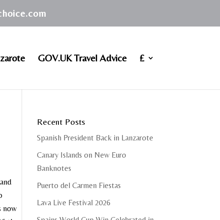
achoice.com
zarote
GOV.UK Travel Advice
£
Recent Posts
Spanish President Back in Lanzarote
Canary Islands on New Euro
Banknotes
 and
Puerto del Carmen Fiestas
o
Lava Live Festival 2026
is now
Spains World Cup Win Celebrated in