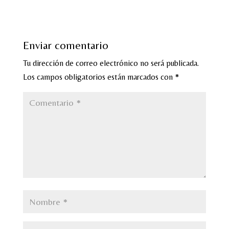
Enviar comentario
Tu dirección de correo electrónico no será publicada.
Los campos obligatorios están marcados con
*