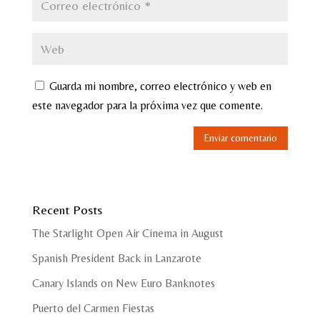
Guarda mi nombre, correo electrónico y web en
este navegador para la próxima vez que comente.
Recent Posts
The Starlight Open Air Cinema in August
Spanish President Back in Lanzarote
Canary Islands on New Euro Banknotes
Puerto del Carmen Fiestas