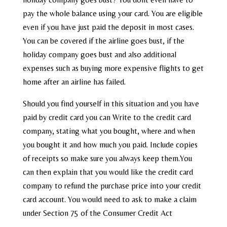
pay the whole balance using your card. You are eligible
even if you have just paid the deposit in most cases.
You can be covered if the airline goes bust, if the
holiday company goes bust and also additional
expenses such as buying more expensive flights to get
home after an airline has failed.
Should you find yourself in this situation and you have
paid by credit card you can Write to the credit card
company, stating what you bought, where and when
you bought it and how much you paid. Include copies
of receipts so make sure you always keep them.You
can then explain that you would like the credit card
company to refund the purchase price into your credit
card account. You would need to ask to make a claim
under Section 75 of the Consumer Credit Act