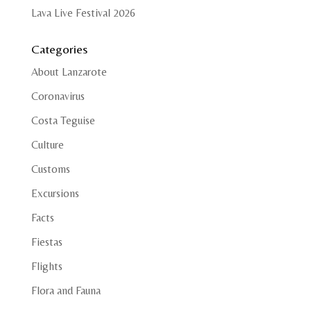
Lava Live Festival 2026
Categories
About Lanzarote
Coronavirus
Costa Teguise
Culture
Customs
Excursions
Facts
Fiestas
Flights
Flora and Fauna