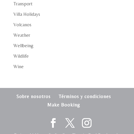
Transport
Villa Holidays
Volcanos
Weather
Wellbeing
Wildlife
Wine
Sobre nosotros
Términos y condiciones
Make Booking