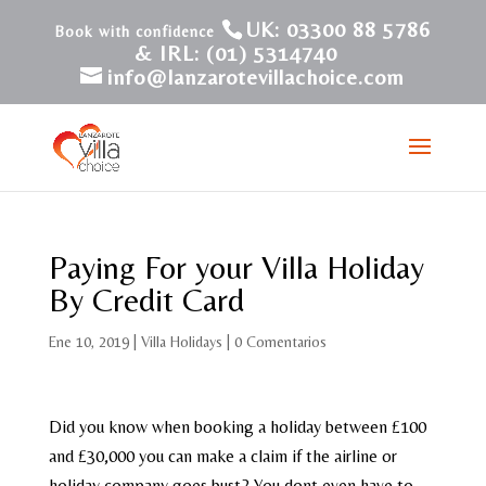
UK: 03300 88 5786
& IRL: (01) 5314740
info@lanzarotevillachoice.com
Paying For your Villa Holiday
By Credit Card
Ene 10, 2019
|
Villa Holidays
|
0 Comentarios
Did you know when booking a holiday between £100
and £30,000 you can make a claim if the airline or
holiday company goes bust? You dont even have to