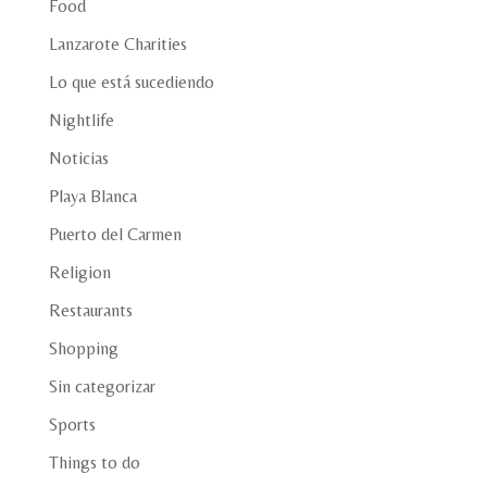
Food
Lanzarote Charities
Lo que está sucediendo
Nightlife
Noticias
Playa Blanca
Puerto del Carmen
Religion
Restaurants
Shopping
Sin categorizar
Sports
Things to do