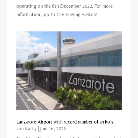
operating on the 8th December 2022. For more
information , go to The Vueling website
Lanzarote Airport with record number of arrivals
von
Kathy
|
Juni 16, 2022