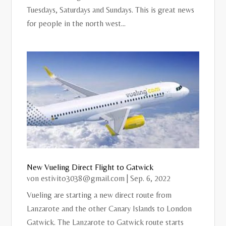
Tuesdays, Saturdays and Sundays. This is great news
for people in the north west...
New Vueling Direct Flight to Gatwick
von
estivito3038@gmail.com
|
Sep. 6, 2022
Vueling are starting a new direct route from
Lanzarote and the other Canary Islands to London
Gatwick. The Lanzarote to Gatwick route starts