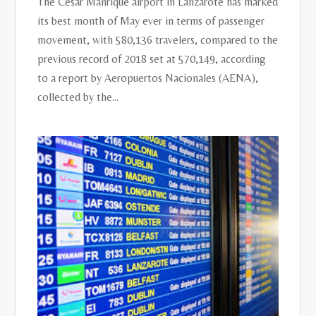
The César Manrique airport in Lanzarote has marked
its best month of May ever in terms of passenger
movement, with 580,136 travelers, compared to the
previous record of 2018 set at 570,149, according
to a report by Aeropuertos Nacionales (AENA),
collected by the...