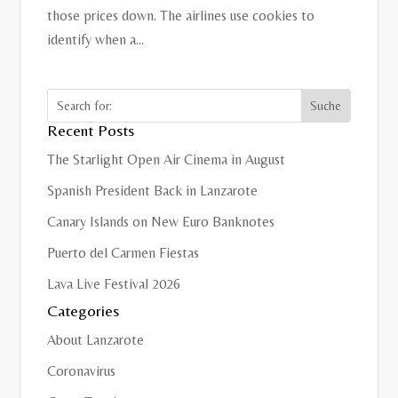
those prices down. The airlines use cookies to
identify when a...
Recent Posts
The Starlight Open Air Cinema in August
Spanish President Back in Lanzarote
Canary Islands on New Euro Banknotes
Puerto del Carmen Fiestas
Lava Live Festival 2026
Categories
About Lanzarote
Coronavirus