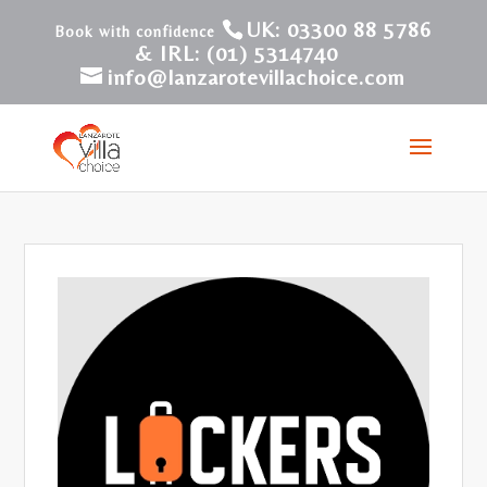
UK: 03300 88 5786
& IRL: (01) 5314740
info@lanzarotevillachoice.com