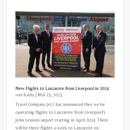
New Flights to Lanzarote from Liverpool in 2024
von
Kathy
|
Mai 23, 2023
Travel company Jet2 has announced they we be
operating flights to Lanzarote from Liverpool's
John Lennon airport starting in April 2024. There
will be three flights a week to Lanzarote on