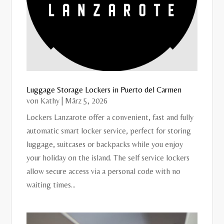
Luggage Storage Lockers in Puerto del Carmen
von
Kathy
|
März 5, 2026
Lockers Lanzarote offer a convenient, fast and fully
automatic smart locker service, perfect for storing
luggage, suitcases or backpacks while you enjoy
your holiday on the island. The self service lockers
allow secure access via a personal code with no
waiting times...