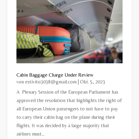
Cabin Baggage Charge Under Review
von
estivito3038@gmail.com
|
Okt. 5, 2023
A Plenary Session of the European Parliament has
approved the resolution that highlights the right of
all European Union passengers to not have to pay
to carry their cabin bag on the plane during their
flights. It was decided by a large majority that
airlines must...