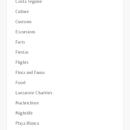
Costa Teguise
Culture
Customs
Excursions
Facts
Fiestas
Flights
Flora and Fauna
Food
Lanzarote Charities
Nachrichten
Nightlife
Playa Blanca