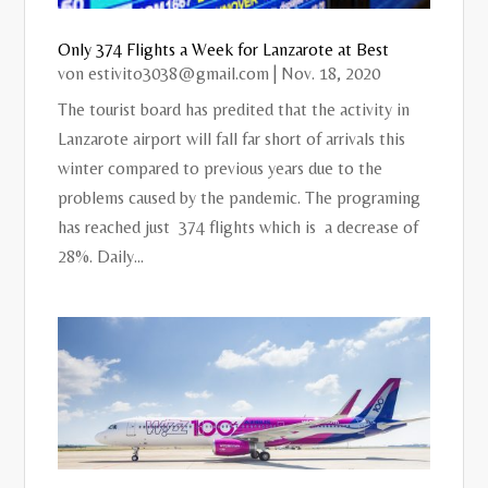
Only 374 Flights a Week for Lanzarote at Best
von
estivito3038@gmail.com
|
Nov. 18, 2020
The tourist board has predited that the activity in
Lanzarote airport will fall far short of arrivals this
winter compared to previous years due to the
problems caused by the pandemic. The programing
has reached just 374 flights which is a decrease of
28%. Daily...