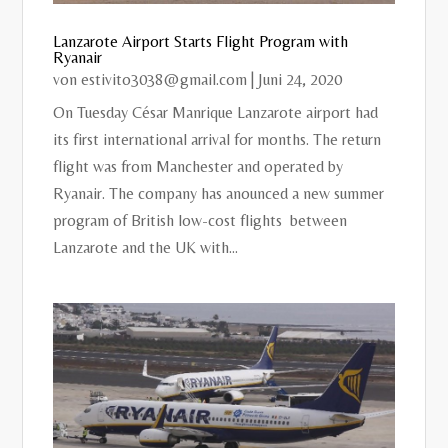
Lanzarote Airport Starts Flight Program with
Ryanair
von
estivito3038@gmail.com
|
Juni 24, 2020
On Tuesday César Manrique Lanzarote airport had
its first international arrival for months. The return
flight was from Manchester and operated by
Ryanair. The company has anounced a new summer
program of British low-cost flights between
Lanzarote and the UK with...