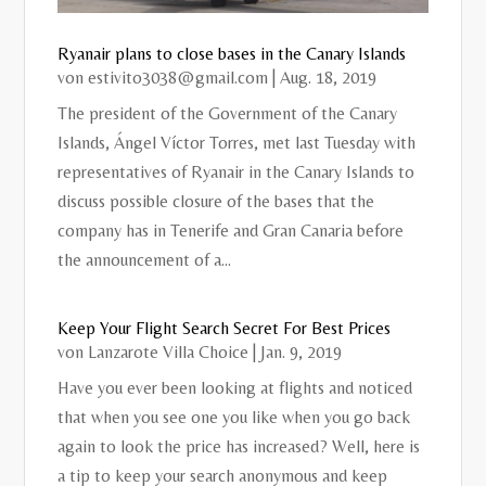
Ryanair plans to close bases in the Canary Islands
von
estivito3038@gmail.com
|
Aug. 18, 2019
The president of the Government of the Canary
Islands, Ángel Víctor Torres, met last Tuesday with
representatives of Ryanair in the Canary Islands to
discuss possible closure of the bases that the
company has in Tenerife and Gran Canaria before
the announcement of a...
Keep Your Flight Search Secret For Best Prices
von
Lanzarote Villa Choice
|
Jan. 9, 2019
Have you ever been looking at flights and noticed
that when you see one you like when you go back
again to look the price has increased? Well, here is
a tip to keep your search anonymous and keep