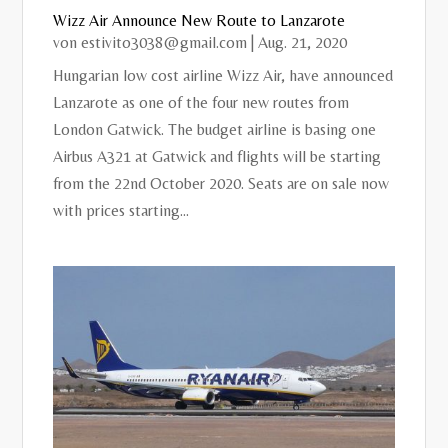
Wizz Air Announce New Route to Lanzarote
von
estivito3038@gmail.com
|
Aug. 21, 2020
Hungarian low cost airline Wizz Air, have announced
Lanzarote as one of the four new routes from
London Gatwick. The budget airline is basing one
Airbus A321 at Gatwick and flights will be starting
from the 22nd October 2020. Seats are on sale now
with prices starting...