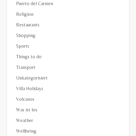
Puerto del Carmen
Religion
Restaurants
Shopping
Sports
Things to do
Transport
Unkategorisiert
Villa Holidays
Volcanos
Was ist los
Weather
Wellbeing