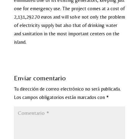
eliminated one of its existing generators, keeping just
one for emergency use. The project comes at a cost of
2,131,292.70 euros and will solve not only the problem
of electricity supply but also that of drinking water
and sanitation in the most important centers on the
island.
Enviar comentario
Tu dirección de correo electrónico no será publicada.
Los campos obligatorios están marcados con
*