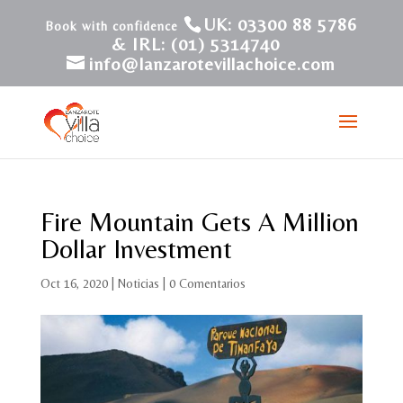
UK: 03300 88 5786
& IRL: (01) 5314740
info@lanzarotevillachoice.com
Fire Mountain Gets A Million
Dollar Investment
Oct 16, 2020
|
Noticias
|
0 Comentarios