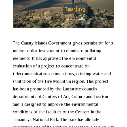
The Canary Islands Government gives permission for a
million-dollar investment to eliminate polluting
elements. It has approved the environmental
evaluation of a project to concentrate on
telecommunications connections, drinking water and
sanitation of the Fire Mountain region. This project
has been promoted by the Lanzarote councils
departments of Centers of Art, Culture and Tourism
and is designed to improve the environmental
conditions of the facilities of the Centers in the
Timanfaya National Park. The park has allready