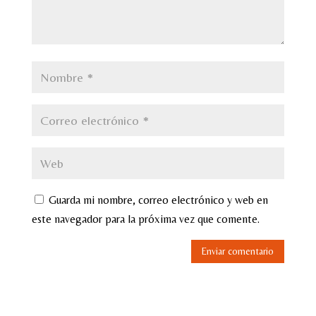
Guarda mi nombre, correo electrónico y web en
este navegador para la próxima vez que comente.