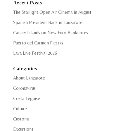
Recent Posts
The Starlight Open Air Cinema in August
Spanish President Back in Lanzarote
Canary Islands on New Euro Banknotes
Puerto del Carmen Fiestas
Lava Live Festival 2026
Categories
About Lanzarote
Coronavirus
Costa Teguise
Culture
Customs
Excursions