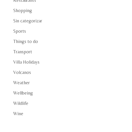
Restaurants
Shopping
Sin categorizar
Sports
Things to do
Transport
Villa Holidays
Volcanos
Weather
Wellbeing
Wildlife
Wine