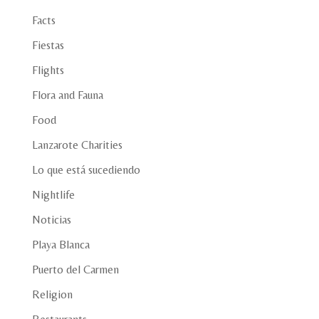
Facts
Fiestas
Flights
Flora and Fauna
Food
Lanzarote Charities
Lo que está sucediendo
Nightlife
Noticias
Playa Blanca
Puerto del Carmen
Religion