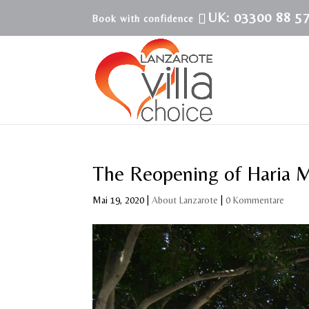
UK: 03300 88 5
The Reopening of Haria 
Mai 19, 2020
|
About Lanzarote
|
0 Kommentare