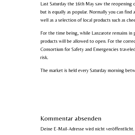
Last Saturday the 16th May saw the reopening o
but is equally as popular. Normally you can find a
well as a selection of local products such as che
For the time being, while Lanzarote remains in 
products will be allowed to open. For the corre
Consortium for Safety and Emergencies traveled
risk.
The market is held every Saturday morning betwe
Kommentar absenden
Deine E-Mail-Adresse wird nicht veröffentlicht.