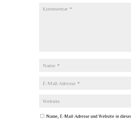
Name, E-Mail-Adresse und Website in dies