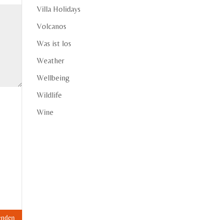
Villa Holidays
Volcanos
Was ist los
Weather
Wellbeing
Wildlife
Wine