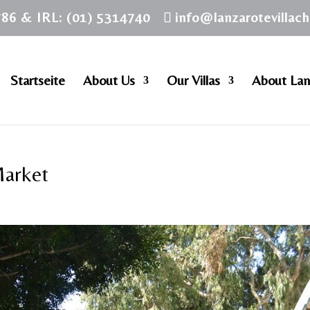
786 & IRL: (01) 5314740
info@lanzarotevillac
Startseite
About Us
Our Villas
About Lan
Market