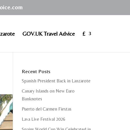
hoice.com
zarote
GOV.UK Travel Advice
£
Recent Posts
Spanish President Back in Lanzarote
Canary Islands on New Euro
Banknotes
Puerto del Carmen Fiestas
Lava Live Festival 2026
Spains World Cup Win Celebrated in