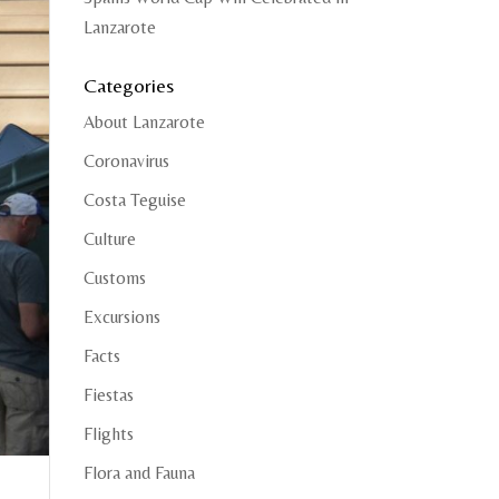
Lanzarote
Categories
About Lanzarote
Coronavirus
Costa Teguise
Culture
Customs
Excursions
Facts
Fiestas
Flights
Flora and Fauna