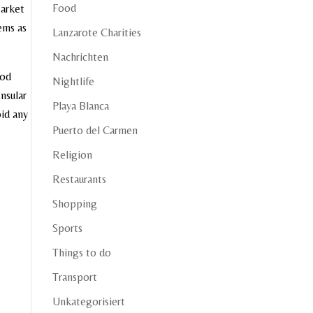
Food
Market
tems as
Lanzarote Charities
Nachrichten
ood
Nightlife
nsular
Playa Blanca
oid any
Puerto del Carmen
Religion
Restaurants
Shopping
Sports
Things to do
Transport
Unkategorisiert