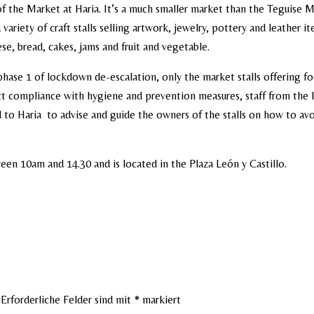
f the Market at Haria. It’s a much smaller market than the Teguise 
 variety of craft stalls selling artwork, jewelry, pottery and leather i
ese, bread, cakes, jams and fruit and vegetable.
phase 1 of lockdown de-escalation, only the market stalls offering f
ct compliance with hygiene and prevention measures, staff from the I
 to Haria to advise and guide the owners of the stalls on how to av
en 10am and 14.30 and is located in the Plaza León y Castillo.
Erforderliche Felder sind mit
*
markiert