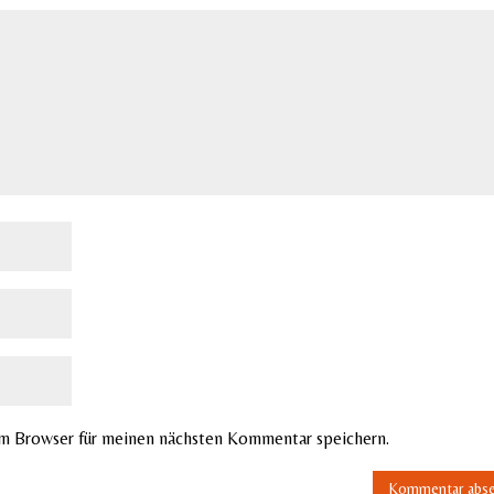
em Browser für meinen nächsten Kommentar speichern.