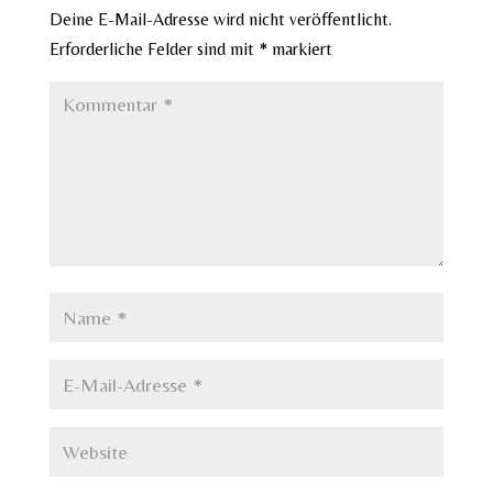
Deine E-Mail-Adresse wird nicht veröffentlicht.
Erforderliche Felder sind mit
*
markiert