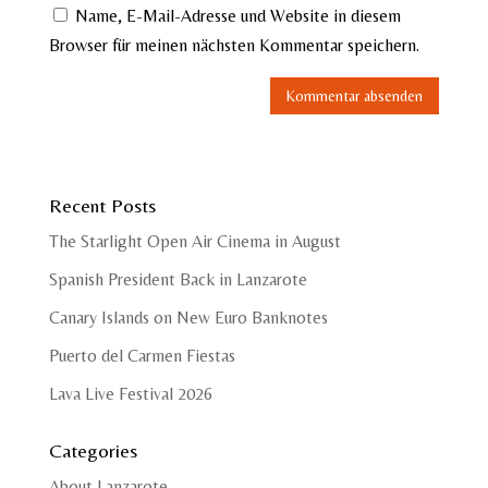
Name, E-Mail-Adresse und Website in diesem
Browser für meinen nächsten Kommentar speichern.
Recent Posts
The Starlight Open Air Cinema in August
Spanish President Back in Lanzarote
Canary Islands on New Euro Banknotes
Puerto del Carmen Fiestas
Lava Live Festival 2026
Categories
About Lanzarote