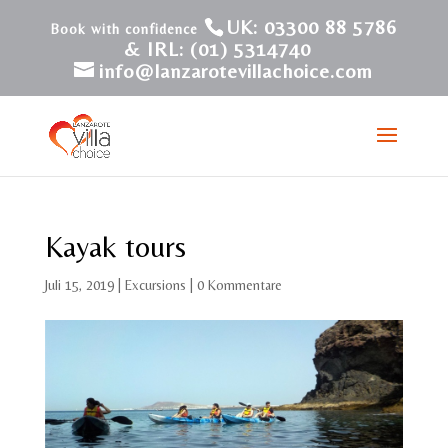
UK: 03300 88 5786
& IRL: (01) 5314740
info@lanzarotevillachoice.com
Kayak tours
Juli 15, 2019
|
Excursions
|
0 Kommentare