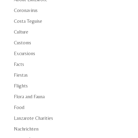
Coronavirus
Costa Teguise
Culture
Customs
Excursions
Facts
Fiestas
Flights
Flora and Fauna
Food
Lanzarote Charities
Nachrichten