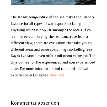
The steady temperature of the sea makes the island a
favorite for all types of watersports including
Kayaking which is popular amongst the locals. If you
are interested in seeing the real Lanzarote from a
different view, there are excursions that take you to
different areas and some combining snorkelling. Sea
Kayak Lanzarote even offer a full moon excursion. The
days out are for the experienced and non experienced
alike. For more information and too book a Kayak
experience in Lanzarote
click here
Kommentar absenden