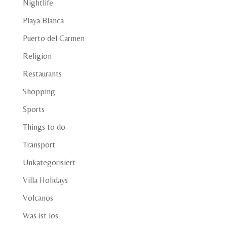
Nightlife
Playa Blanca
Puerto del Carmen
Religion
Restaurants
Shopping
Sports
Things to do
Transport
Unkategorisiert
Villa Holidays
Volcanos
Was ist los