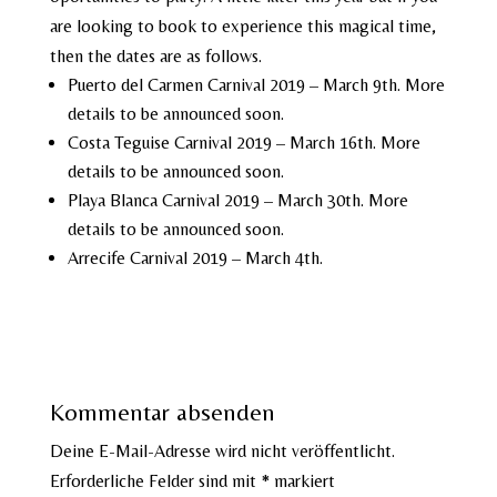
are looking to book to experience this magical time,
then the dates are as follows.
Puerto del Carmen Carnival 2019 – March 9th. More
details to be announced soon.
Costa Teguise Carnival 2019 – March 16th. More
details to be announced soon.
Playa Blanca Carnival 2019 – March 30th. More
details to be announced soon.
Arrecife Carnival 2019 – March 4th.
Kommentar absenden
Deine E-Mail-Adresse wird nicht veröffentlicht.
Erforderliche Felder sind mit
*
markiert