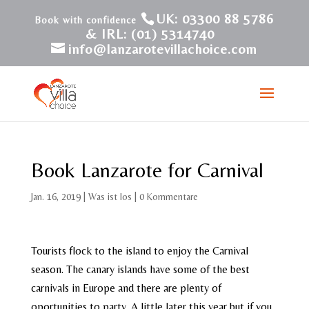
UK: 03300 88 5786
& IRL: (01) 5314740
info@lanzarotevillachoice.com
Book Lanzarote for Carnival
Jan. 16, 2019
|
Was ist los
|
0 Kommentare
Tourists flock to the island to enjoy the Carnival
season. The canary islands have some of the best
carnivals in Europe and there are plenty of
oportunities to party. A little later this year but if you