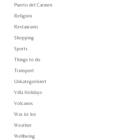
Puerto del Carmen
Religion
Restaurants
Shopping
Sports
Things to do
Transport
Unkategorisiert
Villa Holidays
Volcanos
Was ist los
Weather
Wellbeing