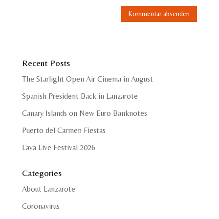
Recent Posts
The Starlight Open Air Cinema in August
Spanish President Back in Lanzarote
Canary Islands on New Euro Banknotes
Puerto del Carmen Fiestas
Lava Live Festival 2026
Categories
About Lanzarote
Coronavirus