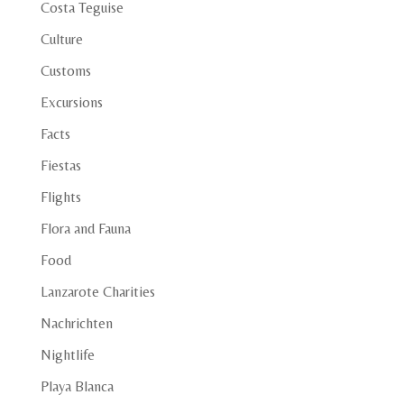
Costa Teguise
Culture
Customs
Excursions
Facts
Fiestas
Flights
Flora and Fauna
Food
Lanzarote Charities
Nachrichten
Nightlife
Playa Blanca