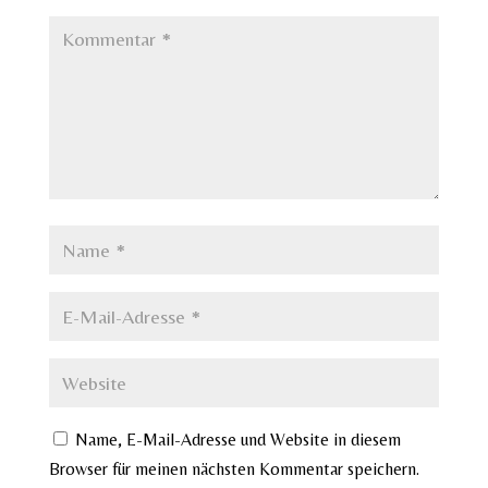
Name, E-Mail-Adresse und Website in diesem
Browser für meinen nächsten Kommentar speichern.