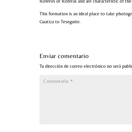
Roferos or Roferas and are characteristic of th
This formation is an ideal place to take photogr
Guatiza to Teseguite.
Enviar comentario
Tu dirección de correo electrónico no será publi