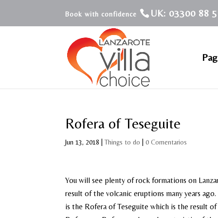
UK: 03300 88 5
Pagi
Rofera of Teseguite
Jun 13, 2018
|
Things to do
|
0 Comentarios
You will see plenty of rock formations on Lanza
result of the volcanic eruptions many years ago
is the Rofera of Teseguite which is the result o