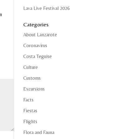
Lava Live Festival 2026
m
Categories
About Lanzarote
Coronavirus
Costa Teguise
Culture
Customs
Excursions
Facts
Fiestas
Flights
Flora and Fauna