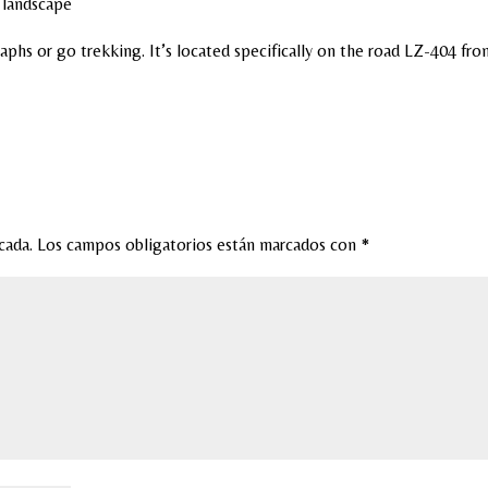
e landscape
aphs or go trekking. It’s located specifically on the road LZ-404 fro
cada.
Los campos obligatorios están marcados con
*