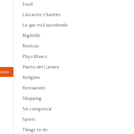
Food
Lanzarote Charities
Lo que está sucediendo
Nightlife
Noticias
Playa Blanca
Puerto del Carmen
Religion
Restaurants
Shopping
Sin categorizar
Sports
Things to do