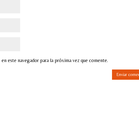
 en este navegador para la próxima vez que comente.