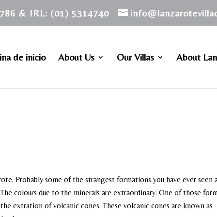
786 & IRL: (01) 5314740
info@lanzarotevill
na de inicio
About Us
Our Villas
About Lan
rote. Probably some of the strangest formations you have ever seen a
. The colours due to the minerals are extraordinary. One of those for
f the extration of volcanic cones. These volcanic cones are known as