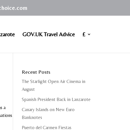
achoice.com
zarote
GOV.UK Travel Advice
£
Recent Posts
The Starlight Open Air Cinema in
August
Spanish President Back in Lanzarote
s a
Canary Islands on New Euro
mations
Banknotes
Puerto del Carmen Fiestas