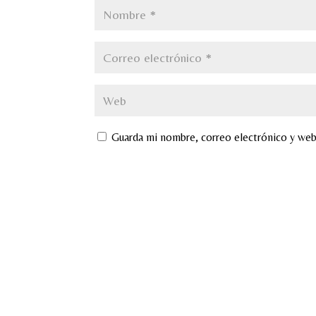
Guarda mi nombre, correo electrónico y web