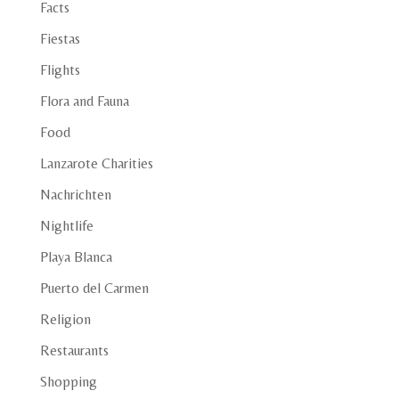
Facts
Fiestas
Flights
Flora and Fauna
Food
Lanzarote Charities
Nachrichten
Nightlife
Playa Blanca
Puerto del Carmen
Religion
Restaurants
Shopping