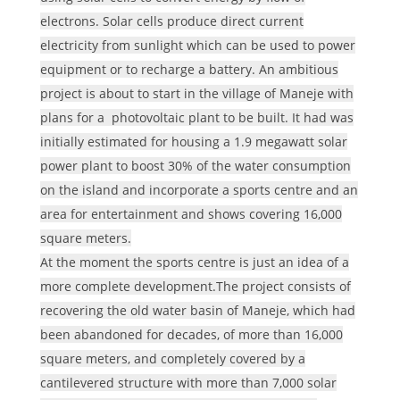
electrons. Solar cells produce direct current
electricity from sunlight which can be used to power
equipment or to recharge a battery. An ambitious
project is about to start in the village of Maneje with
plans for a photovoltaic plant to be built. It had was
initially estimated for housing a 1.9 megawatt solar
power plant to boost 30% of the water consumption
on the island and incorporate a sports centre and an
area for entertainment and shows covering 16,000
square meters.
At the moment the sports centre is just an idea of a
more complete development.The project consists of
recovering the old water basin of Maneje, which had
been abandoned for decades, of more than 16,000
square meters, and completely covered by a
cantilevered structure with more than 7,000 solar