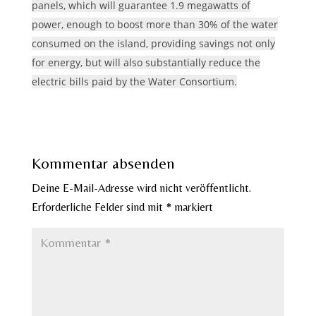
panels, which will guarantee 1.9 megawatts of
power, enough to boost more than 30% of the water
consumed on the island, providing savings not only
for energy, but will also substantially reduce the
electric bills paid by the Water Consortium.
Kommentar absenden
Deine E-Mail-Adresse wird nicht veröffentlicht.
Erforderliche Felder sind mit
*
markiert