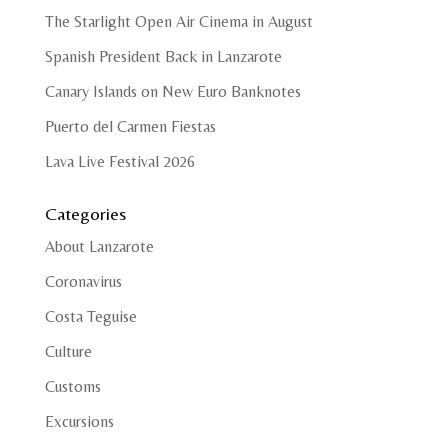
The Starlight Open Air Cinema in August
Spanish President Back in Lanzarote
Canary Islands on New Euro Banknotes
Puerto del Carmen Fiestas
Lava Live Festival 2026
Categories
About Lanzarote
Coronavirus
Costa Teguise
Culture
Customs
Excursions