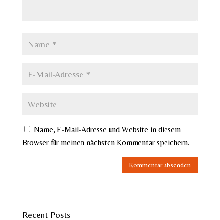
Name, E-Mail-Adresse und Website in diesem
Browser für meinen nächsten Kommentar speichern.
Recent Posts