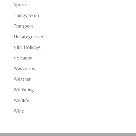
Sports
Things to do
Transport
Unkategorisiert
Villa Holidays
Volcanos
Was ist los
Weather
Wellbeing
Wildlife
Wine