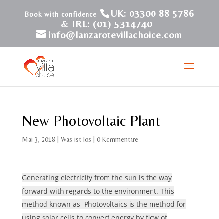
UK: 03300 88 5786
& IRL: (01) 5314740
info@lanzarotevillachoice.com
New Photovoltaic Plant
Mai 3, 2018
|
Was ist los
|
0 Kommentare
Generating electricity from the sun is the way
forward with regards to the environment. This
method known as Photovoltaics is the method for
using solar cells to convert energy by flow of