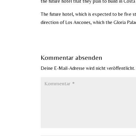
the future hotel that they plan to build in Cost
The future hotel, which is expected to be five s
direction of Los Ancones, which the Gloria Pala
Kommentar absenden
Deine E-Mail-Adresse wird nicht veröffentlicht.