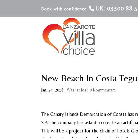
UK: 03300 88 5
New Beach In Costa Tegu
Jan. 24, 2018
|
Was ist los
|
0 Kommentare
The Canary Islands Demarcation of Coasts has r
S.A.The company has asked to create an artificia
This will be a project for the chain of hotels G