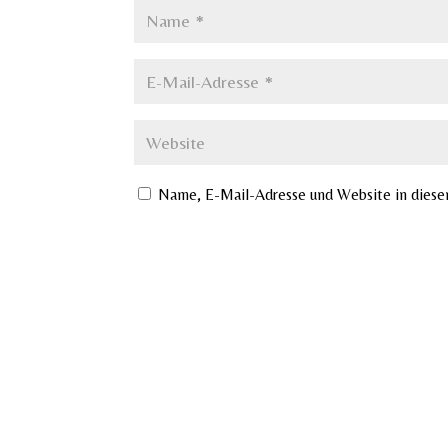
Name, E-Mail-Adresse und Website in dies