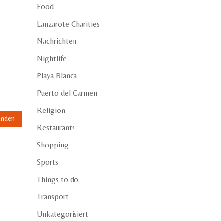
Food
Lanzarote Charities
Nachrichten
Nightlife
Playa Blanca
Puerto del Carmen
Religion
Restaurants
Shopping
Sports
Things to do
Transport
Unkategorisiert