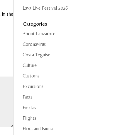
Lava Live Festival 2026
 in the
Categories
About Lanzarote
Coronavirus
Costa Teguise
Culture
Customs
Excursions
Facts
Fiestas
Flights
Flora and Fauna