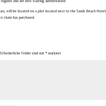
a Teguise and are now waiting authorisation
tars, will be located on a plot located next to the Sands Beach Hotel,
ce chain has purchased.
Erforderliche Felder sind mit
*
markiert