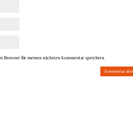
em Browser für meinen nächsten Kommentar speichern.