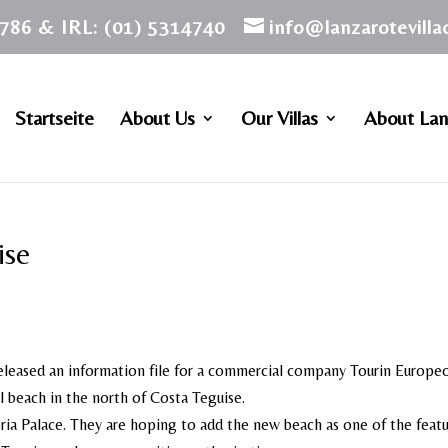
786 & IRL: (01) 5314740
info@lanzarotevill
Startseite
About Us
Our Villas
About Lan
ise
eleased an information file for a commercial company Tourin Europe
l beach in the north of Costa Teguise.
loria Palace. They are hoping to add the new beach as one of the featu