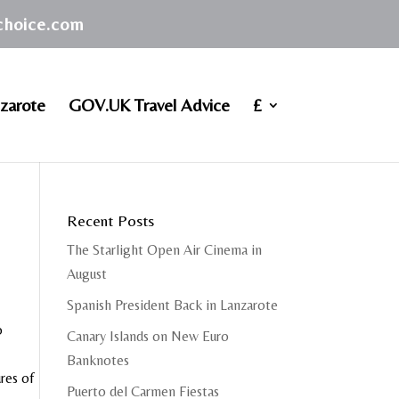
achoice.com
zarote
GOV.UK Travel Advice
£
Recent Posts
The Starlight Open Air Cinema in
August
Spanish President Back in Lanzarote
o
Canary Islands on New Euro
Banknotes
res of
Puerto del Carmen Fiestas