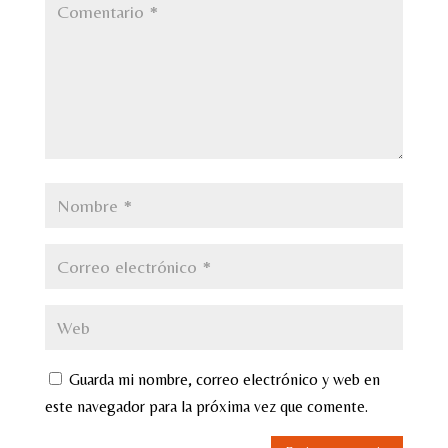
Guarda mi nombre, correo electrónico y web en
este navegador para la próxima vez que comente.