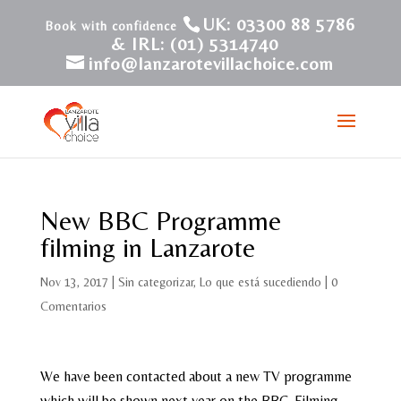
UK: 03300 88 5786
& IRL: (01) 5314740
info@lanzarotevillachoice.com
New BBC Programme
filming in Lanzarote
Nov 13, 2017
|
Sin categorizar
,
Lo que está sucediendo
|
0
Comentarios
We have been contacted about a new TV programme
which will be shown next year on the BBC. Filming