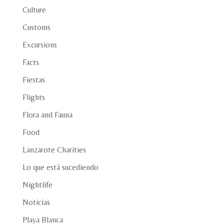
Culture
Customs
Excursions
Facts
Fiestas
Flights
Flora and Fauna
Food
Lanzarote Charities
Lo que está sucediendo
Nightlife
Noticias
Playa Blanca