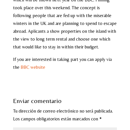
took place over this weekend. The concept is
following people that are fed up with the miserable
winters in the UK and are planning to spend to escape
abroad. Aplicants a show properties on the island with
the view to long term rental and choose one which
that would like to stay in within their budget.
If you are interested in taking part you can apply via
the
BBC website
Enviar comentario
Tu dirección de correo electrónico no será publicada.
Los campos obligatorios están marcados con
*