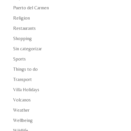
Puerto del Carmen
Religion
Restaurants
Shopping
Sin categorizar
Sports
Things to do
Transport
Villa Holidays
Volcanos
Weather
Wellbeing
Wildlife