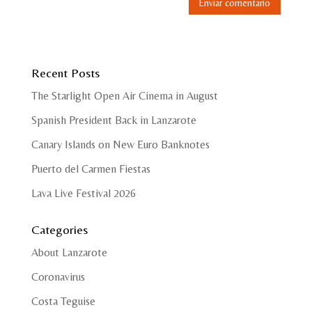
Recent Posts
The Starlight Open Air Cinema in August
Spanish President Back in Lanzarote
Canary Islands on New Euro Banknotes
Puerto del Carmen Fiestas
Lava Live Festival 2026
Categories
About Lanzarote
Coronavirus
Costa Teguise