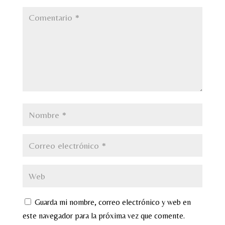
Guarda mi nombre, correo electrónico y web en
este navegador para la próxima vez que comente.