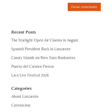
Recent Posts
The Starlight Open Air Cinema in August
Spanish President Back in Lanzarote
Canary Islands on New Euro Banknotes
Puerto del Carmen Fiestas
Lava Live Festival 2026
Categories
About Lanzarote
Coronavirus