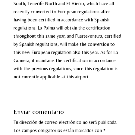
South, Tenerife North and El Hierro, which have all
recently converted to European regulations after
having been certified in accordance with Spanish
regulations. La Palma will obtain the certification
throughout this same year, and Fuerteventura, certified
by Spanish regulations, will make the conversion to
this new European regulation also this year. As for La
Gomera, it maintains the certification in accordance
with the previous regulations, since this regulation is
not currently applicable at this airport.
Enviar comentario
Tu dirección de correo electrónico no será publicada.
Los campos obligatorios están marcados con
*