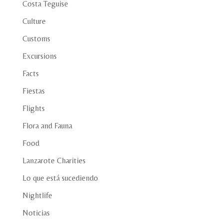
Costa Teguise
Culture
Customs
Excursions
Facts
Fiestas
Flights
Flora and Fauna
Food
Lanzarote Charities
Lo que está sucediendo
Nightlife
Noticias