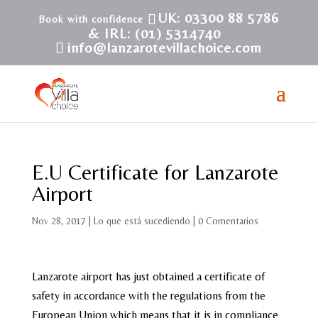
UK: 03300 88 5786
& IRL: (01) 5314740
info@lanzarotevillachoice.com
E.U Certificate for Lanzarote
Airport
Nov 28, 2017
|
Lo que está sucediendo
|
0 Comentarios
Lanzarote airport has just obtained a certificate of
safety in accordance with the regulations from the
European Union which means that it is in compliance