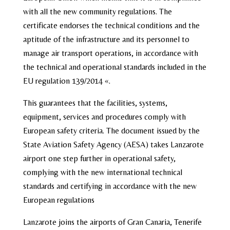
with all the new community regulations. The
certificate endorses the technical conditions and the
aptitude of the infrastructure and its personnel to
manage air transport operations, in accordance with
the technical and operational standards included in the
EU regulation 139/2014 «.
This guarantees that the facilities, systems,
equipment, services and procedures comply with
European safety criteria. The document issued by the
State Aviation Safety Agency (AESA) takes Lanzarote
airport one step further in operational safety,
complying with the new international technical
standards and certifying in accordance with the new
European regulations
Lanzarote joins the airports of Gran Canaria, Tenerife