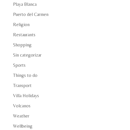
Playa Blanca
Puerto del Carmen
Religion
Restaurants
Shopping
Sin categorizar
Sports
Things to do
Transport
Villa Holidays
Volcanos
Weather
Wellbeing