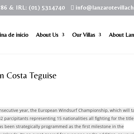
786 & IRL: (01) 5314740
info@lanzarotevillac
na de inicio
About Us
Our Villas
About Lan
n Costa Teguise
consecutive year, the European Windsurf Championship, which will t
32 parcipitants representing 15 nationalities all fighting for the title
as been strategically programmed as the first milestone in the