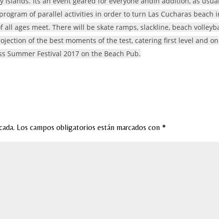
 Islands. Its an event geared for everyone andIn addition, as usual
rogram of parallel activities in order to turn Las Cucharas beach i
 all ages meet. There will be skate ramps, slackline, beach volleyba
rojection of the best moments of the test, catering first level and on
 Miss Summer Festival 2017 on the Beach Pub.
cada.
Los campos obligatorios están marcados con
*