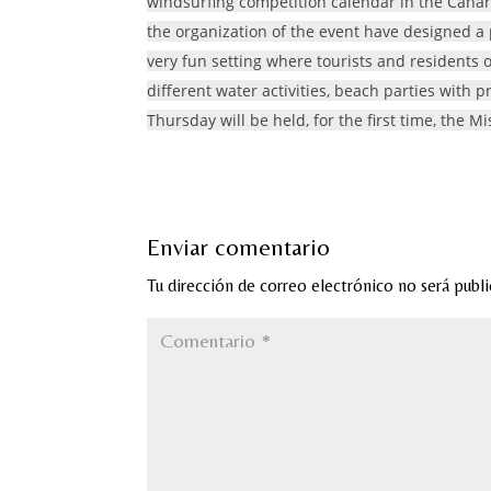
windsurfing competition calendar in the Canary
the organization of the event have designed a p
very fun setting where tourists and residents of
different water activities, beach parties with p
Thursday will be held, for the first time, the
Enviar comentario
Tu dirección de correo electrónico no será publi