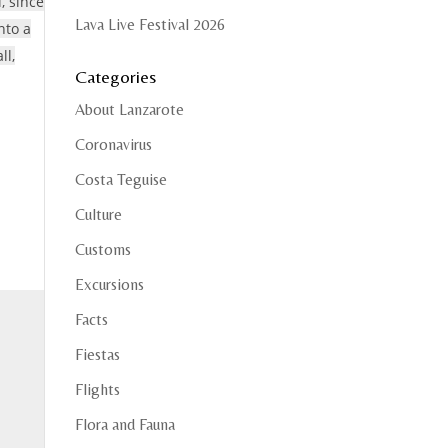
, since
Lava Live Festival 2026
nto a
ll,
Categories
About Lanzarote
Coronavirus
Costa Teguise
Culture
Customs
Excursions
Facts
Fiestas
Flights
Flora and Fauna