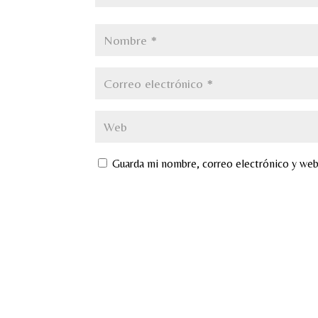
Guarda mi nombre, correo electrónico y web