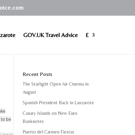
hoice.com
zarote
GOV.UK Travel Advice
£
Recent Posts
The Starlight Open Air Cinema in
August
Spanish President Back in Lanzarote
ake
Canary Islands on New Euro
 to be
Banknotes
Puerto del Carmen Fiestas