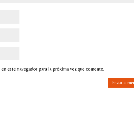
 en este navegador para la próxima vez que comente.