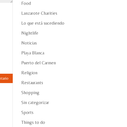
Food
Lanzarote Charities
Lo que está sucediendo
Nightlife
Noticias
Playa Blanca
Puerto del Carmen
Religion
Restaurants
Shopping
Sin categorizar
Sports
Things to do