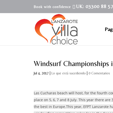
UK: 03300 88 5
Pagi
Windsurf Championships i
Jul 4, 2017
|
Lo que está sucediendo
|
0 Comentarios
Las Cucharas beach will host, for the fourth 
place on 5, 6, 7 and 8 July. This year there are 
the best in Europe.This year, EFPT Lanzarote h