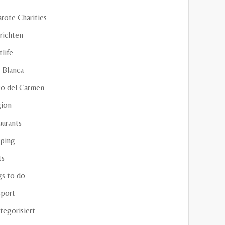
rote Charities
richten
life
 Blanca
to del Carmen
gion
aurants
ping
ts
gs to do
sport
tegorisiert