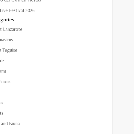
Live Festival 2026
gories
t Lanzarote
navirus
a Teguise
re
oms
rsions
as
ts
 and Fauna