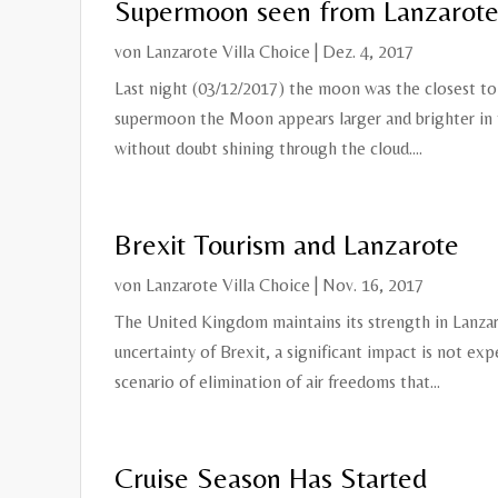
Supermoon seen from Lanzarot
von
Lanzarote Villa Choice
|
Dez. 4, 2017
Last night (03/12/2017) the moon was the closest to
supermoon the Moon appears larger and brighter in th
without doubt shining through the cloud....
Brexit Tourism and Lanzarote
von
Lanzarote Villa Choice
|
Nov. 16, 2017
The United Kingdom maintains its strength in Lanzar
uncertainty of Brexit, a significant impact is not exp
scenario of elimination of air freedoms that...
Cruise Season Has Started