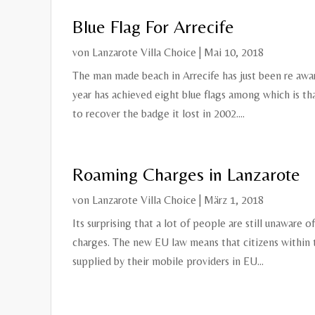
Blue Flag For Arrecife
von
Lanzarote Villa Choice
|
Mai 10, 2018
The man made beach in Arrecife has just been re award
year has achieved eight blue flags among which is t
to recover the badge it lost in 2002....
Roaming Charges in Lanzarote
von
Lanzarote Villa Choice
|
März 1, 2018
Its surprising that a lot of people are still unaware 
charges. The new EU law means that citizens within
supplied by their mobile providers in EU...