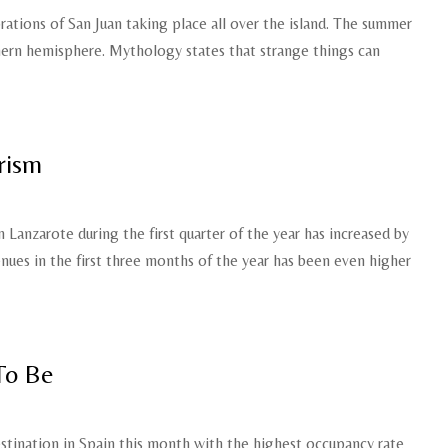
ations of San Juan taking place all over the island. The summer
thern hemisphere. Mythology states that strange things can
rism
n Lanzarote during the first quarter of the year has increased by
enues in the first three months of the year has been even higher
To Be
tination in Spain this month with the highest occupancy rate