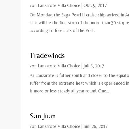
von
Lanzarote Villa Choice
|
Okt. 5, 2017
On Monday, the Saga Pearl II cruise ship arrived in A
This will be the first stop of the more than 30 stopo
according to forecasts of the Port...
Tradewinds
von
Lanzarote Villa Choice
|
Juli 6, 2017
As Lanzarote is futher south and closer to the equato
suffer from the extreme heat which is experienced i
is more or less steady all year round. One...
San Juan
von
Lanzarote Villa Choice
|
Juni 26, 2017