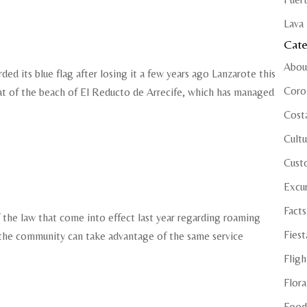
Lava 
Cate
Abou
ed its blue flag after losing it a few years ago Lanzarote this
Coro
hat of the beach of El Reducto de Arrecife, which has managed
Cost
Cultu
Cust
Excu
Facts
of the law that come into effect last year regarding roaming
Fiest
 the community can take advantage of the same service
Fligh
Flora
Food