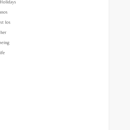
 Holidays
anos
st los
her
being
ife