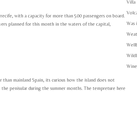
Villa
Volc
rrecife, with a capacity for more than 500 passengers on board.
Was i
vers planned for this month in the waters of the capital,
Weat
Well
Wildl
Wine
r than mainland Spain, its curious how the island does not
n the penisular during the summer months. The tempreture here