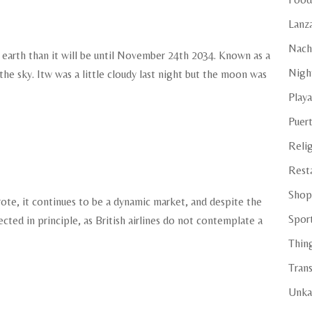
e
Lanza
Nach
 earth than it will be until November 24th 2034. Known as a
Night
e sky. Itw was a little cloudy last night but the moon was
Playa
Puer
Reli
Rest
Shop
ote, it continues to be a dynamic market, and despite the
Spor
ected in principle, as British airlines do not contemplate a
Thin
Tran
Unka