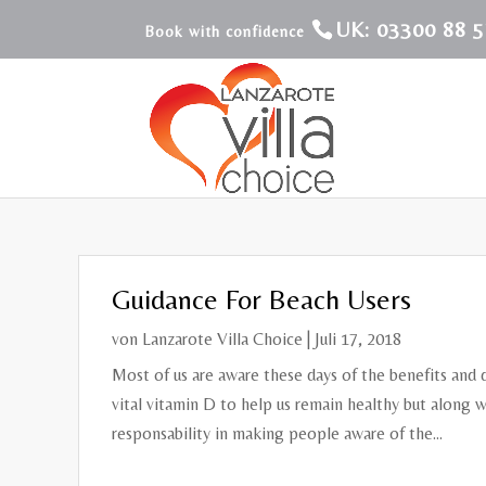
UK: 03300 88 5
Guidance For Beach Users
von
Lanzarote Villa Choice
|
Juli 17, 2018
Most of us are aware these days of the benefits and 
vital vitamin D to help us remain healthy but along w
responsability in making people aware of the...