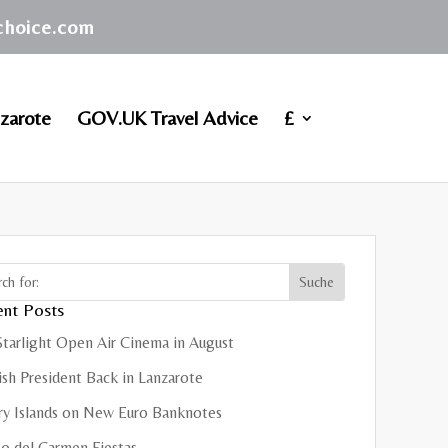
achoice.com
zarote
GOV.UK Travel Advice
£
nt Posts
Starlight Open Air Cinema in August
sh President Back in Lanzarote
ry Islands on New Euro Banknotes
o del Carmen Fiestas