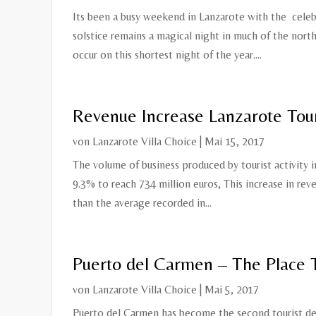
Its been a busy weekend in Lanzarote with the celebr
solstice remains a magical night in much of the nor
occur on this shortest night of the year....
Revenue Increase Lanzarote Tou
von
Lanzarote Villa Choice
|
Mai 15, 2017
The volume of business produced by tourist activity i
9.3% to reach 734 million euros, This increase in rev
than the average recorded in...
Puerto del Carmen – The Place 
von
Lanzarote Villa Choice
|
Mai 5, 2017
Puerto del Carmen has become the second tourist des