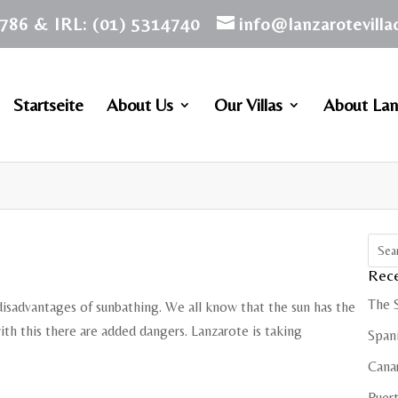
786 & IRL: (01) 5314740
info@lanzarotevill
Startseite
About Us
Our Villas
About Lan
Rece
The 
disadvantages of sunbathing. We all know that the sun has the
ith this there are added dangers. Lanzarote is taking
Spani
Cana
Puert