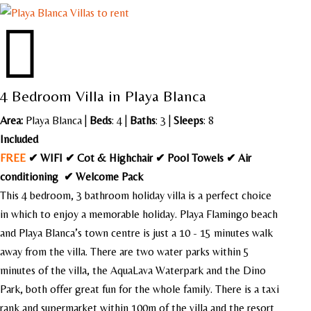

4 Bedroom Villa in Playa Blanca
Area:
Playa Blanca
|
Beds
: 4 |
Baths
: 3 |
Sleeps
: 8
Included
FREE
✔ WIFI ✔ Cot & Highchair ✔ Pool Towels ✔ Air
conditioning ✔ Welcome Pack
This 4 bedroom, 3 bathroom holiday villa is a perfect choice
in which to enjoy a memorable holiday. Playa Flamingo beach
and Playa Blanca’s town centre is just a 10 - 15 minutes walk
away from the villa. There are two water parks within 5
minutes of the villa, the AquaLava Waterpark and the Dino
Park, both offer great fun for the whole family. There is a taxi
rank and supermarket within 100m of the villa and the resort