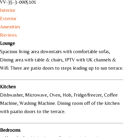
VV-35-3-0005101
Interior
Exterior
Amenities
Reviews
Lounge
Spacious living area downstairs with comfortable sofas,
Dining area with table & chairs, IPTV with UK channels &
Wifi. There are patio doors to steps leading up to sun terrace.
Kitchen
Dishwasher, Microwave, Oven, Hob, Fridge/freezer, Coffee
Machine, Washing Machine. Dining room off of the kitchen
with paatio doors to the terrace.
Bedrooms