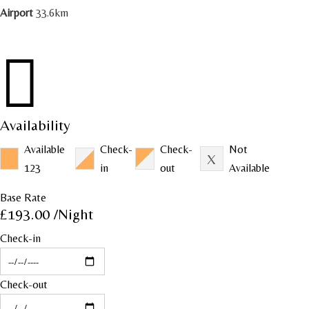
Airport
33.6km

Availability
Available
Check-
Check-
Not
123
in
out
Available
Base Rate
£193.00
/Night
Check-in
Check-out