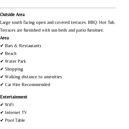
Outside Area
Large south facing open and covered terraces. BBQ. Hot Tub.
Terraces are furnished with sun beds and patio furniture.
Area
✔ Bars & Restaurants
✔ Beach
✔ Water Park
✔ Shopping
✔ Walking distance to amenities
✔ Car Hire Recommended
Entertainment
✔ WiFi
✔ Internet TV
✔ Pool Table