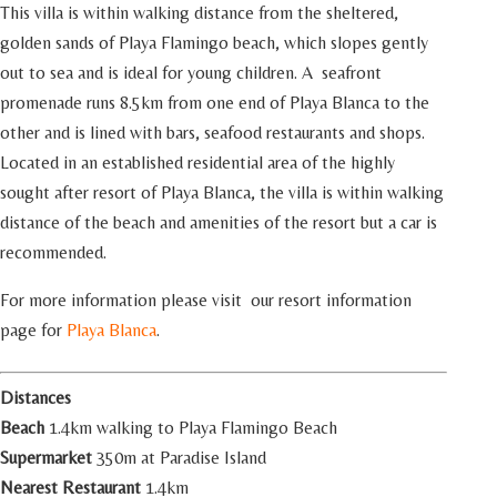
This villa is within walking distance from the sheltered,
golden sands of Playa Flamingo beach, which slopes gently
out to sea and is ideal for young children. A seafront
promenade runs 8.5km from one end of Playa Blanca to the
other and is lined with bars, seafood restaurants and shops.
Located in an established residential area of the highly
sought after resort of Playa Blanca, the villa is within walking
distance of the beach and amenities of the resort but a car is
recommended.
For more information please visit our resort information
page for
Playa Blanca
.
Distances
Beach
1.4km walking to Playa Flamingo Beach
Supermarket
350m at Paradise Island
Nearest Restaurant
1.4km