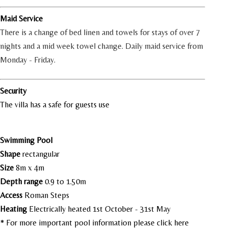
Maid Service
There is a change of bed linen and towels for stays of over 7
nights and a mid week towel change. Daily maid service from
Monday - Friday.
Security
The villa has a safe for guests use
Swimming Pool
Shape
rectangular
Size
8m x 4m
Depth range
0.9 to 1.50m
Access
Roman Steps
Heating
Electrically heated 1st October - 31st May
* For more important pool information please
click here