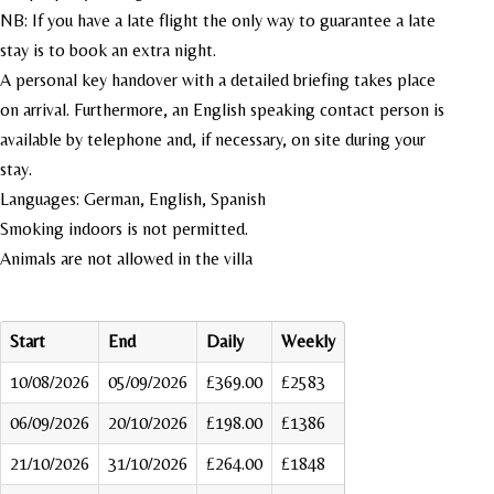
NB: If you have a late flight the only way to guarantee a late
stay is to book an extra night.
A personal key handover with a detailed briefing takes place
on arrival. Furthermore, an English speaking contact person is
available by telephone and, if necessary, on site during your
stay.
Languages: German, English, Spanish
Smoking indoors is not permitted.
Animals are not allowed in the villa
Start
End
Daily
Weekly
10/08/2026
05/09/2026
£369.00
£2583
06/09/2026
20/10/2026
£198.00
£1386
21/10/2026
31/10/2026
£264.00
£1848