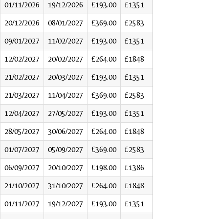
01/11/2026
19/12/2026
£193.00
£1351
20/12/2026
08/01/2027
£369.00
£2583
09/01/2027
11/02/2027
£193.00
£1351
12/02/2027
20/02/2027
£264.00
£1848
21/02/2027
20/03/2027
£193.00
£1351
21/03/2027
11/04/2027
£369.00
£2583
12/04/2027
27/05/2027
£193.00
£1351
28/05/2027
30/06/2027
£264.00
£1848
01/07/2027
05/09/2027
£369.00
£2583
06/09/2027
20/10/2027
£198.00
£1386
21/10/2027
31/10/2027
£264.00
£1848
01/11/2027
19/12/2027
£193.00
£1351