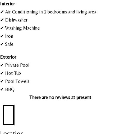
I
nterior
✔ Air Conditioning in 2 bedrooms and living area
✔ Dishwasher
✔ Washing Machine
✔ Iron
✔ Safe
Exterior
✔ Private Pool
✔ Hot Tub
✔ Pool Towels
✔ BBQ
There are no reviews at present

Location