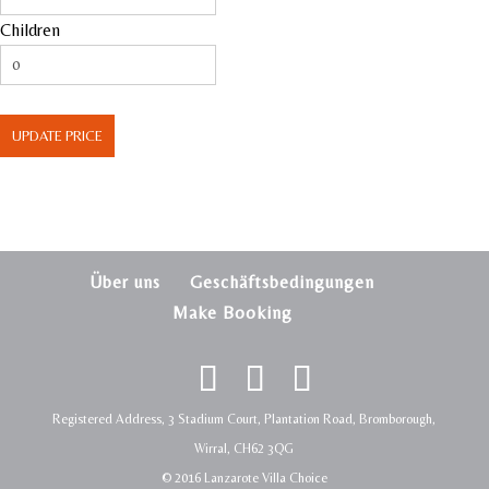
Children
UPDATE PRICE
Über uns
Geschäftsbedingungen
Make Booking
Registered Address, 3 Stadium Court, Plantation Road, Bromborough,
Wirral, CH62 3QG
© 2016 Lanzarote Villa Choice