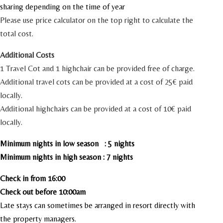
sharing depending on the time of year
Please use price calculator on the top right to calculate the
total cost.
Additional Costs
1 Travel Cot and 1 highchair can be provided free of charge.
Additional travel cots can be provided at a cost of 25€ paid
locally.
Additional highchairs can be provided at a cost of 10€ paid
locally.
Minimum nights in low season : 5 nights
Minimum nights in high season : 7 nights
Check in from 16:00
Check out before 10:00am
Late stays can sometimes be arranged in resort directly with
the property managers.