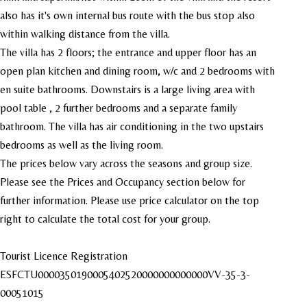
also has it's own internal bus route with the bus stop also
within walking distance from the villa.
The villa has 2 floors; the entrance and upper floor has an
open plan kitchen and dining room, w/c and 2 bedrooms with
en suite bathrooms. Downstairs is a large living area with
pool table , 2 further bedrooms and a separate family
bathroom. The villa has air conditioning in the two upstairs
bedrooms as well as the living room.
The prices below vary across the seasons and group size.
Please see the Prices and Occupancy section below for
further information. Please use price calculator on the top
right to calculate the total cost for your group.
Tourist Licence Registration
ESFCTU0000350190005402520000000000000VV-35-3-
00051015