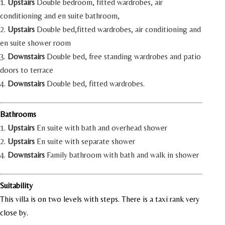
1.
Upstairs
Double bedroom, fitted wardrobes, air
conditioning and en suite bathroom,
2.
Upstairs
Double bed,fitted wardrobes, air conditioning and
en suite shower room
3.
Downstairs
Double bed, free standing wardrobes and patio
doors to terrace
4.
Downstairs
Double bed, fitted wardrobes.
Bathrooms
1.
Upstairs
En suite with bath and overhead shower
2.
Upstairs
En suite with separate shower
4.
Downstairs
Family bathroom with bath and walk in shower
Suitability
This villa is on two levels with steps. There is a taxi rank very
close by.