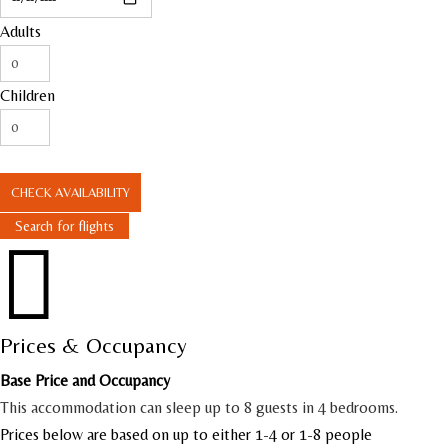
Adults
Children
CHECK AVAILABILITY
Search for flights

Prices & Occupancy
Base Price and Occupancy
This accommodation can sleep up to 8 guests in 4 bedrooms.
Prices below are based on up to either 1-4 or 1-8 people