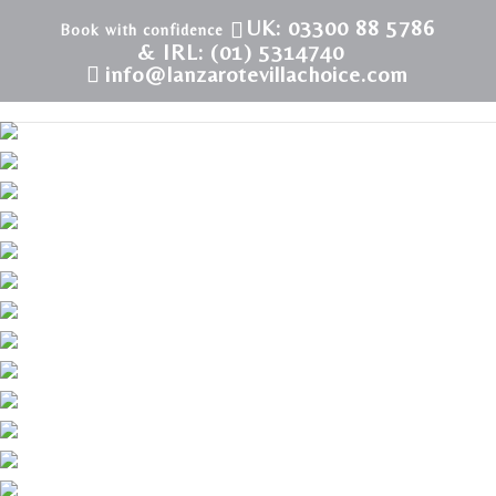
UK: 03300 88 5786
& IRL: (01) 5314740
info@lanzarotevillachoice.com
Villa LVC228904 | Villa in Playa Blanca