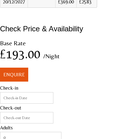
20/12/2027
£369.00
£2583
Check Price & Availability
Base Rate
£193.00
/Night
ENQUIRE
Check-in
Check-out
Adults