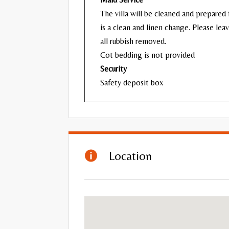
The villa will be cleaned and prepared f
is a clean and linen change. Please lea
all rubbish removed.
Cot bedding is not provided
Security
Safety deposit box
Location
