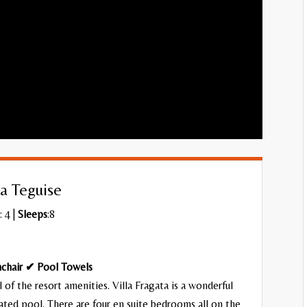
a Teguise
: 4 |
Sleeps
:8
chair ✔ Pool Towels
l of the resort amenities. Villa Fragata is a wonderful
gated pool. There are four en suite bedrooms all on the