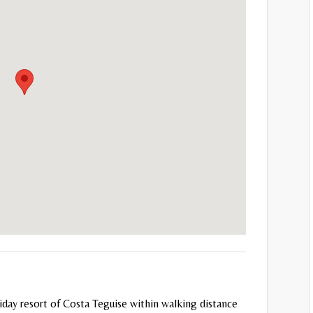
holiday resort of Costa Teguise within walking distance