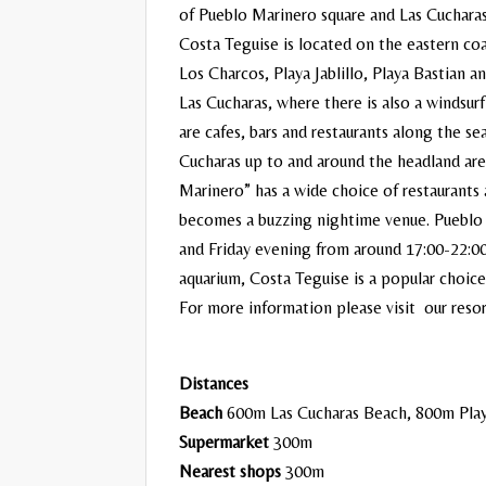
of Pueblo Marinero square and Las Cuchara
Costa Teguise is located on the eastern coa
Los Charcos, Playa Jablillo, Playa Bastian a
Las Cucharas, where there is also a windsur
are cafes, bars and restaurants along the
Cucharas up to and around the headland ar
Marinero” has a wide choice of restaurants 
becomes a buzzing nightime venue. Pueblo 
and Friday evening from around 17:00-22:00
aquarium, Costa Teguise is a popular choice 
For more information please visit our reso
Distances
Beach
600m Las Cucharas Beach, 800m Play
Supermarket
300m
Nearest shops
300m