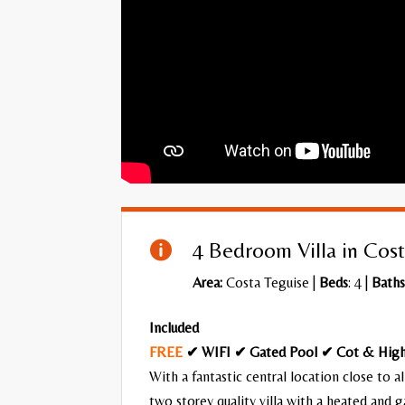
4 Bedroom Villa in Cost

Area:
Costa Teguise
|
Beds
: 4 |
Baths
Included
FREE
✔ WIFI ✔ Gated Pool ✔ Cot & High
With a fantastic central location close to al
two storey quality villa with a heated and 