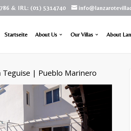
786 & IRL: (01) 5314740
info@lanzarotevill
Startseite
About Us
Our Villas
About Lan
a Teguise | Pueblo Marinero