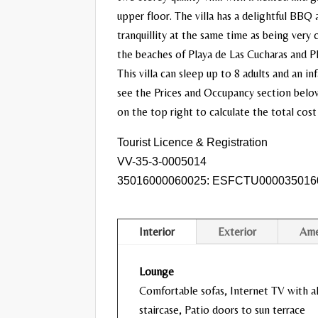
upper floor. The villa has a delightful BBQ 
tranquillity at the same time as being very
the beaches of Playa de Las Cucharas and Pla
This villa can sleep up to 8 adults and an i
see the Prices and Occupancy section below 
on the top right to calculate the total cost
Tourist Licence & Registration
VV-35-3-0005014
35016000060025: ESFCTU000035016
Interior
Exterior
Ame
Lounge
Comfortable sofas, Internet TV with al
staircase, Patio doors to sun terrace