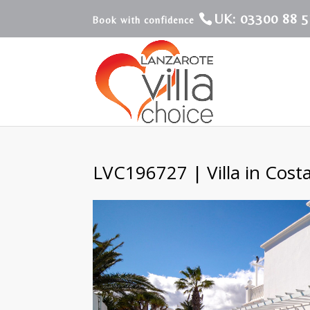
UK: 03300 88 5
LVC196727 | Villa in Cost