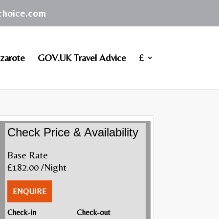
achoice.com
zarote
GOV.UK Travel Advice
£
Check Price & Availability
Base Rate
£182.00
/Night
ENQUIRE
Check-in
Check-out