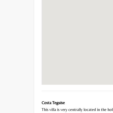
Costa Teguise
This villa is very centrally located in the 