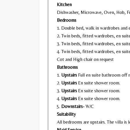
Kitchen
Dishwasher, Microwave, Oven, Hob, Fr
Bedrooms
1. Double bed, walk in wardrobes and e
2
.
Twin beds, fitted wardrobes, en suit
3. Twin beds, fitted wardrobes, en sui
4. Twin beds, fitted wardrobes, en sui
Cot and High chair on request
Bathrooms
1.
Upstairs
Full en suite bathroom off
2.
Upstairs
En suite shower room.
3.
Upstairs
En suite shower room.
4.
Upstairs
En suite shower room.
5.
Downstairs-
W/C
Suitability
All bedrooms are upstairs. The villa is l
Maid Service