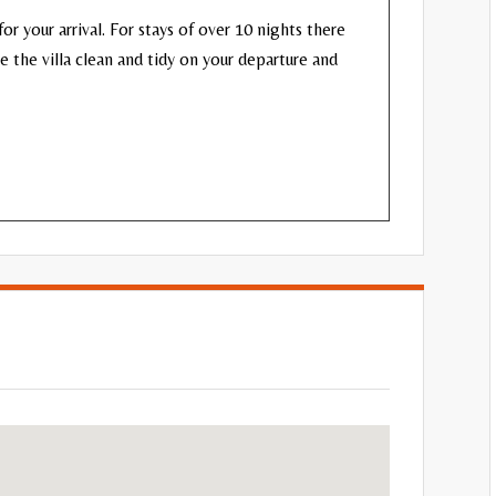
or your arrival. For stays of over 10 nights there
ve the villa clean and tidy on your departure and