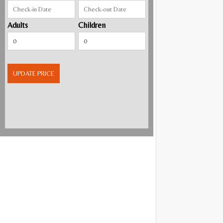
Adults
Children
UPDATE PRICE