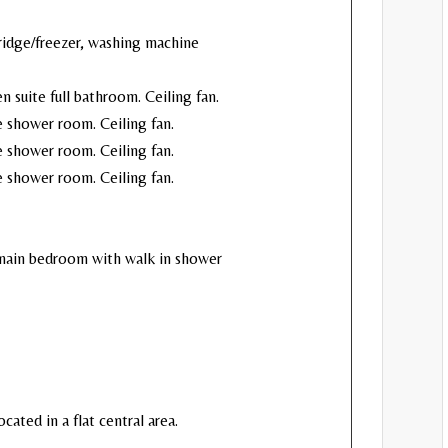
idge/freezer, washing machine
n suite full bathroom. Ceiling fan.
e shower room. Ceiling fan.
te shower room. Ceiling fan.
te shower room. Ceiling fan.
 main bedroom with walk in shower
ocated in a flat central area.