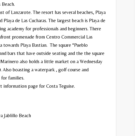
s Beach.
st of Lanzarote. The resort has several beaches, Playa
nd Playa de Las Cucharas. The largest beach is Playa de
fing academy for professionals and beginners. There
 seafront promenade from Centro Commercial Las
ea towards Playa Bastian. The square “Pueblo
and bars that have outside seating and the the square
Marinero also holds a little market on a Wednesday
. Also boasting a waterpark , golf course and
for families.
rt information page for
Costa Teguise
.
a Jablillo Beach