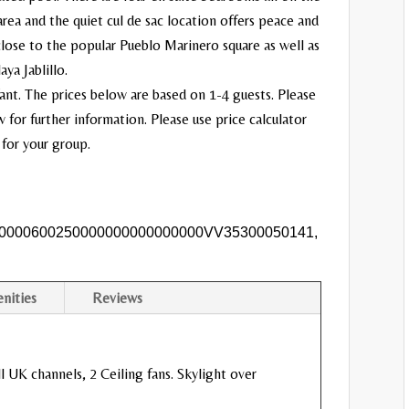
area and the quiet cul de sac location offers peace and
 close to the popular Pueblo Marinero square as well as
ya Jablillo.
nfant. The prices below are based on 1-4 guests. Please
for further information. Please use price calculator
 for your group.
0000600250000000000000000VV35300050141,
nities
Reviews
l UK channels, 2 Ceiling fans. Skylight over