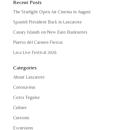
Recent Posts
The Starlight Open Air Cinema in August
Spanish President Back in Lanzarote
Canary Islands on New Euro Banknotes
Puerto del Carmen Fiestas
Lava Live Festival 2026
Categories
About Lanzarote
Coronavirus
Costa Teguise
Culture
Customs
Excursions