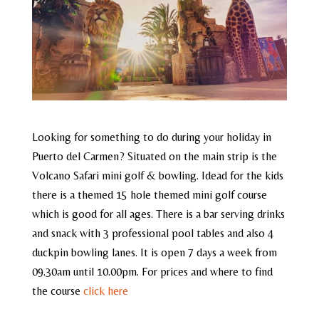
Looking for something to do during your holiday in
Puerto del Carmen? Situated on the main strip is the
Volcano Safari mini golf & bowling. Idead for the kids
there is a themed 15 hole themed mini golf course
which is good for all ages. There is a bar serving drinks
and snack with 3 professional pool tables and also 4
duckpin bowling lanes. It is open 7 days a week from
09.30am until 10.00pm. For prices and where to find
the course
click here