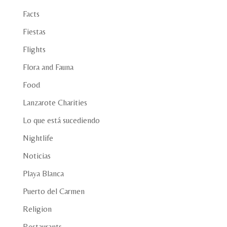
Facts
Fiestas
Flights
Flora and Fauna
Food
Lanzarote Charities
Lo que está sucediendo
Nightlife
Noticias
Playa Blanca
Puerto del Carmen
Religion
Restaurants