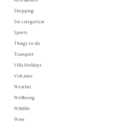
Shopping
Sin categorizar
Sports
Things to do
Transport
Villa Holidays
Volcanos
Weather
Wellbeing
Wildlife
Wine