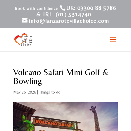
UK: 03300 88 5786
& IRL: (01) 5314740
info@lanzarotevillachoice.com
Volcano Safari Mini Golf &
Bowling
May 26, 2026
|
Things to do