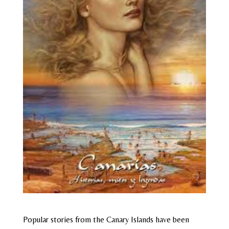
Popular stories from the Canary Islands have been