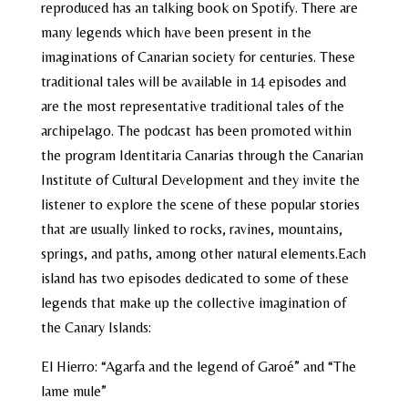
reproduced has an talking book on Spotify. There are
many legends which have been present in the
imaginations of Canarian society for centuries. These
traditional tales will be available in 14 episodes and
are the most representative traditional tales of the
archipelago. The podcast has been promoted within
the program Identitaria Canarias through the Canarian
Institute of Cultural Development and they invite the
listener to explore the scene of these popular stories
that are usually linked to rocks, ravines, mountains,
springs, and paths, among other natural elements.Each
island has two episodes dedicated to some of these
legends that make up the collective imagination of
the Canary Islands:
El Hierro:
“Agarfa and the legend of Garoé”
and
“The
lame mule”