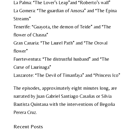
La Palma:
“The Lover’s Leap”
and
“Roberto’s wall”
La Gomera:
“The guardian of Ansosa”
and
“The Epina
Streams”
Tenerife:
“Guayota, the demon of Teide”
and
“The
flower of Chasna”
Gran Canaria:
“The Laurel Path”
and
“The Oroval
flower”
Fuerteventura:
“The distrustful husband”
and
“The
Curse of Laurinaga”
Lanzarote:
“The Devil of Timanfaya”
and
“Princess Ico”
The episodes, approximately eight minutes long, are
narrated by Juan Gabriel Santiago Casañas or Silvia
Bautista Quintana with the interventions of Begoña
Perera Cruz.
Recent Posts