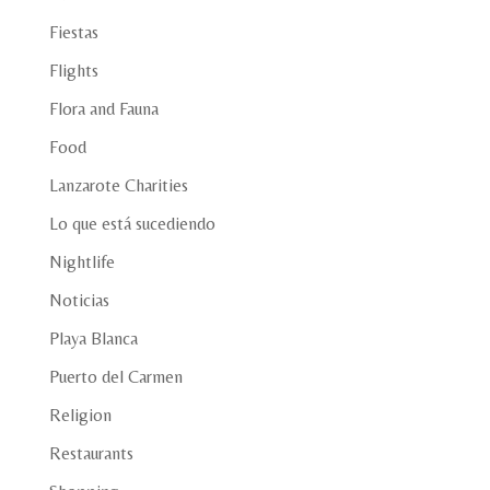
Fiestas
Flights
Flora and Fauna
Food
Lanzarote Charities
Lo que está sucediendo
Nightlife
Noticias
Playa Blanca
Puerto del Carmen
Religion
Restaurants