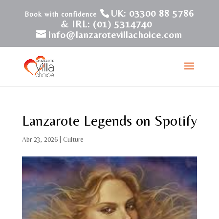
UK: 03300 88 5786
& IRL: (01) 5314740
info@lanzarotevillachoice.com
Lanzarote Legends on Spotify
Abr 23, 2026
|
Culture