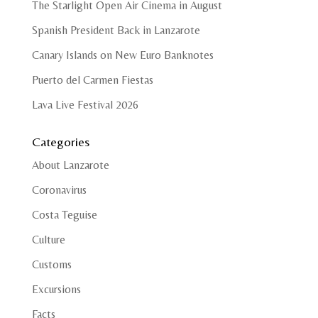
The Starlight Open Air Cinema in August
Spanish President Back in Lanzarote
Canary Islands on New Euro Banknotes
Puerto del Carmen Fiestas
Lava Live Festival 2026
Categories
About Lanzarote
Coronavirus
Costa Teguise
Culture
Customs
Excursions
Facts