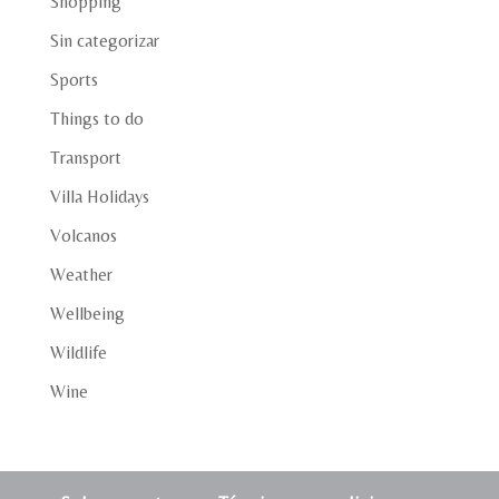
Shopping
Sin categorizar
Sports
Things to do
Transport
Villa Holidays
Volcanos
Weather
Wellbeing
Wildlife
Wine