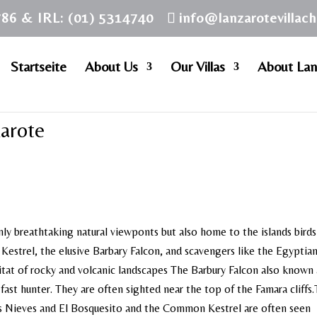
786 & IRL: (01) 5314740
info@lanzarotevillac
Startseite
About Us
Our Villas
About Lan
zarote
nly breathtaking natural viewponts but also home to the islands birds
ng Kestrel, the elusive Barbary Falcon, and scavengers like the Egyptia
bitat of rocky and volcanic landscapes The Barbury Falcon also known 
 fast hunter. They are often sighted near the top of the Famara cliffs
s Nieves and El Bosquesito and the Common Kestrel are often seen