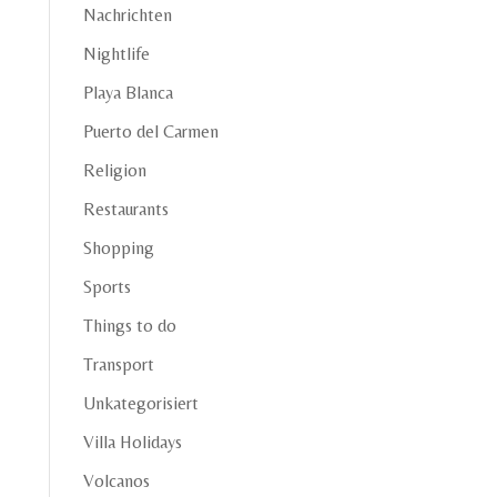
Nachrichten
Nightlife
Playa Blanca
Puerto del Carmen
Religion
Restaurants
Shopping
Sports
Things to do
Transport
Unkategorisiert
Villa Holidays
Volcanos