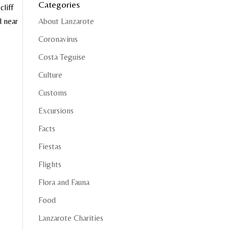
Categories
liff
d near
About Lanzarote
Coronavirus
Costa Teguise
Culture
Customs
Excursions
Facts
Fiestas
Flights
Flora and Fauna
Food
Lanzarote Charities