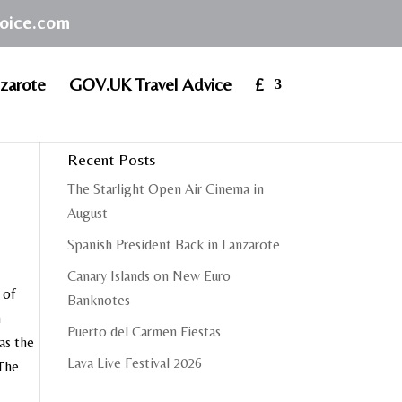
hoice.com
zarote
GOV.UK Travel Advice
£
Recent Posts
The Starlight Open Air Cinema in
August
Spanish President Back in Lanzarote
Canary Islands on New Euro
 of
Banknotes
n
Puerto del Carmen Fiestas
as the
Lava Live Festival 2026
.The