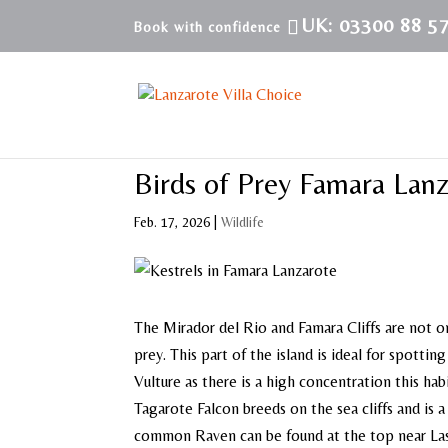
UK: 03300 88 5
Birds of Prey Famara Lan
Feb. 17, 2026
|
Wildlife
The Mirador del Rio and Famara Cliffs are not o
prey. This part of the island is ideal for spotti
Vulture as there is a high concentration this ha
Tagarote Falcon breeds on the sea cliffs and is a
common Raven can be found at the top near La