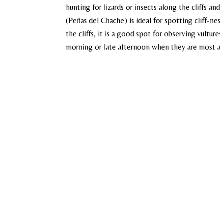
hunting for lizards or insects along the cliffs an
(Peñas del Chache) is ideal for spotting cliff-ne
the cliffs, it is a good spot for observing vulture
morning or late afternoon when they are most 