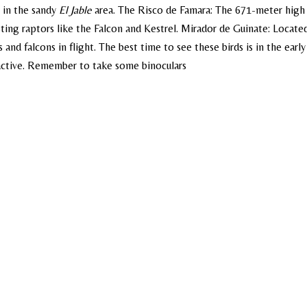
d in the sandy
El Jable
area. The Risco de Famara: The 671-meter high c
sting raptors like the Falcon and Kestrel.
Mirador de Guinate: Locate
s and falcons in flight.
The best time to see these birds is in the early
active. Remember to take some binoculars