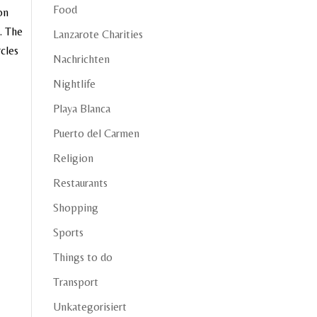
Food
on
. The
Lanzarote Charities
rcles
Nachrichten
Nightlife
Playa Blanca
Puerto del Carmen
Religion
Restaurants
Shopping
Sports
Things to do
Transport
Unkategorisiert