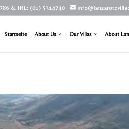
786 & IRL: (01) 5314740
info@lanzarotevill
Startseite
About Us
Our Villas
About Lan