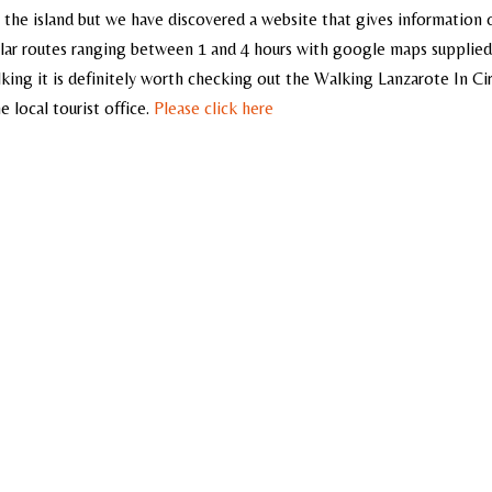
 the island but we have discovered a website that gives information 
cular routes ranging between 1 and 4 hours with google maps supplied
walking it is definitely worth checking out the Walking Lanzarote In Ci
 local tourist office.
Please click here