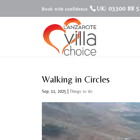
UK: 03300 88 5
Walking in Circles
Sep. 11, 2025
|
Things to do