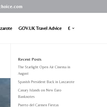
achoice.com
zarote
GOV.UK Travel Advice
£
Recent Posts
The Starlight Open Air Cinema in
August
Spanish President Back in Lanzarote
Canary Islands on New Euro
Banknotes
Puerto del Carmen Fiestas