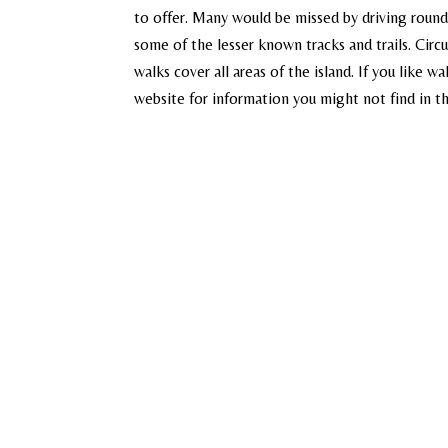
to offer. Many would be missed by driving round
some of the lesser known tracks and trails. Cir
walks cover all areas of the island. If you like 
website for information you might not find in the