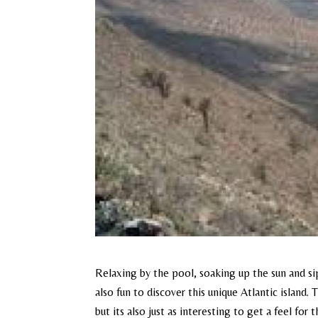
Relaxing by the pool, soaking up the sun and sip
also fun to discover this unique Atlantic island
but its also just as interesting to get a feel fo