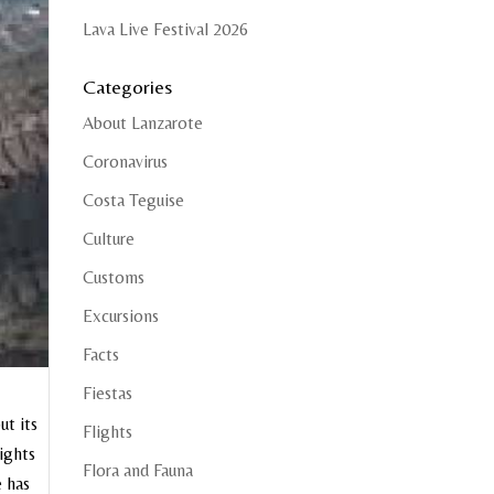
Lava Live Festival 2026
Categories
About Lanzarote
Coronavirus
Costa Teguise
Culture
Customs
Excursions
Facts
Fiestas
ut its
Flights
sights
Flora and Fauna
e has