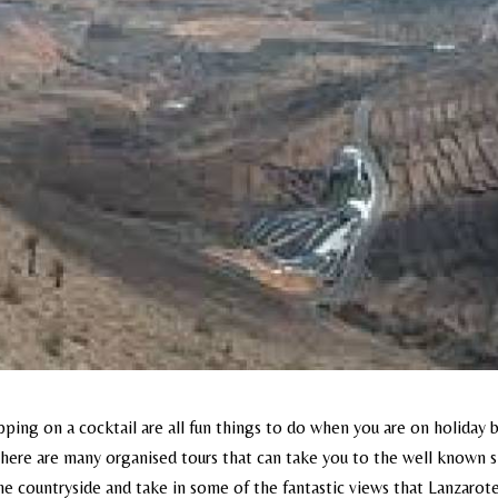
ping on a cocktail are all fun things to do when you are on holiday b
. There are many organised tours that can take you to the well known 
r the countryside and take in some of the fantastic views that Lanzarot