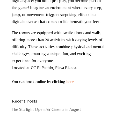
digital space: you don’t just play, you become part of
the game! Imagine an environment where every step,
jump, or movement triggers surprising effects in a
digital universe that comes to life beneath your feet.
The rooms are equipped with tactile floors and walls,
offering more than 20 activities with varying levels of
difficulty. These activities combine physical and mental
challenges, ensuring a unique, fun, and exciting
experience for everyone.
Located at CC El Pueblo, Playa Blanca.
You can book online by clicking
here
Recent Posts
The Starlight Open Air Cinema in August