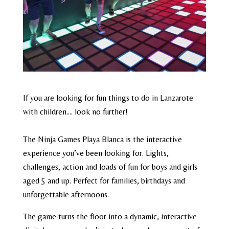
If you are looking for fun things to do in Lanzarote
with children…. look no further!
The Ninja Games Playa Blanca is the interactive
experience you’ve been looking for. Lights,
challenges, action and loads of fun for boys and girls
aged 5 and up. Perfect for families, birthdays and
unforgettable afternoons.
The game turns the floor into a dynamic, interactive