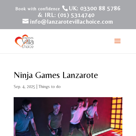
UK: 03300 88 5786
& IRL: (01) 5314740
info@lanzarotevillachoice.com
Ninja Games Lanzarote
Sep. 4, 2025
|
Things to do