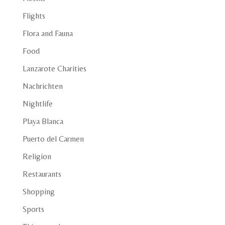
Flights
Flora and Fauna
Food
Lanzarote Charities
Nachrichten
Nightlife
Playa Blanca
Puerto del Carmen
Religion
Restaurants
Shopping
Sports