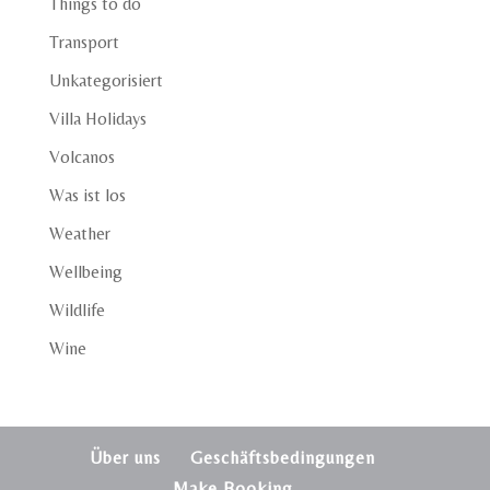
Things to do
Transport
Unkategorisiert
Villa Holidays
Volcanos
Was ist los
Weather
Wellbeing
Wildlife
Wine
Über uns
Geschäftsbedingungen
Make Booking