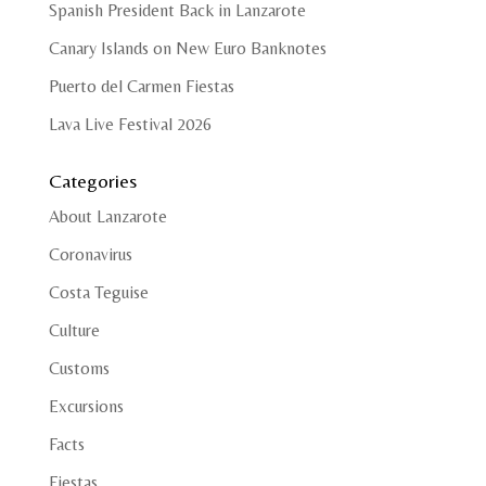
Spanish President Back in Lanzarote
Canary Islands on New Euro Banknotes
Puerto del Carmen Fiestas
Lava Live Festival 2026
Categories
About Lanzarote
Coronavirus
Costa Teguise
Culture
Customs
Excursions
Facts
Fiestas