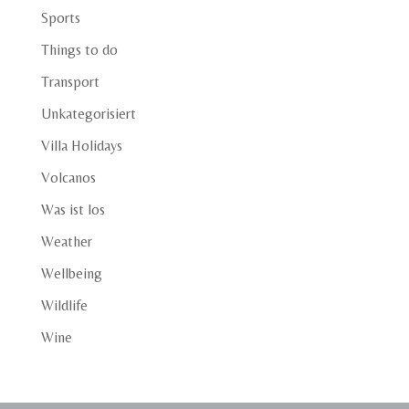
Sports
Things to do
Transport
Unkategorisiert
Villa Holidays
Volcanos
Was ist los
Weather
Wellbeing
Wildlife
Wine