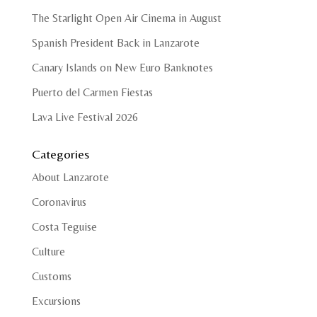
The Starlight Open Air Cinema in August
Spanish President Back in Lanzarote
Canary Islands on New Euro Banknotes
Puerto del Carmen Fiestas
Lava Live Festival 2026
Categories
About Lanzarote
Coronavirus
Costa Teguise
Culture
Customs
Excursions