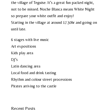
the village of Teguise. It’s a great fun packed night,
not to be missed. Noche Blanca means White Night
so prepare your white outfit and enjoy!
Starting in the village at around 17.30hr and going on
until late.
6 stages with live music
Art expositions
Kids play area
DJ’s
Latin dancing area
Local food and drink tasting
Rhythm and colour street processions
Pirates arriving to the castle
Recent Posts