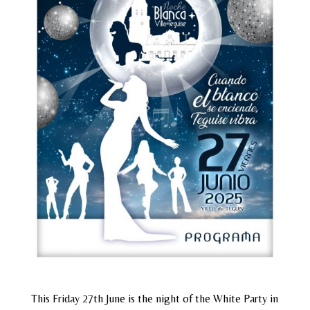
This Friday 27th June is the night of the White Party in