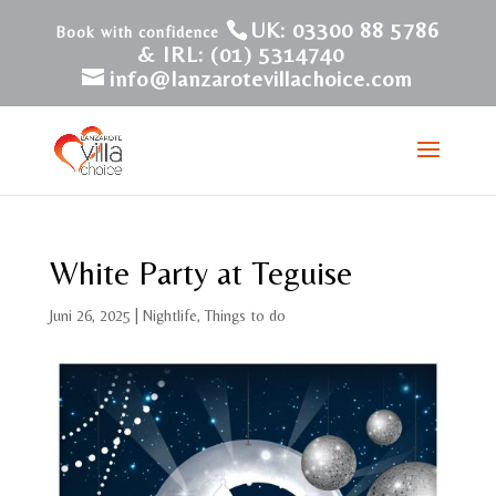
UK: 03300 88 5786
& IRL: (01) 5314740
info@lanzarotevillachoice.com
White Party at Teguise
Juni 26, 2025
|
Nightlife
,
Things to do