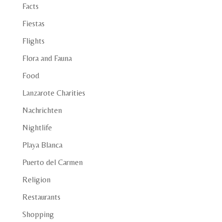
Facts
Fiestas
Flights
Flora and Fauna
Food
Lanzarote Charities
Nachrichten
Nightlife
Playa Blanca
Puerto del Carmen
Religion
Restaurants
Shopping