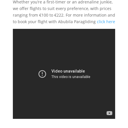
Whether you’re a first-timer or an adrenaline junkie,
we offer flights to suit every preference, with prices
ranging from €100 to €222. For more information and
to book your flight with Abubila Paragliding
click here