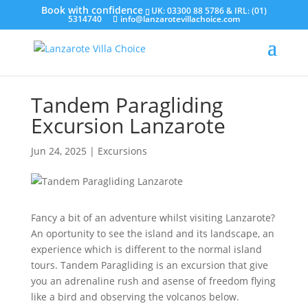
UK: 03300 88 5786 & IRL: (01)
5314740
info@lanzarotevillachoice.com
Tandem Paragliding
Excursion Lanzarote
Jun 24, 2025
|
Excursions
Fancy a bit of an adventure whilst visiting Lanzarote?
An oportunity to see the island and its landscape, an
experience which is different to the normal island
tours. Tandem Paragliding is an excursion that give
you an adrenaline rush and asense of freedom flying
like a bird and observing the volcanos below.