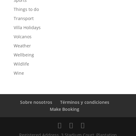
Sports
Things to do
Transport
Villa Holidays
Volcanos
Weather
Wellbeing
Wildlife
Wine
Sobre nosotros
Términos y condiciones
Make Booking
Registered Address, 3 Stadium Court, Plantation