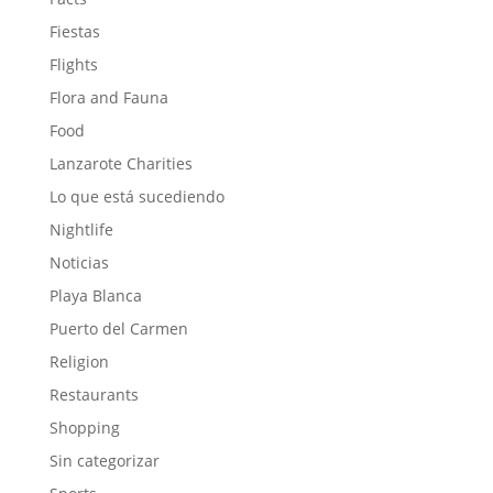
Fiestas
Flights
Flora and Fauna
Food
Lanzarote Charities
Lo que está sucediendo
Nightlife
Noticias
Playa Blanca
Puerto del Carmen
Religion
Restaurants
Shopping
Sin categorizar