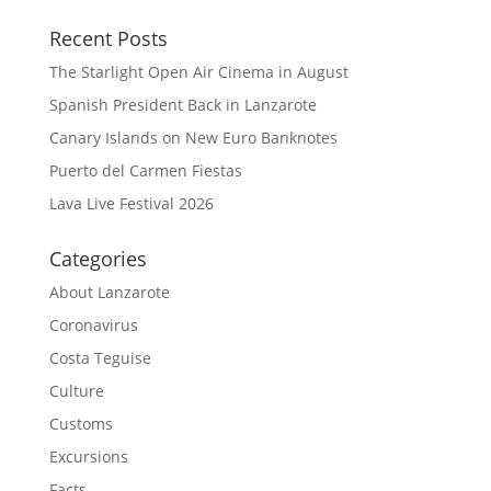
Recent Posts
The Starlight Open Air Cinema in August
Spanish President Back in Lanzarote
Canary Islands on New Euro Banknotes
Puerto del Carmen Fiestas
Lava Live Festival 2026
Categories
About Lanzarote
Coronavirus
Costa Teguise
Culture
Customs
Excursions
Facts