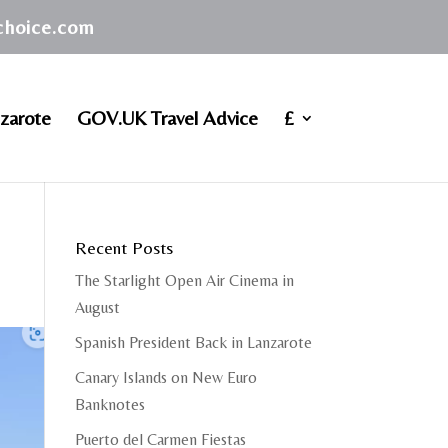
achoice.com
zarote
GOV.UK Travel Advice
£
Recent Posts
The Starlight Open Air Cinema in
August
Spanish President Back in Lanzarote
Canary Islands on New Euro
Banknotes
Puerto del Carmen Fiestas