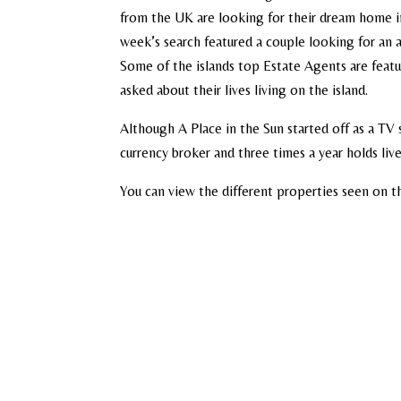
from the UK are looking for their dream home in
week’s search featured a couple looking for an
Some of the islands top Estate Agents are featu
asked about their lives living on the island.
Although A Place in the Sun started off as a TV
currency broker and three times a year holds li
You can view the different properties seen on t