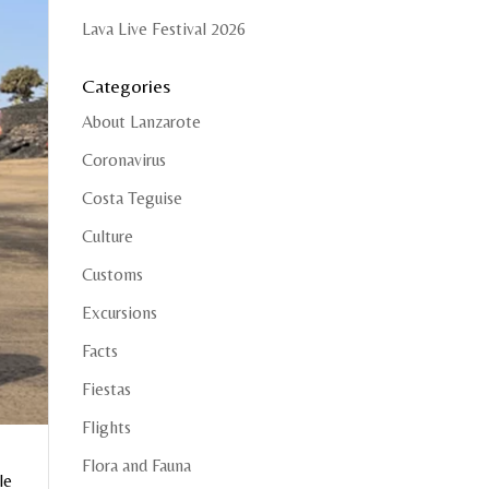
Lava Live Festival 2026
Categories
About Lanzarote
Coronavirus
Costa Teguise
Culture
Customs
Excursions
Facts
Fiestas
Flights
Flora and Fauna
le