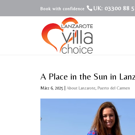
UK: 03300 88 5
A Place in the Sun in Lan
März 6, 2025
|
About Lanzarote
,
Puerto del Carmen