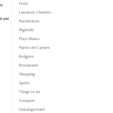
Food
is
Lanzarote Charities
ed and
Nachrichten
Nightlife
Playa Blanca
Puerto del Carmen
Religion
Restaurants
Shopping
Sports
Things to do
Transport
Unkategorisiert