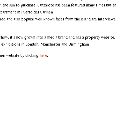
 the sun to purchase. Lanzarote has been featured many times but th
 apartment in Puerto del Carmen.
red and also popular well known faces from the island are interview
 show, it’s now grown into a media brand and has a property website,
ve exhibitions in London, Manchester and Birmingham.
heir website by clicking
here
.