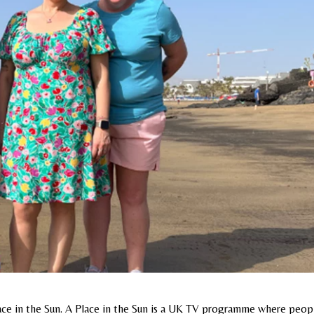
ace in the Sun. A Place in the Sun is a UK TV programme where peop