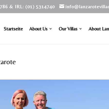
786 & IRL: (01) 5314740
info@lanzarotevill
Startseite
About Us
Our Villas
About Lan
zarote