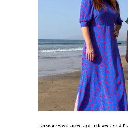
Lanzarote was featured again this week on A Pl