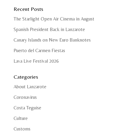
Recent Posts
The Starlight Open Air Cinema in August
Spanish President Back in Lanzarote
Canary Islands on New Euro Banknotes
Puerto del Carmen Fiestas
Lava Live Festival 2026
Categories
About Lanzarote
Coronavirus
Costa Teguise
Culture
Customs