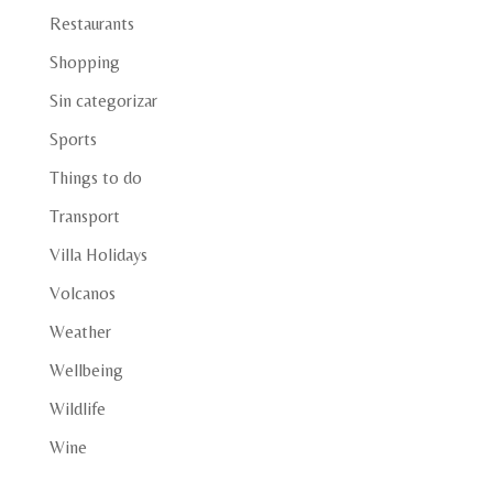
Restaurants
Shopping
Sin categorizar
Sports
Things to do
Transport
Villa Holidays
Volcanos
Weather
Wellbeing
Wildlife
Wine