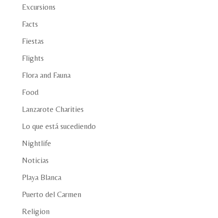
Excursions
Facts
Fiestas
Flights
Flora and Fauna
Food
Lanzarote Charities
Lo que está sucediendo
Nightlife
Noticias
Playa Blanca
Puerto del Carmen
Religion