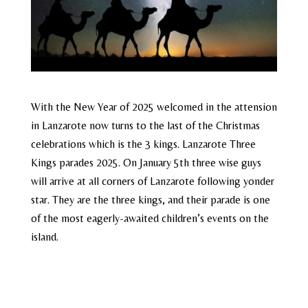
With the New Year of 2025 welcomed in the attension
in Lanzarote now turns to the last of the Christmas
celebrations which is the 3 kings. Lanzarote Three
Kings parades 2025. On January 5th three wise guys
will arrive at all corners of Lanzarote following yonder
star. They are the three kings, and their parade is one
of the most eagerly-awaited children’s events on the
island.