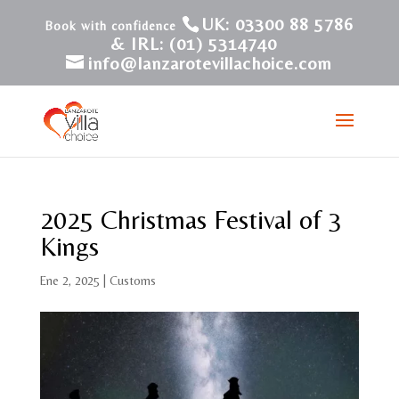
UK: 03300 88 5786
& IRL: (01) 5314740
info@lanzarotevillachoice.com
2025 Christmas Festival of 3
Kings
Ene 2, 2025
|
Customs