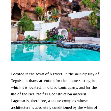
Located in the town of Nazaret, in the municipality of
Teguise, it draws attention for the unique setting in
which it is located, an old volcanic quarry, and for the
use of the lava itself as a construction material.
Lagomar is, therefore, a unique complex whose
architecture is absolutely conditioned by the whim of