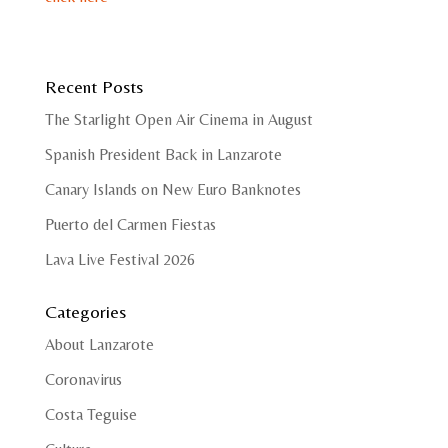
Recent Posts
The Starlight Open Air Cinema in August
Spanish President Back in Lanzarote
Canary Islands on New Euro Banknotes
Puerto del Carmen Fiestas
Lava Live Festival 2026
Categories
About Lanzarote
Coronavirus
Costa Teguise