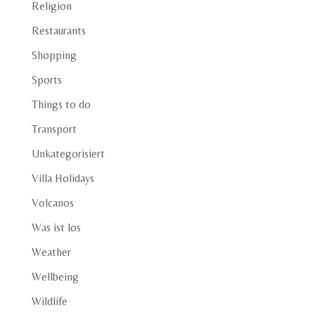
Religion
Restaurants
Shopping
Sports
Things to do
Transport
Unkategorisiert
Villa Holidays
Volcanos
Was ist los
Weather
Wellbeing
Wildlife