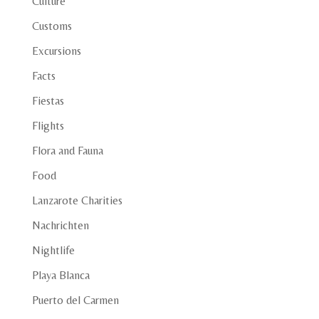
Culture
Customs
Excursions
Facts
Fiestas
Flights
Flora and Fauna
Food
Lanzarote Charities
Nachrichten
Nightlife
Playa Blanca
Puerto del Carmen