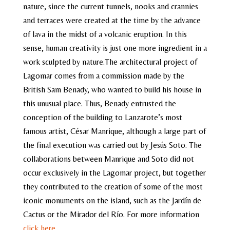
nature, since the current tunnels, nooks and crannies
and terraces were created at the time by the advance
of lava in the midst of a volcanic eruption. In this
sense, human creativity is just one more ingredient in a
work sculpted by nature.The architectural project of
Lagomar comes from a commission made by the
British Sam Benady, who wanted to build his house in
this unusual place. Thus, Benady entrusted the
conception of the building to Lanzarote’s most
famous artist, César Manrique, although a large part of
the final execution was carried out by Jesús Soto. The
collaborations between Manrique and Soto did not
occur exclusively in the Lagomar project, but together
they contributed to the creation of some of the most
iconic monuments on the island, such as the Jardín de
Cactus or the Mirador del Río. For more information
click here