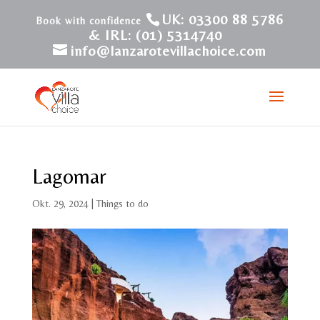
UK: 03300 88 5786
& IRL: (01) 5314740
info@lanzarotevillachoice.com
Lagomar
Okt. 29, 2024
|
Things to do