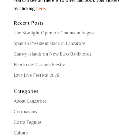
You can see all there is to offer and book your tickets
by clicking
here
.
Recent Posts
The Starlight Open Air Cinema in August
Spanish President Back in Lanzarote
Canary Islands on New Euro Banknotes
Puerto del Carmen Fiestas
Lava Live Festival 2026
Categories
About Lanzarote
Coronavirus
Costa Teguise
Culture