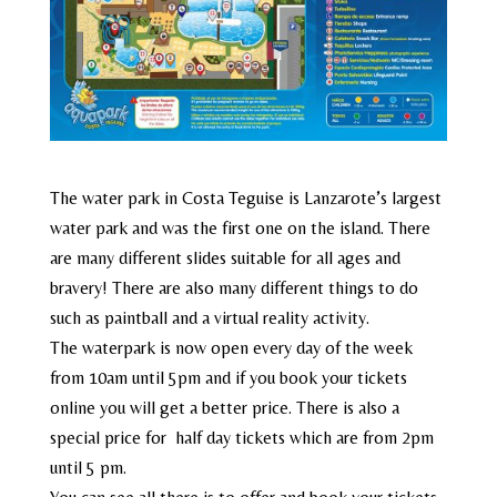
The water park in Costa Teguise is Lanzarote’s largest
water park and was the first one on the island. There
are many different slides suitable for all ages and
bravery! There are also many different things to do
such as paintball and a virtual reality activity.
The waterpark is now open every day of the week
from 10am until 5pm and if you book your tickets
online you will get a better price. There is also a
special price for half day tickets which are from 2pm
until 5 pm.