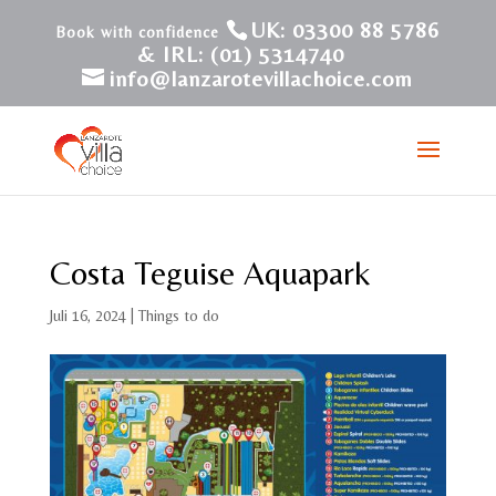
UK: 03300 88 5786
& IRL: (01) 5314740
info@lanzarotevillachoice.com
Costa Teguise Aquapark
Juli 16, 2024
|
Things to do