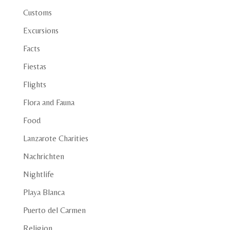
Customs
Excursions
Facts
Fiestas
Flights
Flora and Fauna
Food
Lanzarote Charities
Nachrichten
Nightlife
Playa Blanca
Puerto del Carmen
Religion