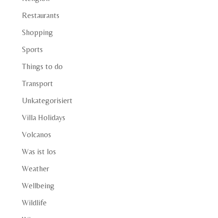
Restaurants
Shopping
Sports
Things to do
Transport
Unkategorisiert
Villa Holidays
Volcanos
Was ist los
Weather
Wellbeing
Wildlife