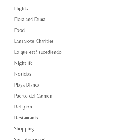
Flights
Flora and Fauna
Food
Lanzarote Charities
Lo que está sucediendo
Nightlife
Noticias
Playa Blanca
Puerto del Carmen
Religion
Restaurants
Shopping
Sin categorizar