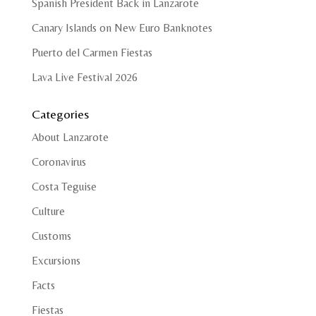
Spanish President Back in Lanzarote
Canary Islands on New Euro Banknotes
Puerto del Carmen Fiestas
Lava Live Festival 2026
Categories
About Lanzarote
Coronavirus
Costa Teguise
Culture
Customs
Excursions
Facts
Fiestas