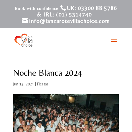
UK: 03300 88 5786
& IRL: (01) 5314740
info@lanzarotevillachoice.com
Noche Blanca 2024
Jun 13, 2024
|
Fiestas