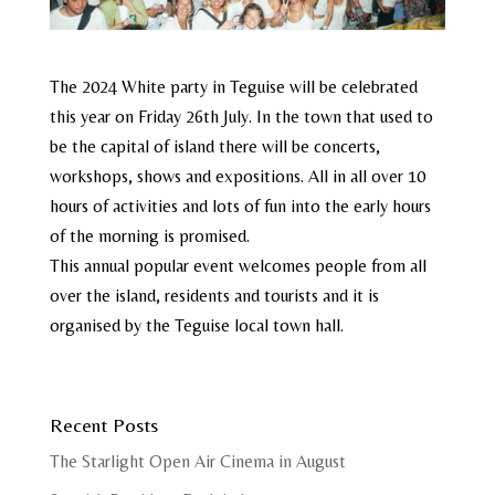
The 2024 White party in Teguise will be celebrated
this year on Friday 26th July. In the town that used to
be the capital of island there will be concerts,
workshops, shows and expositions. All in all over 10
hours of activities and lots of fun into the early hours
of the morning is promised.
This annual popular event welcomes people from all
over the island, residents and tourists and it is
organised by the Teguise local town hall.
Recent Posts
The Starlight Open Air Cinema in August