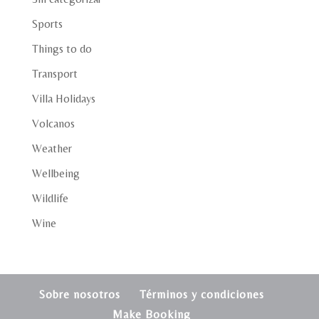
Sports
Things to do
Transport
Villa Holidays
Volcanos
Weather
Wellbeing
Wildlife
Wine
Sobre nosotros
Términos y condiciones
Make Booking