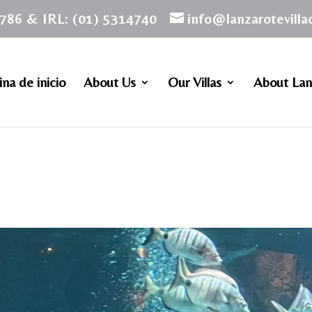
786 & IRL: (01) 5314740
info@lanzarotevill
na de inicio
About Us
Our Villas
About Lan