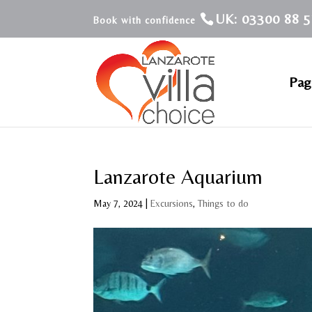
UK: 03300 88 5
Pagi
Lanzarote Aquarium
May 7, 2024
|
Excursions
,
Things to do