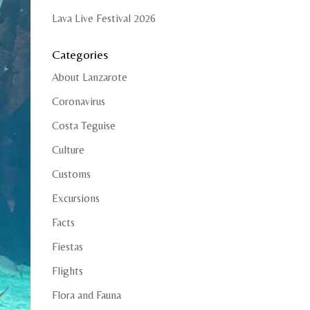
Lava Live Festival 2026
Categories
About Lanzarote
Coronavirus
Costa Teguise
Culture
Customs
Excursions
Facts
Fiestas
Flights
Flora and Fauna