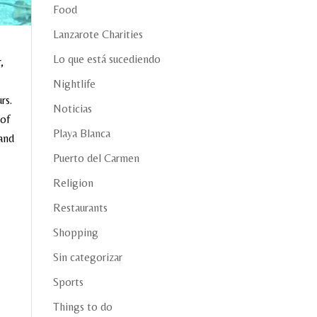
Food
Lanzarote Charities
Lo que está sucediendo
,
Nightlife
rs.
Noticias
 of
Playa Blanca
 and
Puerto del Carmen
Religion
Restaurants
Shopping
Sin categorizar
Sports
Things to do