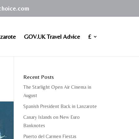
achoice.com
zarote
GOV.UK Travel Advice
£
Recent Posts
The Starlight Open Air Cinema in
August
Spanish President Back in Lanzarote
Canary Islands on New Euro
Banknotes
Puerto del Carmen Fiestas