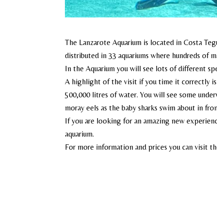
The Lanzarote Aquarium is located in Costa Teguis
distributed in 33 aquariums where hundreds of m
In the Aquarium you will see lots of different sp
A highlight of the visit if you time it correctly 
500,000 litres of water. You will see some under
moray eels as the baby sharks swim about in fron
If you are looking for an amazing new experienc
aquarium.
For more information and prices you can visit t