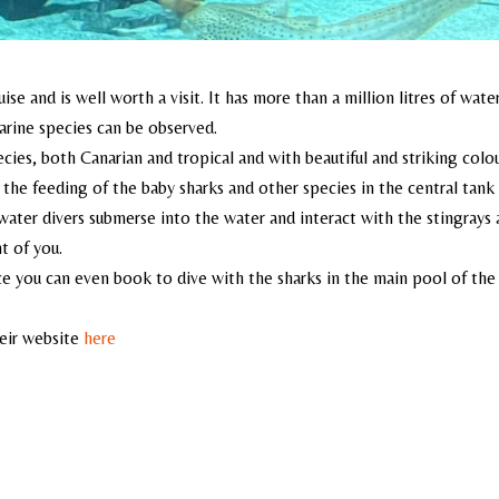
e and is well worth a visit. It has more than a million litres of water
arine species can be observed.
ecies, both Canarian and tropical and with beautiful and striking colou
is the feeding of the baby sharks and other species in the central tank
water divers submerse into the water and interact with the stingrays
t of you.
e you can even book to dive with the sharks in the main pool of the
heir website
here