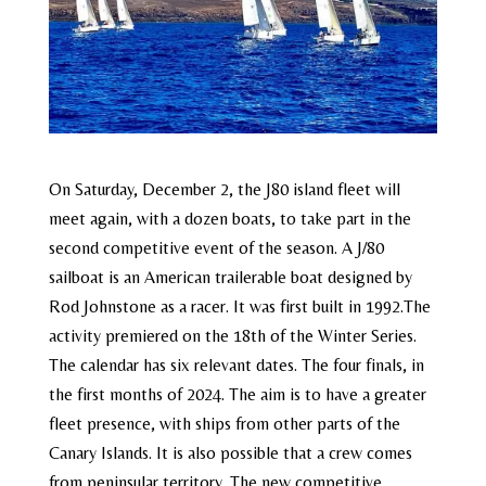
On Saturday, December 2, the J80 island fleet will
meet again, with a dozen boats, to take part in the
second competitive event of the season. A J/80
sailboat is an American trailerable boat designed by
Rod Johnstone as a racer. It was first built in 1992.The
activity premiered on the 18th of the Winter Series.
The calendar has six relevant dates. The four finals, in
the first months of 2024. The aim is to have a greater
fleet presence, with ships from other parts of the
Canary Islands. It is also possible that a crew comes
from peninsular territory. The new competitive