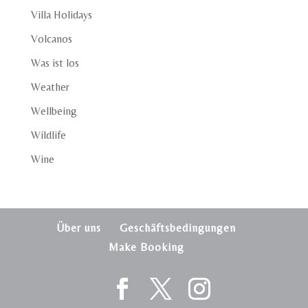
Villa Holidays
Volcanos
Was ist los
Weather
Wellbeing
Wildlife
Wine
Über uns
Geschäftsbedingungen
Make Booking