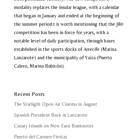
modality replaces the insular league, with a calendar
that began in January and ended at the beginning of
the summer period.t is worth mentioning that the J80
competition has been in force for years, with a
notable level of daily participation, through bases
established in the sports docks of Arrecife (Marina
Lanzarote) and the municipality of Yaiza (Puerto
Calero, Marina Rubicón).
Recent Posts
The Starlight Open Air Cinema in August
Spanish President Back in Lanzarote
Canary Islands on New Euro Banknotes
Puerto del Carmen Fiestas