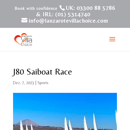
UK: 03300 88 5786
& IRL: (01) 5314740
info@lanzarotevillachoice.com
J80 Saiboat Race
Dez. 7, 2023
|
Sports