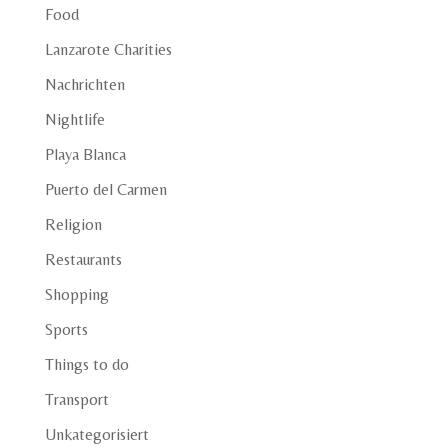
Food
Lanzarote Charities
Nachrichten
Nightlife
Playa Blanca
Puerto del Carmen
Religion
Restaurants
Shopping
Sports
Things to do
Transport
Unkategorisiert