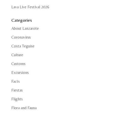
Lava Live Festival 2026
Categories
About Lanzarote
Coronavirus
Costa Teguise
Culture
Customs
Excursions
Facts
Fiestas
Flights
Flora and Fauna