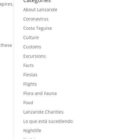
Categories
expires,
About Lanzarote
Coronavirus
Costa Teguise
Culture
 these
Customs
Excursions
Facts
Fiestas
Flights
Flora and Fauna
Food
Lanzarote Charities
Lo que está sucediendo
Nightlife