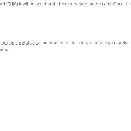
rd (
EHIC
) it will be valid until the expiry date on the card. Once it 
but be careful, as s
ome other websites charge to help you apply –
hem.