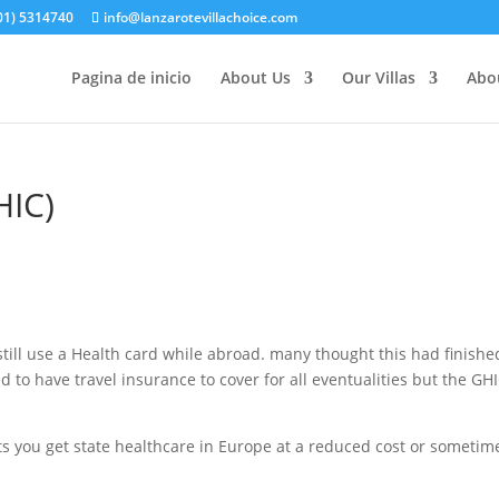
(01) 5314740
info@lanzarotevillachoice.com
Pagina de inicio
About Us
Our Villas
Abo
HIC)
 still use a Health card while abroad. many thought this had finishe
eed to have travel insurance to cover for all eventualities but the GHI
ets you get state healthcare in Europe at a reduced cost or sometim