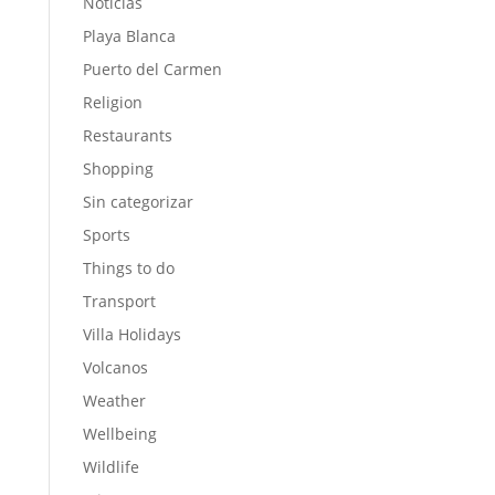
Noticias
Playa Blanca
Puerto del Carmen
Religion
Restaurants
Shopping
Sin categorizar
Sports
Things to do
Transport
Villa Holidays
Volcanos
Weather
Wellbeing
Wildlife