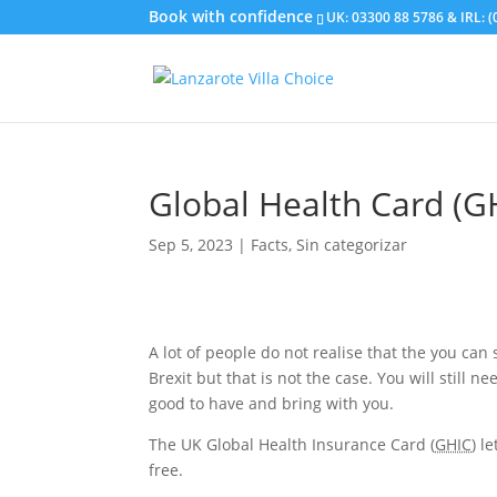
UK: 03300 88 5786 & IRL: 
Global Health Card (G
Sep 5, 2023
|
Facts
,
Sin categorizar
A lot of people do not realise that the you can
Brexit but that is not the case. You will still n
good to have and bring with you.
The UK Global Health Insurance Card (
GHIC
) l
free.