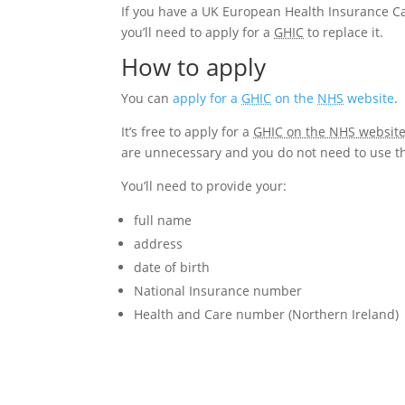
If you have a UK European Health Insurance Ca
you’ll need to apply for a
GHIC
to replace it.
How to apply
You can
apply for a
GHIC
on the
NHS
website
.
It’s free to apply for a
GHIC on the NHS website 
are unnecessary and you do not need to use t
You’ll need to provide your:
full name
address
date of birth
National Insurance number
Health and Care number (Northern Ireland)