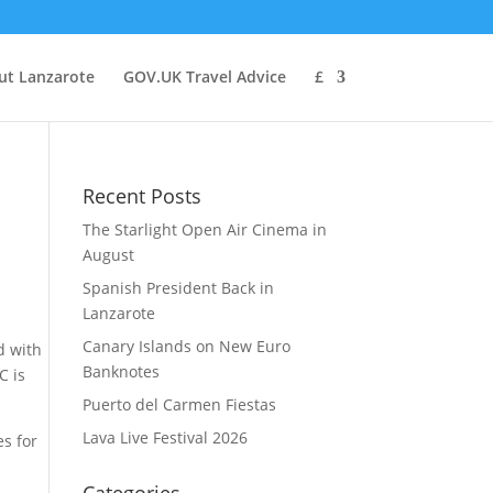
ut Lanzarote
GOV.UK Travel Advice
£
Recent Posts
The Starlight Open Air Cinema in
August
Spanish President Back in
Lanzarote
Canary Islands on New Euro
d with
Banknotes
C is
Puerto del Carmen Fiestas
Lava Live Festival 2026
es for