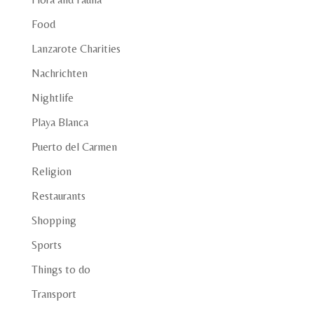
Food
Lanzarote Charities
Nachrichten
Nightlife
Playa Blanca
Puerto del Carmen
Religion
Restaurants
Shopping
Sports
Things to do
Transport