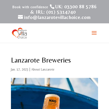
UK: 03300 88 5786
& IRL: (01) 5314740
info@lanzarotevillachoice.com
Lanzarote Breweries
Jan. 17, 2023
|
About Lanzarote