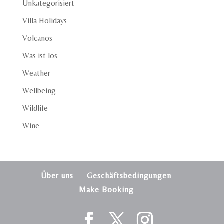
Unkategorisiert
Villa Holidays
Volcanos
Was ist los
Weather
Wellbeing
Wildlife
Wine
Über uns
Geschäftsbedingungen
Make Booking