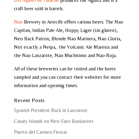
Los Aljibes de Tahiche
produces the Aguita and is a
craft beer sold in barrels.
Nao
Brewery in Arrecife offers various beers. The Nao
Capitan, Indian Pale Ale, Hoppy Lager (sin gluten),
Neo Back Patron, Blonde Nao Marinera, Nao Gloria,
Not exactly a Neipa, the Volcanic Ale Maresia and
the Nao Lanzarote, Nao Muchisimo and Nao Roja.
All of these breweries can be visited and the beers
sampled and you can contact their websites for more
information and opening times.
Recent Posts
Spanish President Back in Lanzarote
Canary Islands on New Euro Banknotes
Puerto del Carmen Fiestas