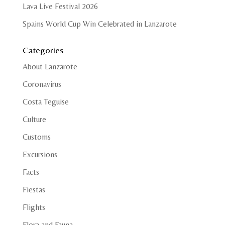
Lava Live Festival 2026
Spains World Cup Win Celebrated in Lanzarote
Categories
About Lanzarote
Coronavirus
Costa Teguise
Culture
Customs
Excursions
Facts
Fiestas
Flights
Flora and Fauna