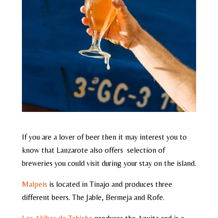
If you are a lover of beer then it may interest you to
know that Lanzarote also offers selection of
breweries you could visit during your stay on the island.
Malpeis
is located in Tinajo and produces three
different beers. The Jable, Bermeja and Rofe.