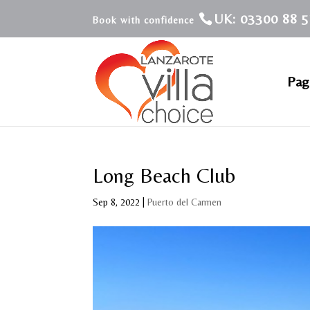
UK: 03300 88 5
Pagi
Long Beach Club
Sep 8, 2022
|
Puerto del Carmen