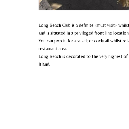
Long Beach Club is a definite «must visit» whil
and is situated in a privileged front line locati
You can pop in for a snack or cocktail whilst rel
restaurant area.
Long Beach is decorated to the very highest of s
island.