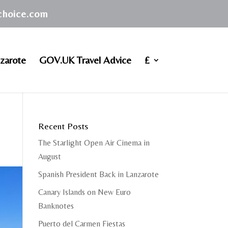
achoice.com
zarote
GOV.UK Travel Advice
£
Recent Posts
The Starlight Open Air Cinema in
August
Spanish President Back in Lanzarote
Canary Islands on New Euro
Banknotes
Puerto del Carmen Fiestas