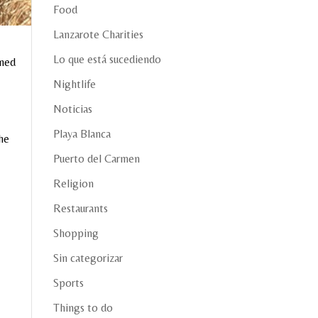
Food
Lanzarote Charities
Lo que está sucediendo
ened
Nightlife
Noticias
Playa Blanca
the
Puerto del Carmen
Religion
Restaurants
Shopping
Sin categorizar
Sports
Things to do