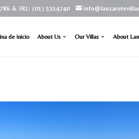
786 & IRL: (01) 5314740
info@lanzarotevill
na de inicio
About Us
Our Villas
About Lan