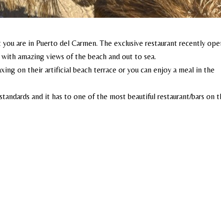
st you are in Puerto del Carmen. The exclusive restaurant recently op
on with amazing views of the beach and out to sea.
axing on their artificial beach terrace or you can enjoy a meal in the
tandards and it has to one of the most beautiful restaurant/bars on 