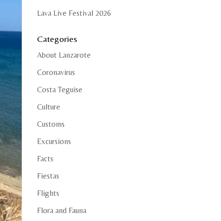
Lava Live Festival 2026
Categories
About Lanzarote
Coronavirus
Costa Teguise
Culture
Customs
Excursions
Facts
Fiestas
Flights
Flora and Fauna