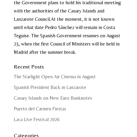
the Government plans to hold his traditional meeting
with the authorities of the Canary Islands and
Lanzarote Council.At the moment, it is not known
until what date Pedro Sánchez will remain in Costa
Teguise. The Spanish Government resumes on August
23, when the first Council of Ministers will be held in
Madrid after the summer break.
Recent Posts
The Starlight Open Air Cinema in August
Spanish President Back in Lanzarote
Canary Islands on New Euro Banknotes
Puerto del Carmen Fiestas
Lava Live Festival 2026
Categories