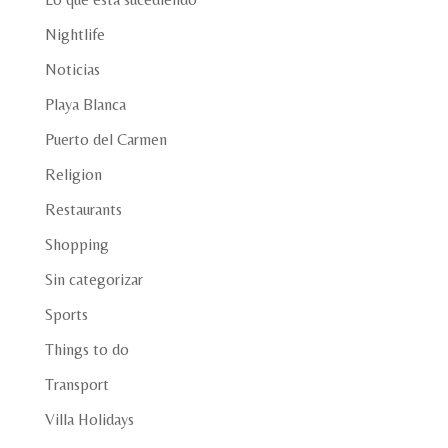
Nightlife
Noticias
Playa Blanca
Puerto del Carmen
Religion
Restaurants
Shopping
Sin categorizar
Sports
Things to do
Transport
Villa Holidays