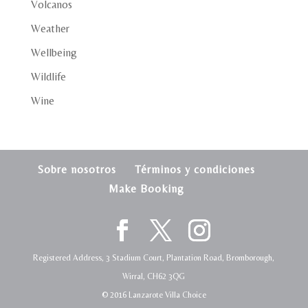
Volcanos
Weather
Wellbeing
Wildlife
Wine
Sobre nosotros
Términos y condiciones
Make Booking
Registered Address, 3 Stadium Court, Plantation Road, Bromborough,
Wirral, CH62 3QG
© 2016 Lanzarote Villa Choice