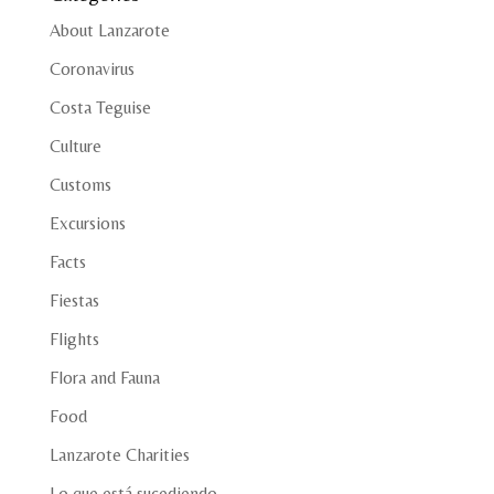
About Lanzarote
Coronavirus
Costa Teguise
Culture
Customs
Excursions
Facts
Fiestas
Flights
Flora and Fauna
Food
Lanzarote Charities
Lo que está sucediendo