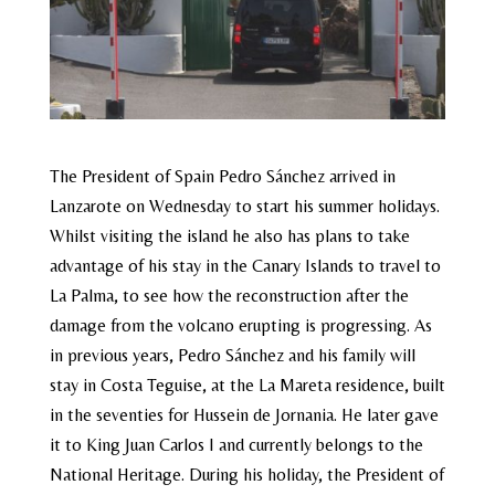
The President of Spain Pedro Sánchez arrived in
Lanzarote on Wednesday to start his summer holidays.
Whilst visiting the island he also has plans to take
advantage of his stay in the Canary Islands to travel to
La Palma, to see how the reconstruction after the
damage from the volcano erupting is progressing. As
in previous years, Pedro Sánchez and his family will
stay in Costa Teguise, at the La Mareta residence, built
in the seventies for Hussein de Jornania. He later gave
it to King Juan Carlos I and currently belongs to the
National Heritage. During his holiday, the President of