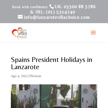
UK: 03300 88 5786
& IRL: (01) 5314740
info@lanzarotevillachoice.com
Spains President Holidays in
Lanzarote
Ago 4, 2022
|
Noticias